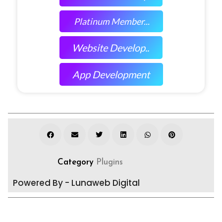
Platinum Member...
Website Develop..
App Development
Category
Plugins
Powered By - Lunaweb Digital