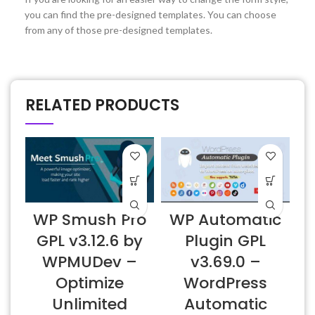
you can find the pre-designed templates. You can choose
from any of those pre-designed templates.
RELATED PRODUCTS
D
WP Smush Pro
WP Automatic
v
GPL v3.12.6 by
Plugin GPL
WPMUDev –
v3.69.0 –
Optimize
WordPress
Unlimited
Automatic