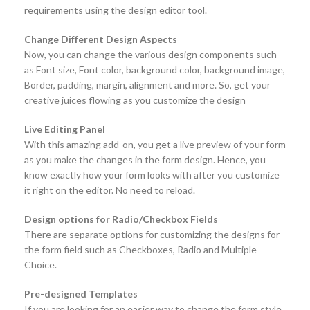
requirements using the design editor tool.
Change Different Design Aspects
Now, you can change the various design components such
as Font size, Font color, background color, background image,
Border, padding, margin, alignment and more. So, get your
creative juices flowing as you customize the design
Live Editing Panel
With this amazing add-on, you get a live preview of your form
as you make the changes in the form design. Hence, you
know exactly how your form looks with after you customize
it right on the editor. No need to reload.
Design options for Radio/Checkbox Fields
There are separate options for customizing the designs for
the form field such as Checkboxes, Radio and Multiple
Choice.
Pre-designed Templates
If you are looking for an easier way to change the form style,