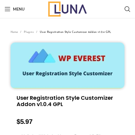
MENU
Home
Plugins
User Registration Style Customizer Addon v1.0.4 GPL
User Registration Style Customizer
Addon v1.0.4 GPL
$
5.97