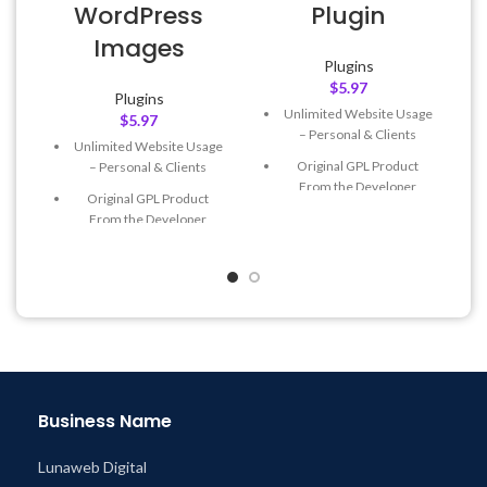
WordPress
Plugin
Images
Plugins
$
5.97
Plugins
Unlimited Website Usage
$
5.97
– Personal & Clients
Unlimited Website Usage
Original GPL Product
– Personal & Clients
From the Developer
Original GPL Product
Quick help through Email
From the Developer
& Support Tickets
Quick help through Email
Get Regular Updates For 1
& Support Tickets
Year
Get Regular Updates For 1
Last Updated – Feb
5, 2023
Year
@ 8:59 AM
Last Updated – Feb
5, 2023
@ 8:59 AM
Business Name
Lunaweb Digital