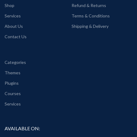
Shop
Refund & Returns
Services
Terms & Conditions
About Us
Shipping & Delivery
Contact Us
Categories
Themes
Plugins
Courses
Services
AVAILABLE ON: