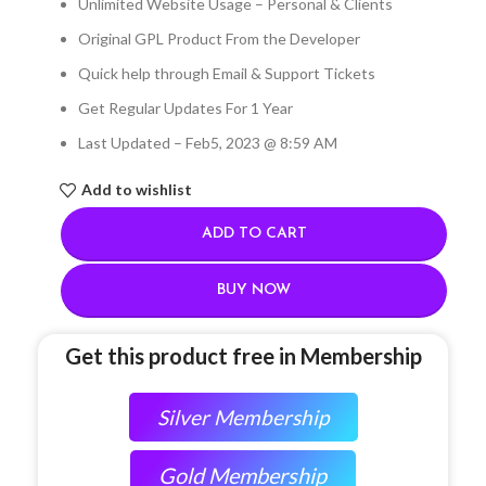
Unlimited Website Usage – Personal & Clients
Original GPL Product From the Developer
Quick help through Email & Support Tickets
Get Regular Updates For 1 Year
Last Updated – Feb
5, 2023 @ 8:59 AM
Add to wishlist
ADD TO CART
BUY NOW
Get this product free in Membership
Silver Membership
Gold Membership