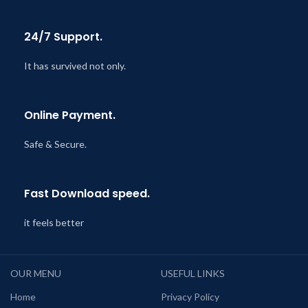
24/7 Support.
It has survived not only.
Online Payment.
Safe & Secure.
Fast Download speed.
it feels better
OUR MENU
USEFUL LINKS
Home
Privacy Policy