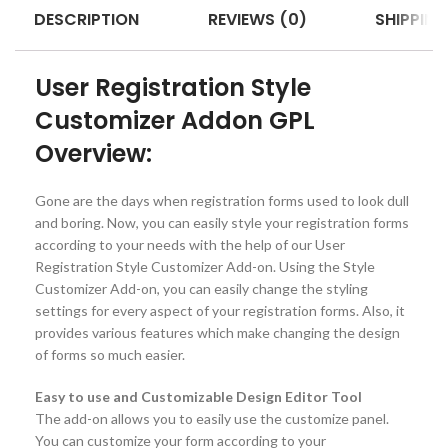
DESCRIPTION
REVIEWS (0)
SHIPPING
User Registration Style
Customizer Addon GPL
Overview:
Gone are the days when registration forms used to look dull
and boring. Now, you can easily style your registration forms
according to your needs with the help of our User
Registration Style Customizer Add-on. Using the Style
Customizer Add-on, you can easily change the styling
settings for every aspect of your registration forms. Also, it
provides various features which make changing the design
of forms so much easier.
Easy to use and Customizable Design Editor Tool
The add-on allows you to easily use the customize panel.
You can customize your form according to your