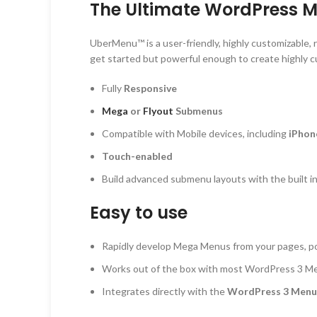
The Ultimate WordPress 
UberMenu™ is a user-friendly, highly customizable
get started but powerful enough to create highly 
Fully
Responsive
Mega
or
Flyout
Submenus
Compatible with Mobile devices, including
iPhon
Touch-enabled
Build advanced submenu layouts with the built 
Easy to use
Rapidly develop Mega Menus from your pages, pos
Works out of the box with most WordPress 3 
Integrates directly with the
WordPress 3 Men