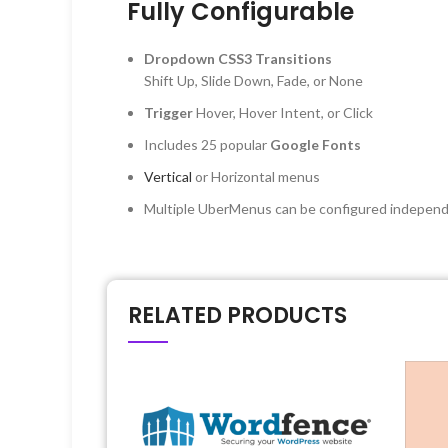
Fully Configurable
Dropdown CSS3 Transitions
Shift Up, Slide Down, Fade, or None
Trigger
Hover, Hover Intent, or Click
Includes 25 popular
Google Fonts
Vertical
or Horizontal menus
Multiple UberMenus can be configured independ
RELATED PRODUCTS