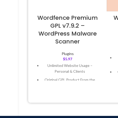
Wordfence Premium
W
GPL v7.9.2 –
WordPress Malware
Scanner
Plugins
$
5.97
Unlimited Website Usage –
Personal & Clients
Original GPL Product From the
Developer
Quick help through Email &
Support Tickets
Get Regular Updates For 1 Year
L
Last Updated – Feb
5, 2023 @ 8:59