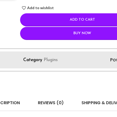
Add to wishlist
ADD TO CART
BUY NOW
Po
Category
Plugins
CRIPTION
REVIEWS (0)
SHIPPING & DELI