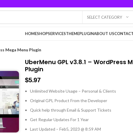
SELECT CATEGORY
HOME
SHOP
SERVICES
THEME
PLUGIN
ABOUT US
CONTACT
ss Mega Menu Plugin
UberMenu GPL v3.8.1 – WordPress 
Plugin
$
5.97
Unlimited Website Usage – Personal & Clients
Original GPL Product From the Developer
Quick help through Email & Support Tickets
Get Regular Updates For 1 Year
Last Updated – Feb
5, 2023 @ 8:59 AM