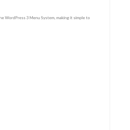
the WordPress 3 Menu System, making it simple to