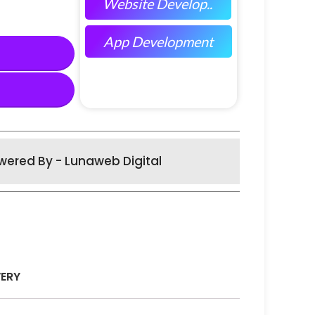
Website Develop..
App Development
wered By - Lunaweb Digital
VERY