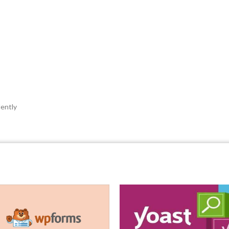
ently