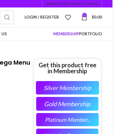
NEWSLETTER
CONTACT US
FAQS
0
LOGIN / REGISTER
$
0.00
 US
MEMBERSHIP
PORTFOLIO
Mega Menu
Get this product free
in Membership
Silver Membership
Gold Membership
Platinum Member...