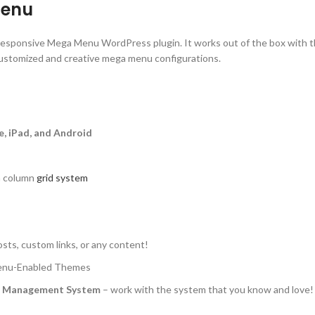
Menu
, responsive Mega Menu WordPress plugin. It works out of the box with 
customized and creative mega menu configurations.
e, iPad, and Android
in column
grid system
ts, custom links, or any content!
Menu-Enabled Themes
u Management System
– work with the system that you know and love!