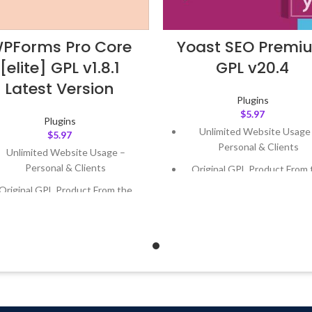
PForms Pro Core
Yoast SEO Premi
[elite] GPL v1.8.1
GPL v20.4
Latest Version
Plugins
$
5.97
Plugins
Unlimited Website Usage
$
5.97
Personal & Clients
Unlimited Website Usage –
Personal & Clients
Original GPL Product From 
Developer
Original GPL Product From the
Developer
Quick help through Email
Support Tickets
Quick help through Email &
Support Tickets
Get Regular Updates For 1 
Get Regular Updates For 1 Year
Last Updated – Feb
5, 2023 @
AM
ast Updated – Feb
5, 2023 @ 8:59
AM