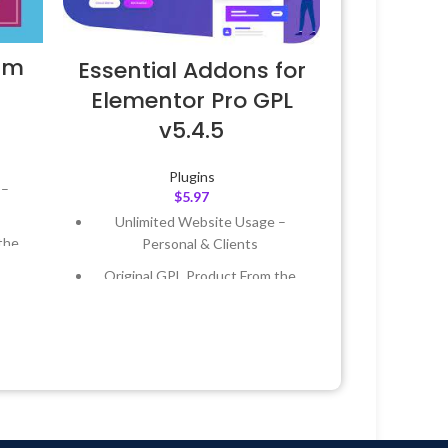
um
Essential Addons for
Elementor Pro GPL
v5.4.5
Plugins
 –
$
5.97
Unlimited Website Usage –
the
Personal & Clients
Original GPL Product From the
 &
Developer
Quick help through Email &
Year
Support Tickets
 8:59
Get Regular Updates For 1 Year
Last Updated – Feb
5, 2023 @ 8:59
AM