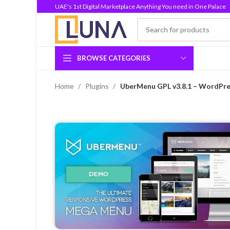
UAE's 1st Digital Marketplace Anything You need in One Palace
BROWSE CATEGORIES
Home
Plugins
UberMenu GPL v3.8.1 – WordPre