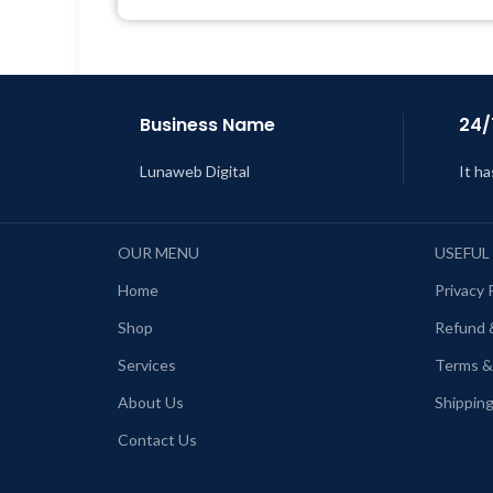
Business Name
24/
Lunaweb Digital
It ha
OUR MENU
USEFUL
Home
Privacy 
Shop
Refund 
Services
Terms &
About Us
Shipping
Contact Us