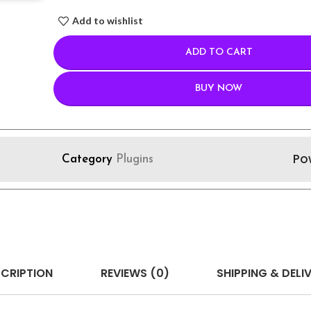
Add to wishlist
ADD TO CART
BUY NOW
Po
Category
Plugins
CRIPTION
REVIEWS (0)
SHIPPING & DELI