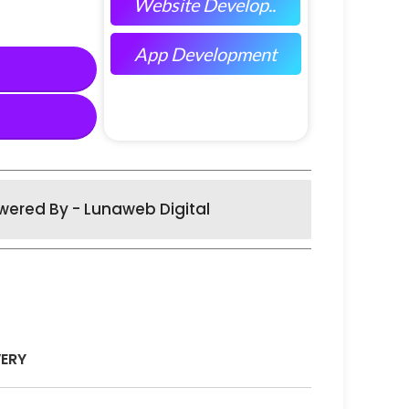
Website Develop..
App Development
wered By - Lunaweb Digital
VERY