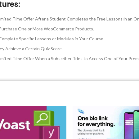
tures:
mited Time Offer After a Student Completes the Free Lessons in an On
ey Purchase One or More WooCommerce Products.
omplete Specific Lessons or Modules in Your Course.
ey Achieve a Certain Quiz Score.
imited Time Offer When a Subscriber Tries to Access One of Your Pre