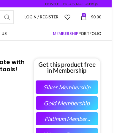
NEWSLETTER
CONTACT US
FAQS
0
LOGIN / REGISTER
$
0.00
 US
MEMBERSHIP
PORTFOLIO
rate with
Get this product free
tools!
in Membership
Silver Membership
Gold Membership
Platinum Member...