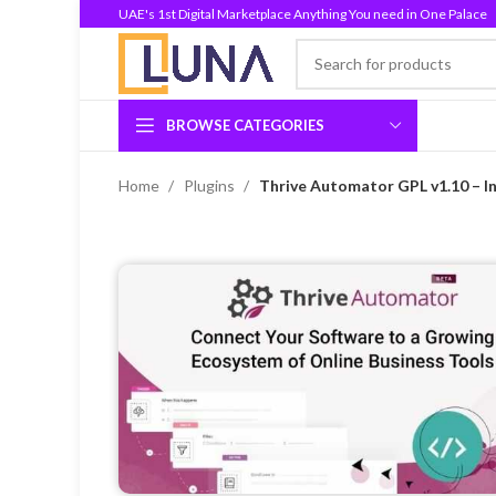
UAE's 1st Digital Marketplace Anything You need in One Palace
BROWSE CATEGORIES
Home
Plugins
Thrive Automator GPL v1.10 – In