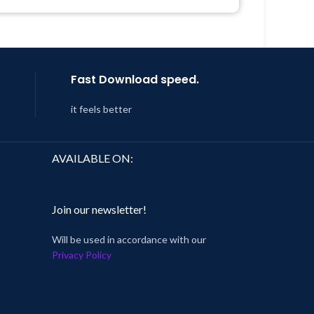
Support Tickets
Get Regular Updates For 1 Year
Last Updated – Feb
5, 2023 @ 8:59
AM
Fast Download speed.
it feels better
AVAILABLE ON:
Join our newsletter!
Will be used in accordance with our
Privacy Policy