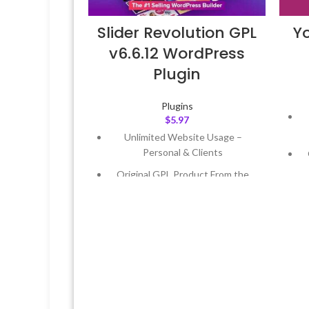
Slider Revolution GPL
Y
v6.6.12 WordPress
Plugin
Plugins
$
5.97
Unlimited Website Usage –
Personal & Clients
Original GPL Product From the
Developer
Quick help through Email &
Support Tickets
Get Regular Updates For 1 Year
L
Last Updated – Feb
5, 2023 @ 8:59
AM