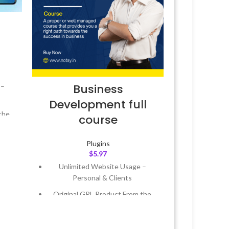
Business
 –
Development full
the
course
 &
Plugins
$
5.97
Unlimited Website Usage –
Year
Personal & Clients
 8:59
Original GPL Product From the
Developer
Quick help through Email &