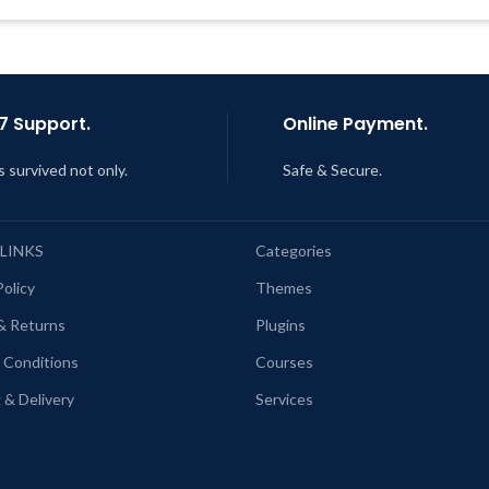
7 Support.
Online Payment.
s survived not only.
Safe & Secure.
 LINKS
Categories
Policy
Themes
& Returns
Plugins
 Conditions
Courses
 & Delivery
Services