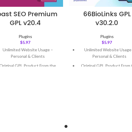
oast SEO Premium
66BioLinks GPL
GPL v20.4
v30.2.0
Plugins
Plugins
$
5.97
$
5.97
Unlimited Website Usage –
Unlimited Website Usage
Personal & Clients
Personal & Clients
Original GPL Product From the
Original GPL Product From 
Developer
Developer
Quick help through Email &
Quick help through Email
Support Tickets
Support Tickets
Get Regular Updates For 1 Year
Get Regular Updates For 1 
ast Updated – Feb
5, 2023 @ 8:59
Last Updated – Feb
5, 2023 @
AM
AM