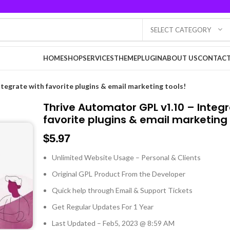
SELECT CATEGORY
HOME
SHOP
SERVICES
THEME
PLUGIN
ABOUT US
CONTACT
tegrate with favorite plugins & email marketing tools!
Thrive Automator GPL v1.10 – Integ
favorite plugins & email marketing 
$
5.97
Unlimited Website Usage – Personal & Clients
Original GPL Product From the Developer
Quick help through Email & Support Tickets
Get Regular Updates For 1 Year
Last Updated – Feb
5, 2023 @ 8:59 AM