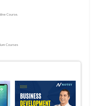
line Course.
mium Courses