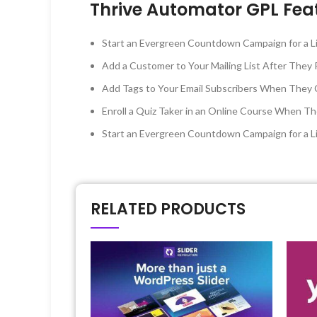
Thrive Automator GPL Fea
Start an Evergreen Countdown Campaign for a Li
Add a Customer to Your Mailing List After Th
Add Tags to Your Email Subscribers When They C
Enroll a Quiz Taker in an Online Course When Th
Start an Evergreen Countdown Campaign for a L
RELATED PRODUCTS