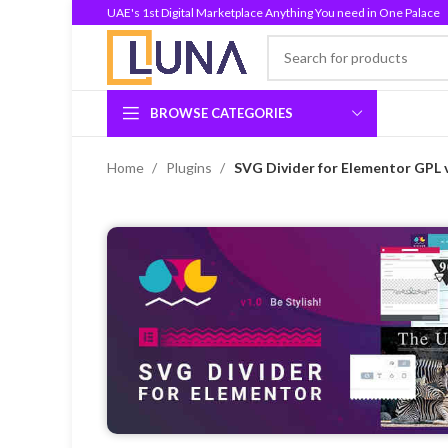
UAE's 1st Digital Marketplace Anything You need in One Palace
BROWSE CATEGORIES
Home
Plugins
SVG Divider for Elementor GPL 