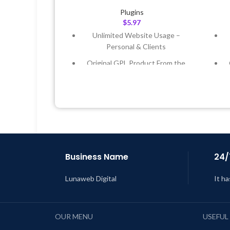
Plugins
$
5.97
Unlimited Website Usage –
Personal & Clients
Original GPL Product From the
Developer
Quick help through Email &
Support Tickets
Get Regular Updates For 1 Year
Last Updated – Feb
5, 2023 @ 8:59
L
AM
Business Name
24/
Lunaweb Digital
It ha
OUR MENU
USEFUL