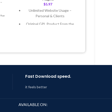
 –
$
5.97
Unlimited Website Usage –
the
Personal & Clients
Original GPL Product From the
 &
Developer
Quick help through Email &
Year
Support Tickets
 8:59
Get Regular Updates For 1 Year
Last Updated – Feb
5, 2023 @ 8:59
AM
Fast Download speed.
it feels better
AVAILABLE ON: