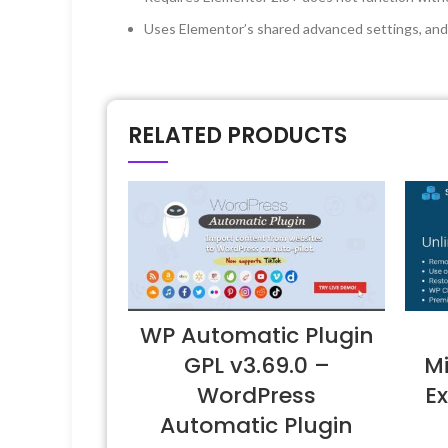
Uses Elementor’s shared advanced settings, and 
RELATED PRODUCTS
WP Automatic Plugin
GPL v3.69.0 –
Mi
WordPress
Ex
Automatic Plugin