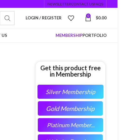
NEWSLETTER
CONTACT US
FAQS
0
LOGIN / REGISTER
$
0.00
 US
MEMBERSHIP
PORTFOLIO
Get this product free
in Membership
Silver Membership
Gold Membership
Platinum Member...