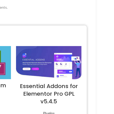
ents.
um
Essential Addons for
Elementor Pro GPL
v5.4.5
Plugins