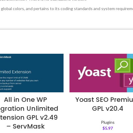
global colors, and pertains to its coding standards and system requirem
All in One WP
Yoast SEO Premi
gration Unlimited
GPL v20.4
tension GPL v2.49
Plugins
– ServMask
$
5.97