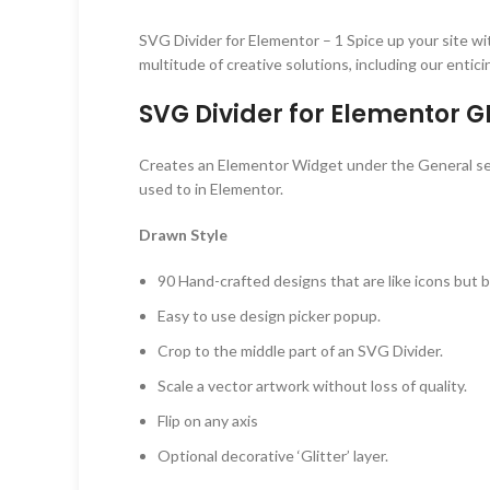
SVG Divider for Elementor – 1 Spice up your site wit
multitude of creative solutions, including our entic
SVG Divider for Elementor G
Creates an Elementor Widget under the General secti
used to in Elementor.
Drawn Style
90 Hand-crafted designs that are like icons but b
Easy to use design picker popup.
Crop to the middle part of an SVG Divider.
Scale a vector artwork without loss of quality.
Flip on any axis
Optional decorative ‘Glitter’ layer.