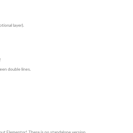
tional layer).
!
een double lines.
ut Elementor! There is no standalone version.