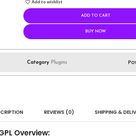
Add to wishlist
ADD TO CART
BUY NOW
Po
Category
Plugins
CRIPTION
REVIEWS (0)
SHIPPING & DELI
 GPL Overview: