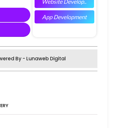
Website Develop..
App Development
wered By - Lunaweb Digital
VERY