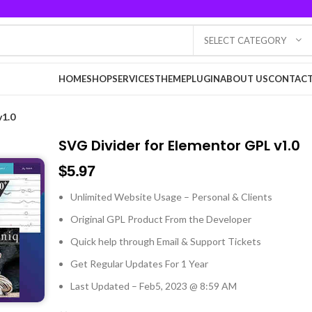
SELECT CATEGORY
HOME
SHOP
SERVICES
THEME
PLUGIN
ABOUT US
CONTACT
v1.0
SVG Divider for Elementor GPL v1.0
$
5.97
Unlimited Website Usage – Personal & Clients
Original GPL Product From the Developer
Quick help through Email & Support Tickets
Get Regular Updates For 1 Year
Last Updated – Feb
5, 2023 @ 8:59 AM