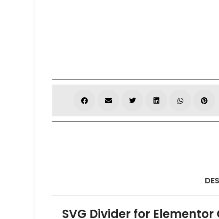
DES
SVG Divider for Elementor