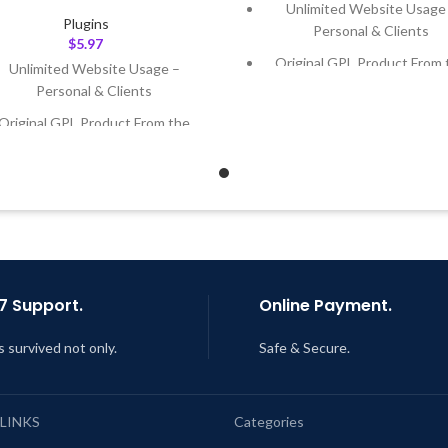
Unlimited Website Usage
Plugins
Personal & Clients
$
5.97
Original GPL Product From 
Unlimited Website Usage –
Developer
Personal & Clients
Quick help through Email
Original GPL Product From the
Support Tickets
Developer
Get Regular Updates For 1 
Quick help through Email &
Support Tickets
Last Updated – Feb
5, 2023 @
AM
Get Regular Updates For 1 Year
ast Updated – Feb
5, 2023 @ 8:59
AM
7 Support.
Online Payment.
s survived not only.
Safe & Secure.
 LINKS
Categories