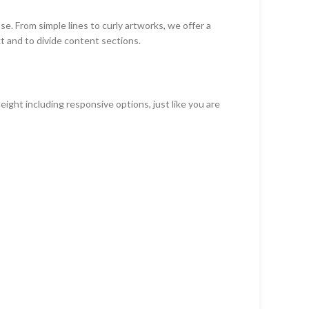
se. From simple lines to curly artworks, we offer a
xt and to divide content sections.
ight including responsive options, just like you are