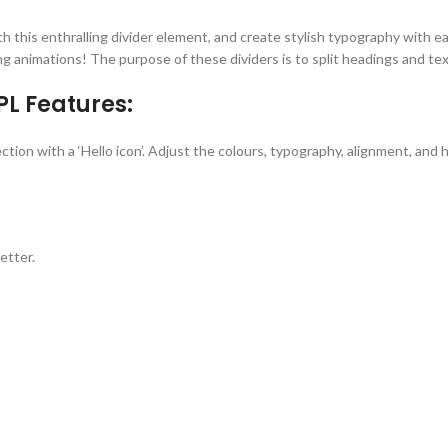
h this enthralling divider element, and create stylish typography with ea
ing animations! The purpose of these dividers is to split headings and te
PL Features:
on with a ‘Hello icon’. Adjust the colours, typography, alignment, and he
etter.