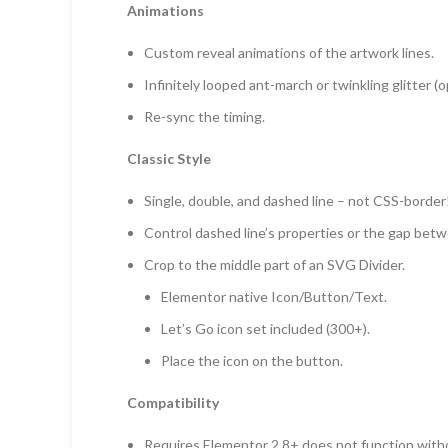
Animations
Custom reveal animations of the artwork lines.
Infinitely looped ant-march or twinkling glitter (op
Re-sync the timing.
Classic Style
Single, double, and dashed line – not CSS-border
Control dashed line’s properties or the gap betw
Crop to the middle part of an SVG Divider.
Elementor native Icon/Button/Text.
Let’s Go icon set included (300+).
Place the icon on the button.
Compatibility
Requires Elementor 2.8+ does not function witho