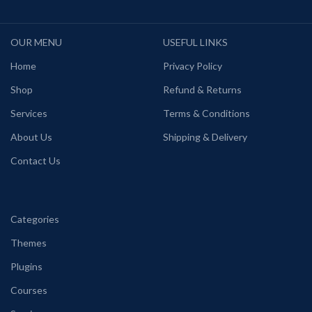
OUR MENU
USEFUL LINKS
Home
Privacy Policy
Shop
Refund & Returns
Services
Terms & Conditions
About Us
Shipping & Delivery
Contact Us
Categories
Themes
Plugins
Courses