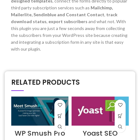
designed templates
, connect the forms directly to popular
third party subscription services such as
Mailchimp,
Mailerlite, Sendinblue and Constant Contact
,
track
download status
,
export subscribers
and what not. With
this plugin you are just a few seconds away from collecting
the subscribers from your WordPress site because creating
and integrating a subscription form in any site is that easy
with our plugin.
RELATED PRODUCTS
WP Smush Pro
Yoast SEO