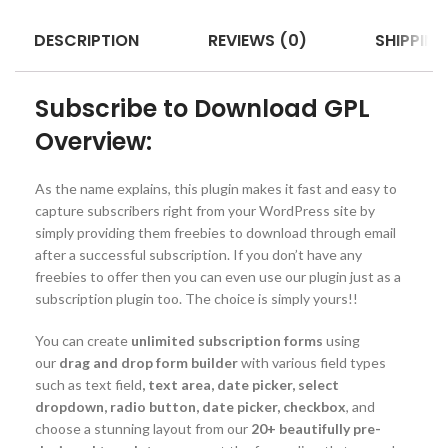
DESCRIPTION
REVIEWS (0)
SHIPPING
Subscribe to Download GPL
Overview:
As the name explains, this plugin makes it fast and easy to
capture subscribers right from your WordPress site by
simply providing them freebies to download through email
after a successful subscription. If you don’t have any
freebies to offer then you can even use our plugin just as a
subscription plugin too. The choice is simply yours!!
You can create
unlimited subscription forms
using
our
drag and drop form builder
with various field types
such as text field
, text area, date picker, select
dropdown, radio button, date picker, checkbox
, and
choose a stunning layout from our
20+ beautifully pre-