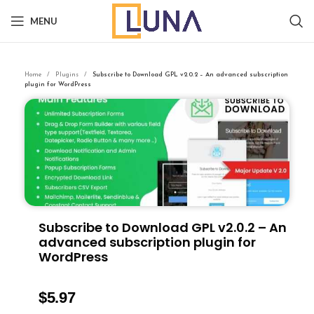
MENU
Home
Plugins
Subscribe to Download GPL v2.0.2 – An advanced subscription
plugin for WordPress
Subscribe to Download GPL v2.0.2 – An
advanced subscription plugin for
WordPress
$
5.97