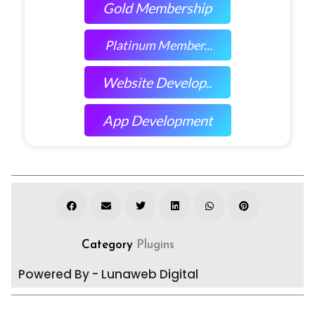
Gold Membership
Platinum Member...
Website Develop..
App Development
Category
Plugins
Powered By - Lunaweb Digital