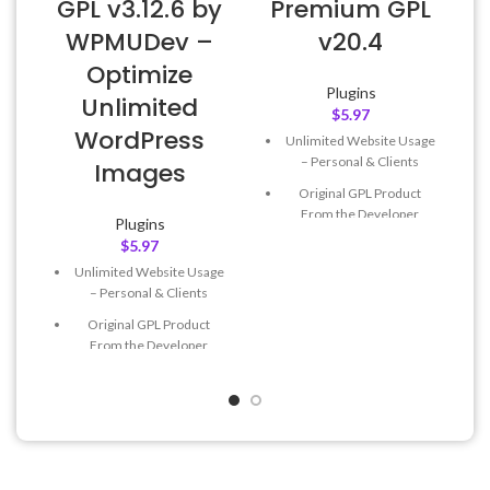
GPL v3.12.6 by
Premium GPL
WPMUDev –
v20.4
Optimize
Plugins
Unlimited
$
5.97
WordPress
Unlimited Website Usage
– Personal & Clients
Images
Original GPL Product
From the Developer
Plugins
$
5.97
Quick help through Email
& Support Tickets
Unlimited Website Usage
– Personal & Clients
Get Regular Updates For 1
Year
Original GPL Product
From the Developer
Last Updated – Feb
5, 2023
@ 8:59 AM
Quick help through Email
& Support Tickets
Get Regular Updates For 1
Year
Last Updated – Feb
5, 2023