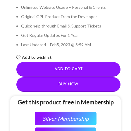
Unlimited Website Usage – Personal & Clients
Original GPL Product From the Developer
Quick help through Email & Support Tickets
Get Regular Updates For 1 Year
Last Updated – Feb
5, 2023 @ 8:59 AM
Add to wishlist
ADD TO CART
BUY NOW
Get this product free in Membership
Silver Membership