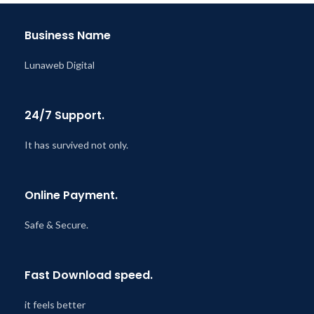
@ 8:59 AM
Business Name
Lunaweb Digital
24/7 Support.
It has survived not only.
Online Payment.
Safe & Secure.
Fast Download speed.
it feels better