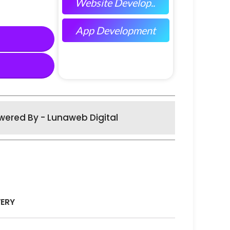
Website Develop..
App Development
wered By - Lunaweb Digital
VERY