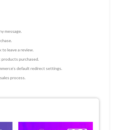
any message.
rchase.
 to leave a review.
c products purchased.
merce’s default redirect settings.
sales process.