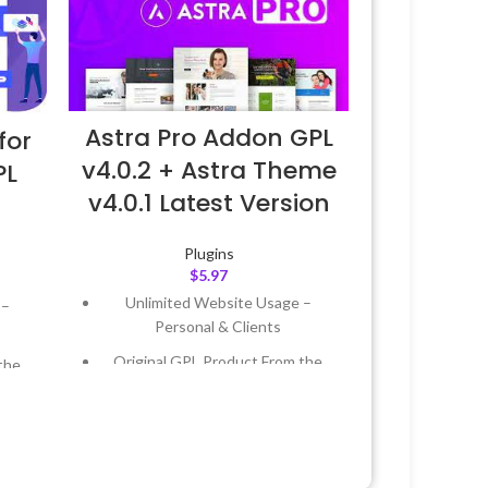
Astra Pro Addon GPL
for
v4.0.2 + Astra Theme
PL
v4.0.1 Latest Version
Plugins
$
5.97
Unlimited Website Usage –
 –
Personal & Clients
Original GPL Product From the
the
Developer
Quick help through Email &
 &
Support Tickets
Get Regular Updates For 1 Year
Year