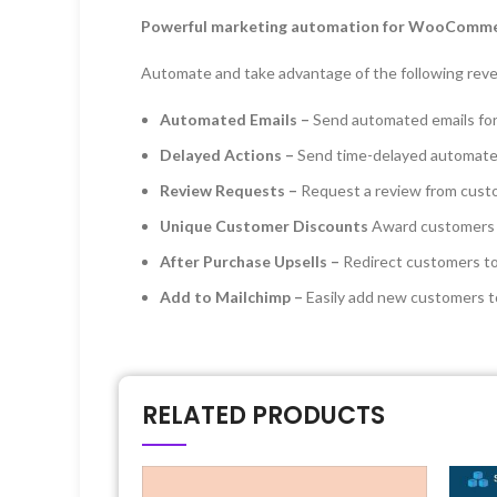
Powerful marketing automation for WooComm
Automate and take advantage of the following rev
Automated Emails –
Send automated emails fo
Delayed Actions –
Send time-delayed automated
Review Requests –
Request a review from custo
Unique Customer Discounts
Award customers d
After Purchase Upsells –
Redirect customers to
Add to Mailchimp –
Easily add new customers t
RELATED PRODUCTS