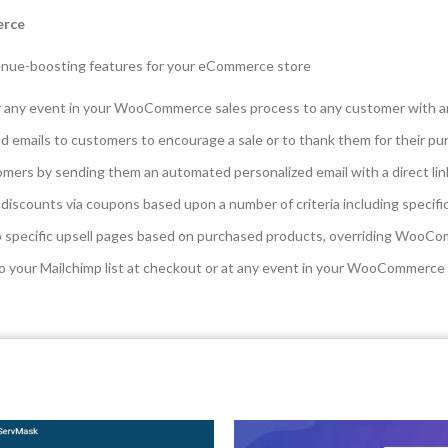
erce
enue-boosting features for your eCommerce store
r any event in your WooCommerce sales process to any customer with 
 emails to customers to encourage a sale or to thank them for their pu
mers by sending them an automated personalized email with a direct link
iscounts via coupons based upon a number of criteria including specifi
 specific upsell pages based on purchased products, overriding WooCom
o your Mailchimp list at checkout or at any event in your WooCommerce 