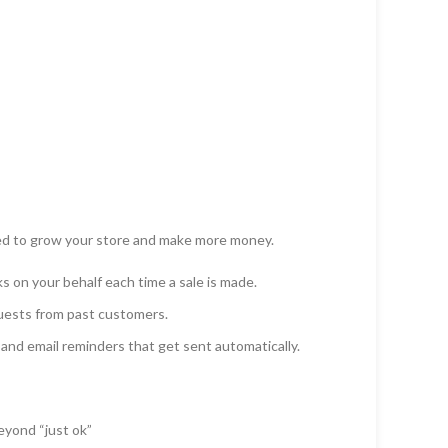
ed to grow your store and make more money.
on your behalf each time a sale is made.
uests from past customers.
and email reminders that get sent automatically.
yond “just ok”