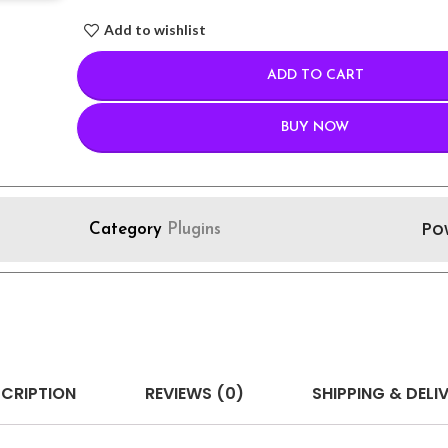
Add to wishlist
ADD TO CART
BUY NOW
Po
Category
Plugins
CRIPTION
REVIEWS (0)
SHIPPING & DELI