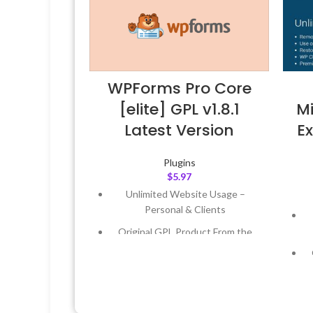
WPForms Pro Core
[elite] GPL v1.8.1
Mi
Latest Version
Ex
Plugins
$
5.97
Unlimited Website Usage –
Personal & Clients
Original GPL Product From the
Developer
Quick help through Email &
Support Tickets
Get Regular Updates For 1 Year