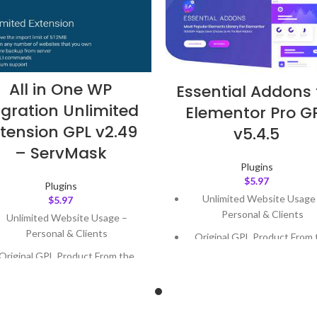
All in One WP
Essential Addons 
gration Unlimited
Elementor Pro G
tension GPL v2.49
v5.4.5
– ServMask
Plugins
$
5.97
Plugins
Unlimited Website Usage
$
5.97
Personal & Clients
Unlimited Website Usage –
Personal & Clients
Original GPL Product From 
Developer
Original GPL Product From the
Developer
Quick help through Email
Support Tickets
Quick help through Email &
Support Tickets
Get Regular Updates For 1 