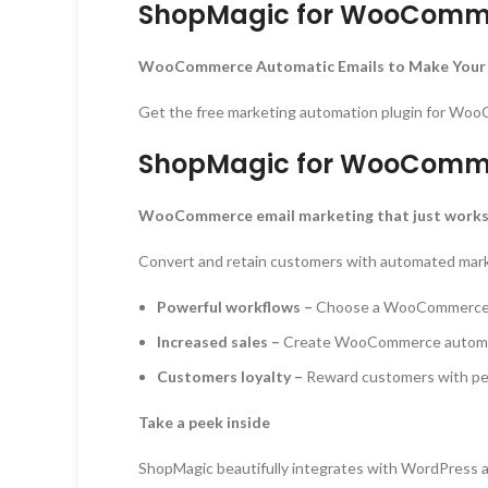
ShopMagic for WooComme
WooCommerce Automatic Emails to Make Your
Get the free marketing automation plugin for WooC
ShopMagic for WooComme
WooCommerce email marketing that just work
Convert and retain customers with automated mark
Powerful workflows –
Choose a WooCommerce eve
Increased sales –
Create WooCommerce automatic
Customers loyalty –
Reward customers with perk
Take a peek inside
ShopMagic beautifully integrates with WordPress 