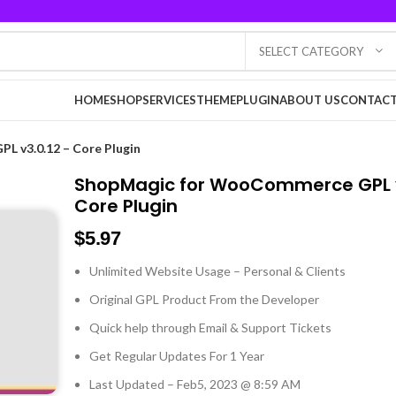
SELECT CATEGORY
HOME
SHOP
SERVICES
THEME
PLUGIN
ABOUT US
CONTACT
 v3.0.12 – Core Plugin
ShopMagic for WooCommerce GPL v
Core Plugin
$
5.97
Unlimited Website Usage – Personal & Clients
Original GPL Product From the Developer
Quick help through Email & Support Tickets
Get Regular Updates For 1 Year
Last Updated – Feb
5, 2023 @ 8:59 AM