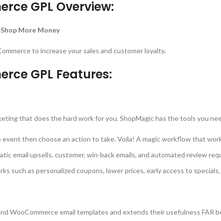
rce GPL Overview:
 Shop More Money
ommerce to increase your sales and customer loyalty.
rce GPL Features:
s
eting that does the hard work for you. ShopMagic has the tools you ne
nt then choose an action to take. Voila! A magic workflow that works 
 email upsells, customer, win-back emails, and automated review req
s such as personalized coupons, lower prices, early access to specials, 
and WooCommerce email templates and extends their usefulness FAR be