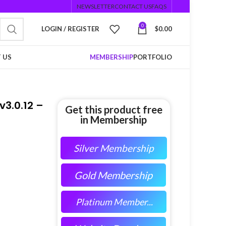
NEWSLETTER
CONTACT US
FAQS
0
LOGIN / REGISTER
$
0.00
 US
MEMBERSHIP
PORTFOLIO
3.0.12 –
Get this product free
in Membership
Silver Membership
Gold Membership
Platinum Member...