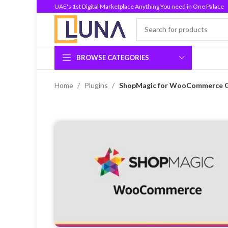
UAE's 1st Digital Marketplace Anything You need in One Palace
BROWSE CATEGORIES
Home
Plugins
ShopMagic for WooCommerce GPL