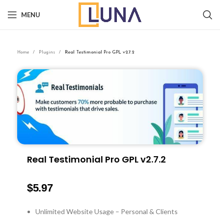
MENU
Home
Plugins
Real Testimonial Pro GPL v2.7.2
Real Testimonial Pro GPL v2.7.2
$
5.97
Unlimited Website Usage – Personal & Clients