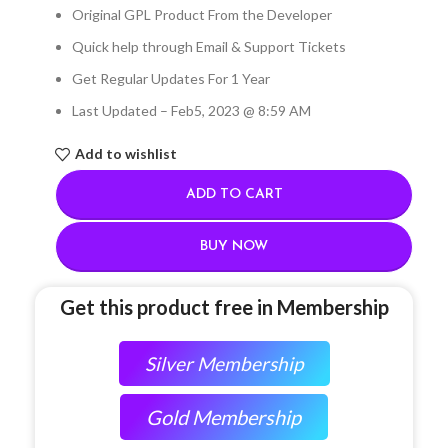
Original GPL Product From the Developer
Quick help through Email & Support Tickets
Get Regular Updates For 1 Year
Last Updated – Feb
5, 2023 @ 8:59 AM
Add to wishlist
ADD TO CART
BUY NOW
Get this product free in Membership
Silver Membership
Gold Membership