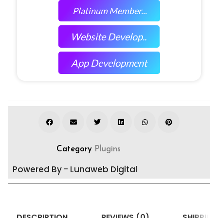
Platinum Member...
Website Develop..
App Development
Category
Plugins
Powered By - Lunaweb Digital
DESCRIPTION
REVIEWS (0)
SHIPPING