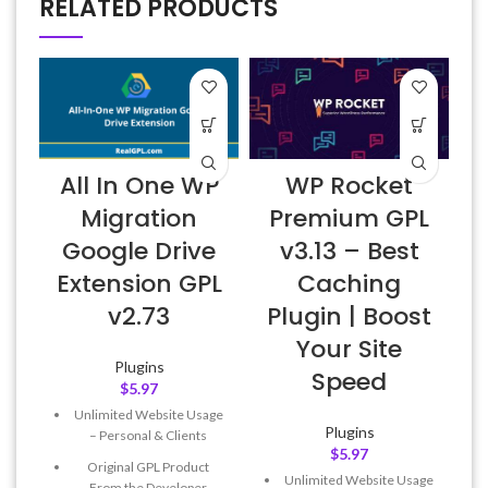
RELATED PRODUCTS
All In One WP
WP Rocket
Migration
Premium GPL
Google Drive
v3.13 – Best
Extension GPL
Caching
v2.73
Plugin | Boost
Your Site
Plugins
Speed
$
5.97
Unlimited Website Usage
Plugins
– Personal & Clients
$
5.97
Original GPL Product
Unlimited Website Usage
From the Developer