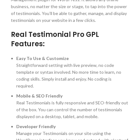
business, no matter the size or stage, to tap into the power
of testimonials. You’ll be able to gather, manage, and display
testimonials on your website in a few clicks.
Real Testimonial Pro GPL
Features:
Easy To Use & Customize
Straightforward setting with live preview, no code
template or syntax involved. No more time to learn, no
coding skills. Simply install and enjoy. No coding is
required.
Mobile & SEO Friendly
Real Testimonials is fully responsive and SEO-friendly out
of the box. You can control the number of testimonials
displayed on a desktop, tablet, and mobile.
Developer Friendly
Manage your Testimonials on your site using the