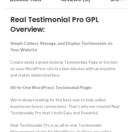
Real Testimonial Pro GPL
Overview:
Simply Collect, Manage, and Display Testimonials on
Your Website
Create easily a great-looking Testimonials Page or Section
on your WordPress site in a few minutes with an intuitive
and stylish admin interface.
All-In-One WordPress Testimonial Plugin
We’re always looking for the best way to help online
businesses boost conversions. That’s why we created Real
Testimonials Pro that’s both Easy and Powerful.
Real Testimonials Pro is an all-in-one Testimonials
Management plugin for WordPress. It allows any online