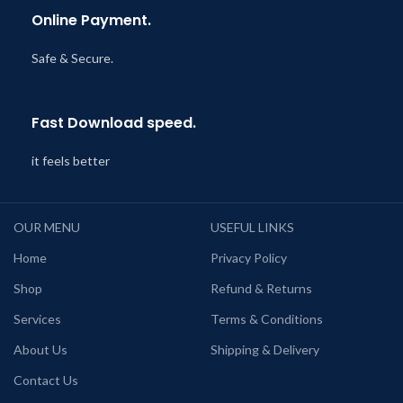
Online Payment.
Safe & Secure.
Fast Download speed.
it feels better
OUR MENU
USEFUL LINKS
Home
Privacy Policy
Shop
Refund & Returns
Services
Terms & Conditions
About Us
Shipping & Delivery
Contact Us