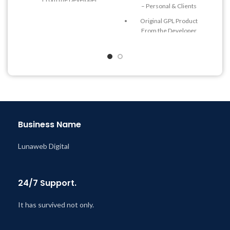
– Personal & Clients
Quick help through Email
Original GPL Product
& Support Tickets
From the Developer
Get Regular Updates For 1
Quick help through Email
Year
& Support Tickets
Last Updated – Feb
5, 2023
Get Regular Updates For 1
@ 8:59 AM
Year
Last Updated – Feb
5, 2023
@ 8:59 AM
Business Name
Lunaweb Digital
24/7 Support.
It has survived not only.