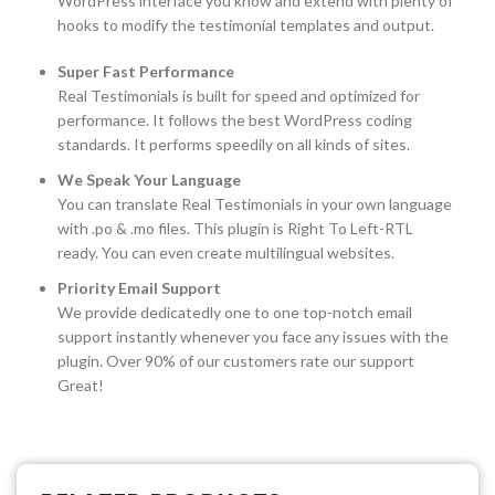
WordPress interface you know and extend with plenty of
hooks to modify the testimonial templates and output.
Super Fast Performance
Real Testimonials is built for speed and optimized for
performance. It follows the best WordPress coding
standards. It performs speedily on all kinds of sites.
We Speak Your Language
You can translate Real Testimonials in your own language
with .po & .mo files. This plugin is Right To Left-RTL
ready. You can even create multilingual websites.
Priority Email Support
We provide dedicatedly one to one top-notch email
support instantly whenever you face any issues with the
plugin. Over 90% of our customers rate our support
Great!