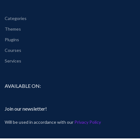
Categories
Themes
Plugins
Courses
Services
AVAILABLE ON:
Join our newsletter!
Will be used in accordance with our
Privacy Policy