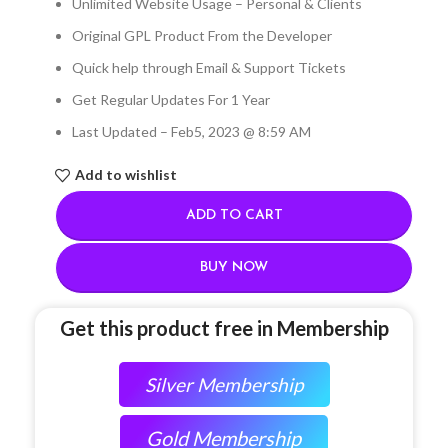
Unlimited Website Usage – Personal & Clients
Original GPL Product From the Developer
Quick help through Email & Support Tickets
Get Regular Updates For 1 Year
Last Updated – Feb
5, 2023 @ 8:59 AM
Add to wishlist
ADD TO CART
BUY NOW
Get this product free in Membership
Silver Membership
Gold Membership