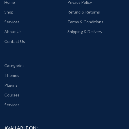
Home
Privacy Policy
Shop
Refund & Returns
Services
Terms & Conditions
About Us
Shipping & Delivery
Contact Us
Categories
Themes
Plugins
Courses
Services
AVAILABLE ON: