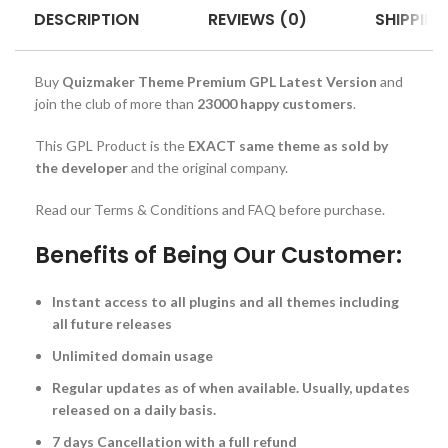
DESCRIPTION
REVIEWS (0)
SHIPPING
Buy
Quizmaker Theme Premium GPL Latest Version
and
join the club of more than
23000 happy customers
.
This GPL Product is the
EXACT same theme as sold by
the developer
and the original company.
Read our Terms & Conditions and FAQ before purchase.
Benefits of Being Our Customer:
Instant access to all plugins and all themes including
all future releases
Unlimited domain usage
Regular updates as of when available. Usually, updates
released on a daily basis.
7 days Cancellation with a full refund