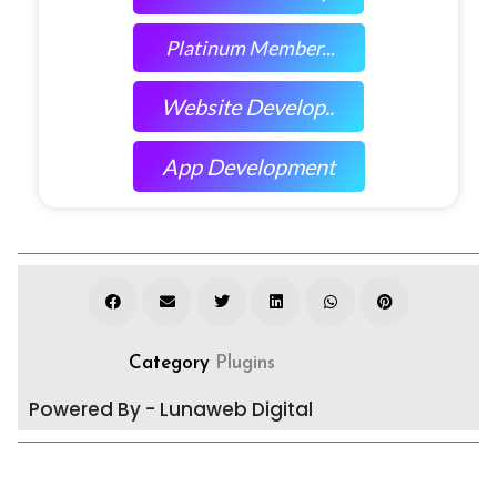
Platinum Member...
Website Develop..
App Development
Category
Plugins
Powered By - Lunaweb Digital