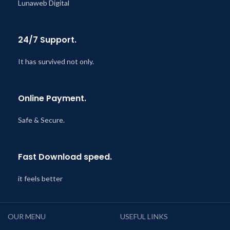
Lunaweb Digital
24/7 Support.
It has survived not only.
Online Payment.
Safe & Secure.
Fast Download speed.
it feels better
OUR MENU
USEFUL LINKS