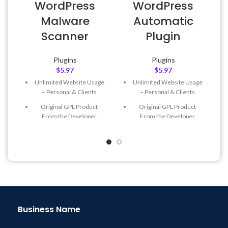
WordPress
WordPress
Malware
Automatic
Scanner
Plugin
Plugins
Plugins
$
5.97
$
5.97
Unlimited Website Usage
Unlimited Website Usage
– Personal & Clients
– Personal & Clients
Original GPL Product
Original GPL Product
From the Developer
From the Developer
Quick help through Email
Quick help through Email
& Support Tickets
& Support Tickets
Get Regular Updates For 1
Get Regular Updates For 1
Year
Year
Last Updated – Feb
5, 2023
Last Updated – Feb
5, 2023
@ 8:59 AM
@ 8:59 AM
Business Name