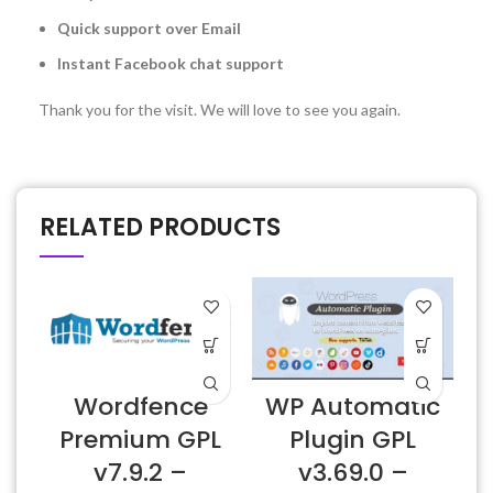
Quick support over Email
Instant Facebook chat support
Thank you for the visit. We will love to see you again.
RELATED PRODUCTS
Wordfence
WP Automatic
Premium GPL
Plugin GPL
v7.9.2 –
v3.69.0 –