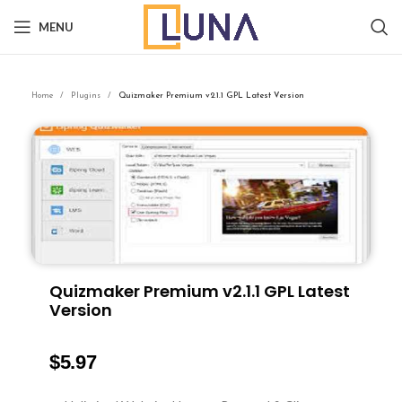
MENU
Home
Plugins
Quizmaker Premium v2.1.1 GPL Latest Version
Quizmaker Premium v2.1.1 GPL Latest
Version
$
5.97