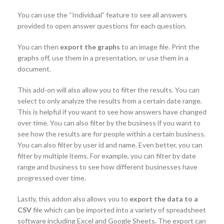
You can use the “Individual” feature to see all answers
provided to open answer questions for each question.
You can then
export the graphs
to an image file. Print the
graphs off, use them in a presentation, or use them in a
document.
This add-on will also allow you to filter the results. You can
select to only analyze the results from a certain date range.
This is helpful if you want to see how answers have changed
over time. You can also filter by the business if you want to
see how the results are for people within a certain business.
You can also filter by user id and name. Even better, you can
filter by multiple items. For example, you can filter by date
range and business to see how different businesses have
progressed over time.
Lastly, this addon also allows you to
export the data to a
CSV
file which can be imported into a variety of spreadsheet
software including Excel and Google Sheets. The export can