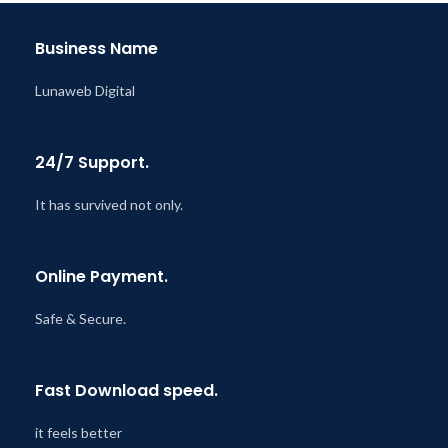
@ 8:59 AM
Business Name
Lunaweb Digital
24/7 Support.
It has survived not only.
Online Payment.
Safe & Secure.
Fast Download speed.
it feels better