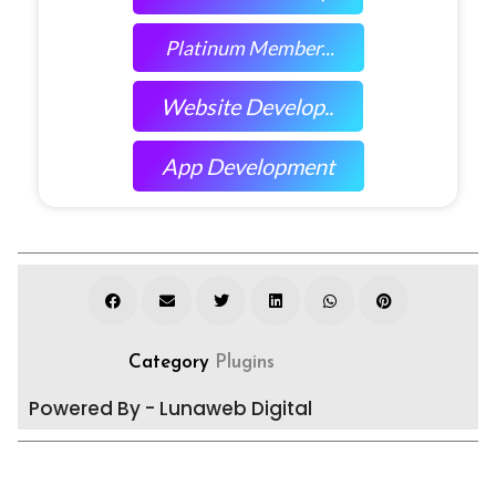
Platinum Member...
Website Develop..
App Development
Category
Plugins
Powered By - Lunaweb Digital