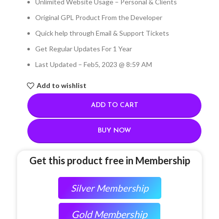
Unlimited Website Usage – Personal & Clients
Original GPL Product From the Developer
Quick help through Email & Support Tickets
Get Regular Updates For 1 Year
Last Updated – Feb
5, 2023 @ 8:59 AM
Add to wishlist
ADD TO CART
BUY NOW
Get this product free in Membership
Silver Membership
Gold Membership