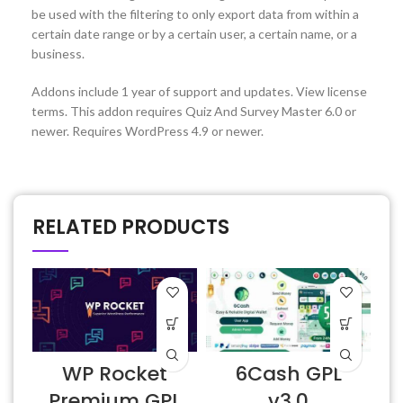
be used with the filtering to only export data from within a
certain date range or by a certain user, a certain name, or a
business.
Addons include 1 year of support and updates. View license
terms. This addon requires Quiz And Survey Master 6.0 or
newer. Requires WordPress 4.9 or newer.
RELATED PRODUCTS
D
WP Rocket
6Cash GPL
v
Premium GPL
v3.0