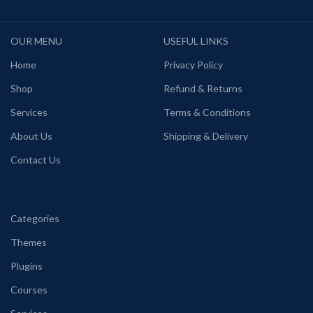
OUR MENU
USEFUL LINKS
Home
Privacy Policy
Shop
Refund & Returns
Services
Terms & Conditions
About Us
Shipping & Delivery
Contact Us
Categories
Themes
Plugins
Courses