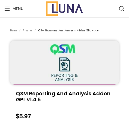
MENU
Home
Plugins
QSM Reporting And Analysis Addon GPL v1.4.6
QSM Reporting And Analysis Addon
GPL v1.4.6
$
5.97