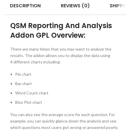
DESCRIPTION
REVIEWS (0)
SHIPPING
QSM Reporting And Analysis
Addon GPL Overview:
There are many times that you may want to analyze the
results. The addon allows you to display the data using
4 different charts including:
Pie chart
Bar chart
Word Count chart
Blox Plot chart
You can also see the average score for each question. For
example, you can quickly glance down the analysis and see
which questions most users got wrong or answered poorly.