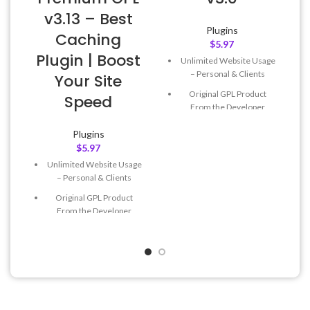
v3.13 – Best
Plugins
Caching
$
5.97
Plugin | Boost
Unlimited Website Usage
– Personal & Clients
Your Site
Original GPL Product
Speed
From the Developer
Quick help through Email
Plugins
& Support Tickets
$
5.97
Get Regular Updates For 1
Unlimited Website Usage
Year
– Personal & Clients
Last Updated – Feb
5, 2023
Original GPL Product
@ 8:59 AM
From the Developer
Quick help through Email
& Support Tickets
Get Regular Updates For 1
Year
Last Updated – Feb
5, 2023