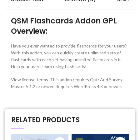
QSM Flashcards Addon GPL
Overview:
Have you ever wanted to provide flashcards for your users?
With this addon, you can quickly create unlimited sets of
flashcards with each set having unlimited flashcards in it.
Help your users learn using flashcards!
View license terms. This addon requires Quiz And Survey
Master 5.1.2 or newer. Requires WordPress 4.8 or newer.
RELATED PRODUCTS