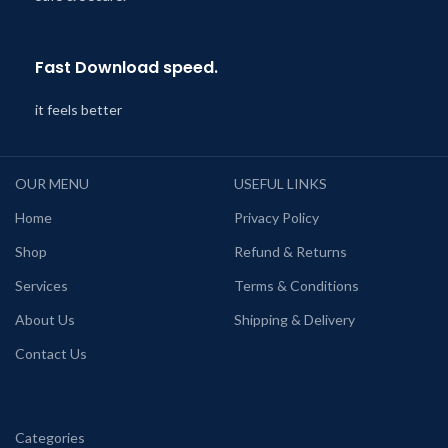
Fast Download speed.
it feels better
OUR MENU
USEFUL LINKS
Home
Privacy Policy
Shop
Refund & Returns
Services
Terms & Conditions
About Us
Shipping & Delivery
Contact Us
Categories