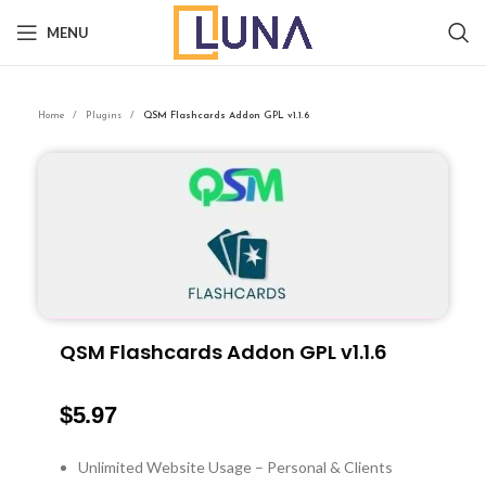
MENU
Home
Plugins
QSM Flashcards Addon GPL v1.1.6
QSM Flashcards Addon GPL v1.1.6
$
5.97
Unlimited Website Usage – Personal & Clients