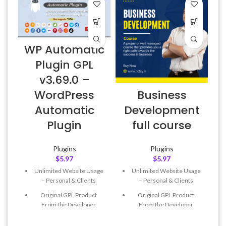
WP Automatic
Plugin GPL
v3.69.0 –
E
Business
WordPress
Development
Automatic
full course
Plugin
Plugins
Plugins
$
5.97
$
5.97
Unlimited Website Usage
Unlimited Website Usage
– Personal & Clients
– Personal & Clients
Original GPL Product
Original GPL Product
From the Developer
From the Developer
Quick help through Email
Quick help through Email