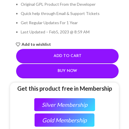
Original GPL Product From the Developer
Quick help through Email & Support Tickets
Get Regular Updates For 1 Year
Last Updated – Feb
5, 2023 @ 8:59 AM
Add to wishlist
ADD TO CART
BUY NOW
Get this product free in Membership
Silver Membership
Gold Membership