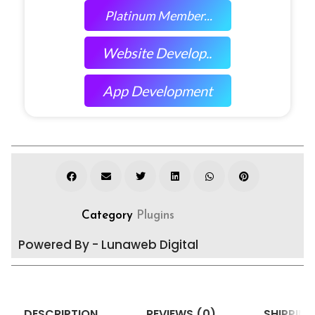
Platinum Member...
Website Develop..
App Development
Category
Plugins
Powered By - Lunaweb Digital
DESCRIPTION
REVIEWS (0)
SHIPPING