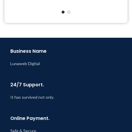
& Support Tickets
& Support Tickets
Get Regular Updates For 1
Get Regular Updates For 1
Year
Year
Last Updated – Feb
5, 2023
Last Updated – Feb
5, 2023
@ 8:59 AM
@ 8:59 AM
Business Name
Lunaweb Digital
24/7 Support.
It has survived not only.
Online Payment.
Safe & Secure.