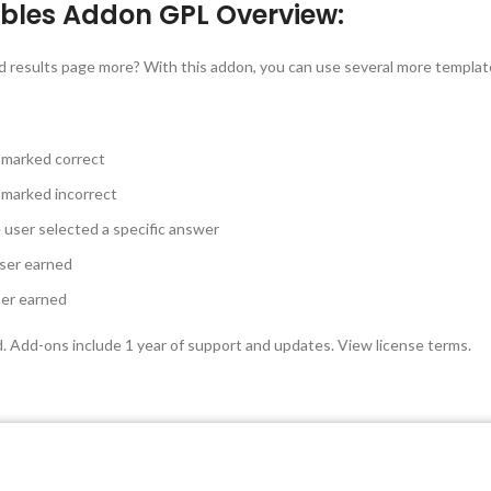
bles Addon GPL Overview:
d results page more? With this addon, you can use several more template
 marked correct
 marked incorrect
user selected a specific answer
ser earned
ser earned
d. Add-ons include 1 year of support and updates. View license terms.