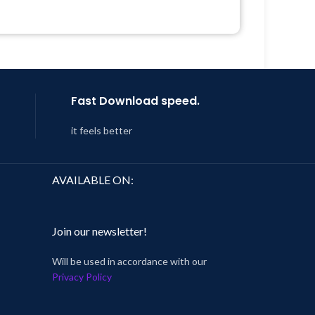
Quick help through Email &
Support Tickets
Year
Get Regular Updates For 1 Year
 8:59
Last Updated – Feb
5, 2023 @ 8:59
AM
Fast Download speed.
it feels better
AVAILABLE ON:
Join our newsletter!
Will be used in accordance with our
Privacy Policy