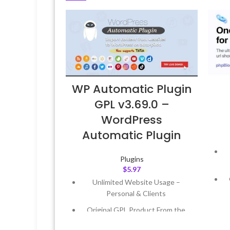
WP Automatic Plugin
GPL v3.69.0 –
WordPress
Automatic Plugin
Plugins
$
5.97
Unlimited Website Usage –
Personal & Clients
Original GPL Product From the
Developer