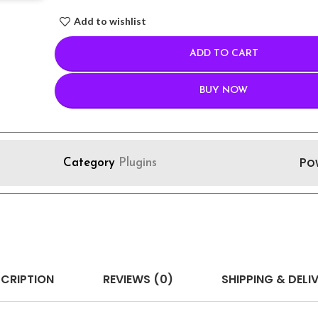
Add to wishlist
ADD TO CART
BUY NOW
Po
Category
Plugins
CRIPTION
REVIEWS (0)
SHIPPING & DELI