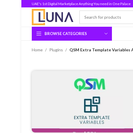
UAE's 1st Digital Marketplace Anything You need in One Palace
BROWSE CATEGORIES
Home
Plugins
QSM Extra Template Variables 