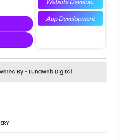
Website Develop..
App Development
wered By - Lunaweb Digital
VERY