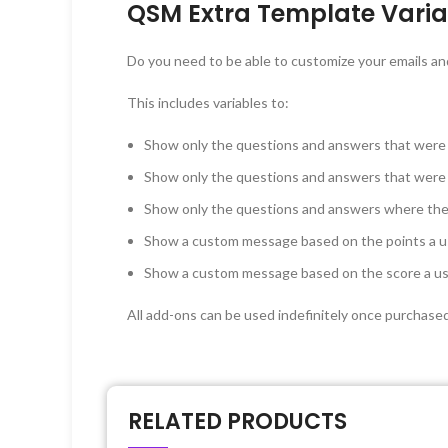
QSM Extra Template Varia
Do you need to be able to customize your emails an
This includes variables to:
Show only the questions and answers that were
Show only the questions and answers that were
Show only the questions and answers where the 
Show a custom message based on the points a u
Show a custom message based on the score a u
All add-ons can be used indefinitely once purchase
RELATED PRODUCTS