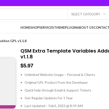
SELECT CATEGORY
HOME
SHOP
SERVICES
THEME
PLUGIN
ABOUT US
CONTACT
Addon GPL v1.1.8
QSM Extra Template Variables Add
v1.1.8
$
5.97
Unlimited Website Usage – Personal & Clients
Original GPL Product From the Developer
Quick help through Email & Support Tickets
Get Regular Updates For 1 Year
Last Updated – Feb
5, 2023 @ 8:59 AM