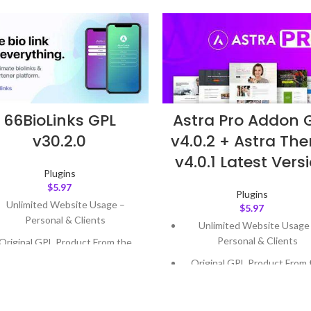
Astra Pro Addon 
66BioLinks GPL
v4.0.2 + Astra Th
v30.2.0
v4.0.1 Latest Vers
Plugins
$
5.97
Plugins
Unlimited Website Usage –
$
5.97
Personal & Clients
Unlimited Website Usage
Personal & Clients
Original GPL Product From the
Developer
Original GPL Product From 
Developer
Quick help through Email &
Support Tickets
Quick help through Email