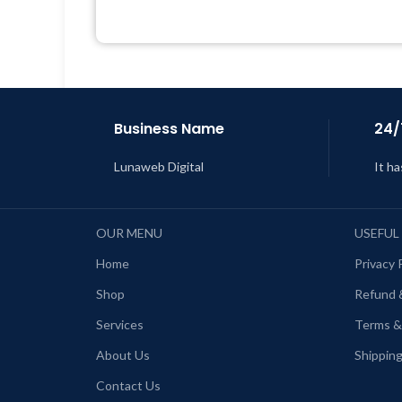
Quick help through Email &
Support Tickets
L
Get Regular Updates For 1 Year
Last Updated – Feb
5, 2023 @ 8:59
AM
Business Name
24/
Lunaweb Digital
It ha
OUR MENU
USEFUL
Home
Privacy 
Shop
Refund 
Services
Terms &
About Us
Shipping
Contact Us