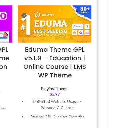
GPL
Eduma Theme GPL
eme
v5.1.9 – Education |
ion
Online Course | LMS
WP Theme
Plugins
,
Theme
 –
$
5.97
Unlimited Website Usage –
Personal & Clients
the
Original GPL Product From the
Developer
 &