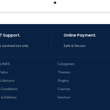
Support Tickets
Get Regular Updates For 1 Year
Get Regular Updates For 1 
ast Updated – Feb
5, 2023 @ 8:59
AM
Last Updated – Feb
5, 2023 @
AM
7 Support.
Online Payment.
s survived not only.
Safe & Secure.
 LINKS
Categories
Policy
Themes
& Returns
Plugins
 Conditions
Courses
 & Delivery
Services