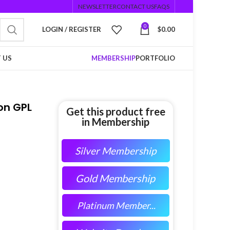
NEWSLETTER
CONTACT US
FAQS
0
LOGIN / REGISTER
$
0.00
 US
MEMBERSHIP
PORTFOLIO
on GPL
Get this product free
in Membership
Silver Membership
Gold Membership
Platinum Member...