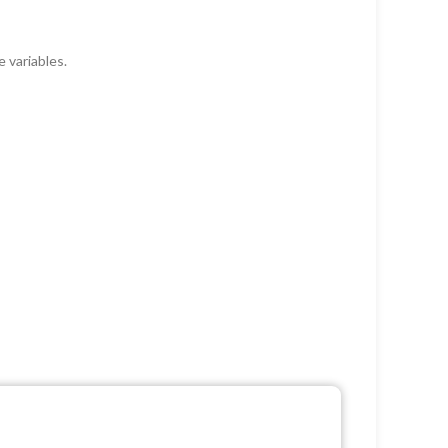
 variables.