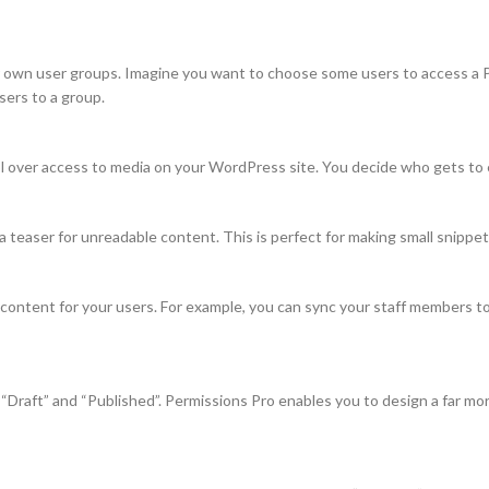
 own user groups. Imagine you want to choose some users to access a Po
sers to a group.
 over access to media on your WordPress site. You decide who gets to edi
 teaser for unreadable content. This is perfect for making small snippets
 content for your users. For example, you can sync your staff members t
Draft” and “Published”. Permissions Pro enables you to design a far m