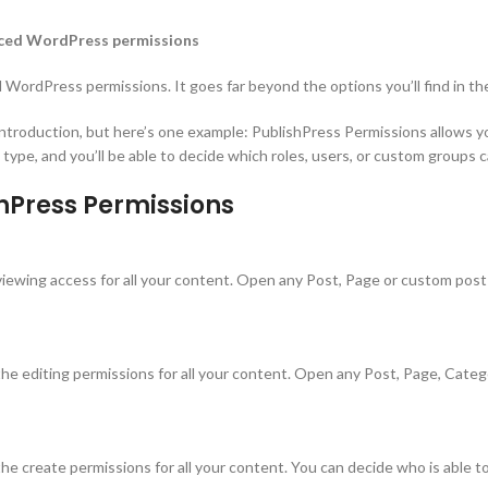
anced WordPress permissions
 WordPress permissions. It goes far beyond the options you’ll find in t
ntroduction, but here’s one example: PublishPress Permissions allows yo
ype, and you’ll be able to decide which roles, users, or custom groups c
shPress Permissions
iewing access for all your content. Open any Post, Page or custom post t
e editing permissions for all your content. Open any Post, Page, Categor
e create permissions for all your content. You can decide who is able t