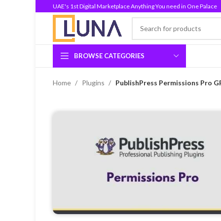
UAE's 1st Digital Marketplace Anything You need in One Palace
BROWSE CATEGORIES
Home
Plugins
PublishPress Permissions Pro GP