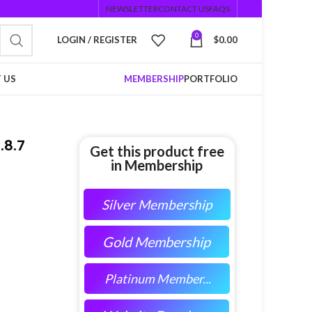
NEWSLETTER
CONTACT US
FAQS
0
LOGIN / REGISTER
$
0.00
 US
MEMBERSHIP
PORTFOLIO
.8.7
Get this product free
in Membership
Silver Membership
Gold Membership
Platinum Member...