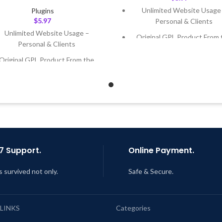
Unlimited Website Usage
Plugins
$
5.97
Personal & Clients
Unlimited Website Usage –
Original GPL Product From 
Personal & Clients
Developer
Original GPL Product From the
Quick help through Email
Developer
Support Tickets
Quick help through Email &
Get Regular Updates For 1 
Support Tickets
Last Updated – Feb
5, 2023 @
Get Regular Updates For 1 Year
AM
ast Updated – Feb
5, 2023 @ 8:59
AM
7 Support.
Online Payment.
s survived not only.
Safe & Secure.
 LINKS
Categories