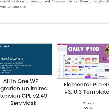
isibility options for your content. One example is a “Premium” status t
who run your site.
All in One WP
Elementor Pro G
gration Unlimited
v3.10.3 Templat
tension GPL v2.49
– ServMask
Plugins
$
5.97