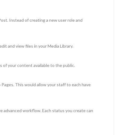
st. Instead of creating a new user role and
t and view files in your Media Library.
 of your content available to the public.
o Pages. This would allow your staff to each have
ore advanced workflow. Each status you create can