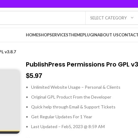
SELECT CATEGORY
HOME
SHOP
SERVICES
THEME
PLUGIN
ABOUT US
CONTACT
L v3.8.7
PublishPress Permissions Pro GPL v3
$
5.97
Unlimited Website Usage – Personal & Clients
Original GPL Product From the Developer
Quick help through Email & Support Tickets
Get Regular Updates For 1 Year
Last Updated – Feb
5, 2023 @ 8:59 AM