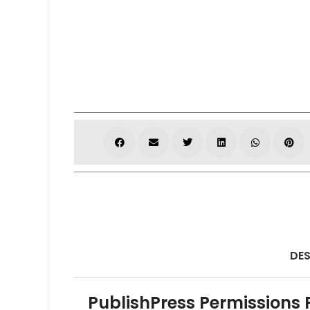
DES
PublishPress Permissions 