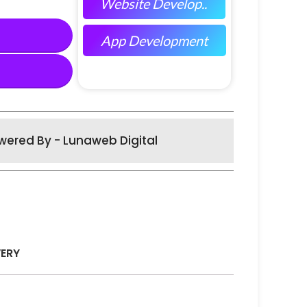
Website Develop..
App Development
wered By - Lunaweb Digital
VERY