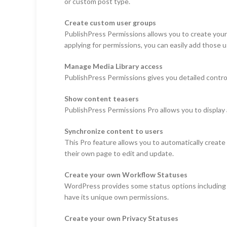
or custom post type.
Create custom user groups
PublishPress Permissions allows you to create your
applying for permissions, you can easily add those u
Manage Media Library access
PublishPress Permissions gives you detailed control
Show content teasers
PublishPress Permissions Pro allows you to display a
Synchronize content to users
This Pro feature allows you to automatically create
their own page to edit and update.
Create your own Workflow Statuses
WordPress provides some status options including “
have its unique own permissions.
Create your own Privacy Statuses