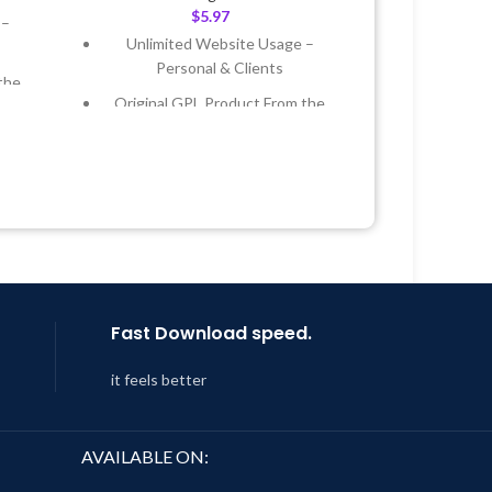
$
5.97
 –
Unlimited Website Usage –
Personal & Clients
the
Original GPL Product From the
Developer
 &
Quick help through Email &
Support Tickets
Year
Get Regular Updates For 1 Year
 8:59
Last Updated – Feb
5, 2023 @ 8:59
AM
Fast Download speed.
it feels better
AVAILABLE ON: