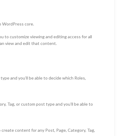
he WordPress core.
u to customize viewing and editing access for all
an view and edit that content.
ype and you’ll be able to decide which Roles,
y, Tag, or custom post type and you’ll be able to
o create content for any Post, Page, Category, Tag,