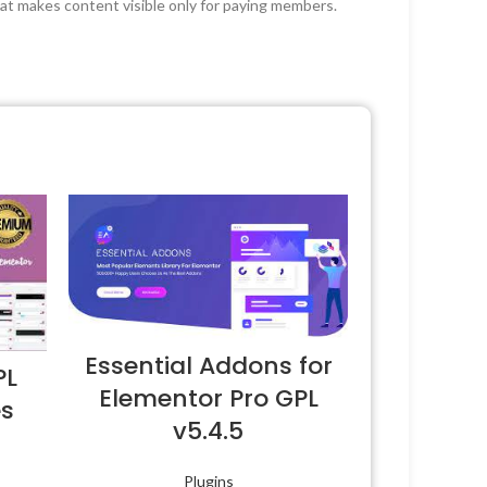
hat makes content visible only for paying members.
Essential Addons for
PL
Elementor Pro GPL
es
v5.4.5
Plugins