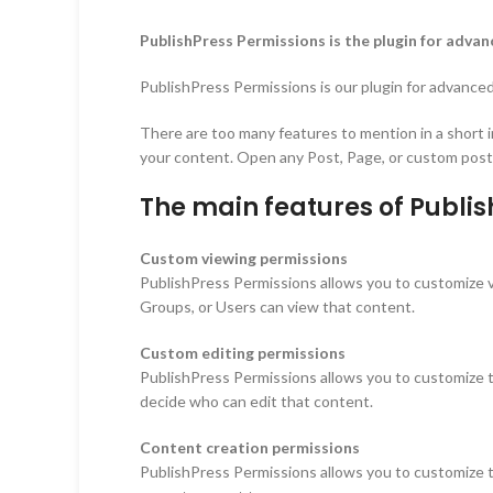
PublishPress Permissions is the plugin for adv
PublishPress Permissions is our plugin for advanced
There are too many features to mention in a short i
your content. Open any Post, Page, or custom post t
The main features of Publi
Custom viewing permissions
PublishPress Permissions allows you to customize v
Groups, or Users can view that content.
Custom editing permissions
PublishPress Permissions allows you to customize th
decide who can edit that content.
Content creation permissions
PublishPress Permissions allows you to customize th