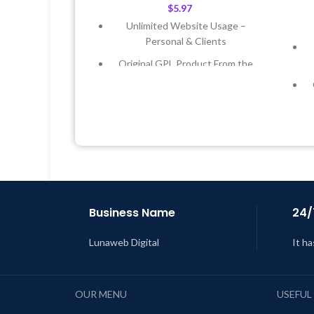
$
5.97
Unlimited Website Usage –
Personal & Clients
Original GPL Product From the
Developer
Quick help through Email &
Support Tickets
Get Regular Updates For 1 Year
Last Updated – Feb
5, 2023 @ 8:59
AM
L
Business Name
24/
Lunaweb Digital
It ha
OUR MENU
USEFUL