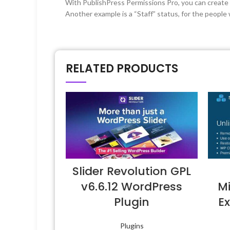
With PublishPress Permissions Pro, you can create v
Another example is a “Staff” status, for the people 
RELATED PRODUCTS
Slider Revolution GPL
v6.6.12 WordPress
Mi
Plugin
Ex
Plugins