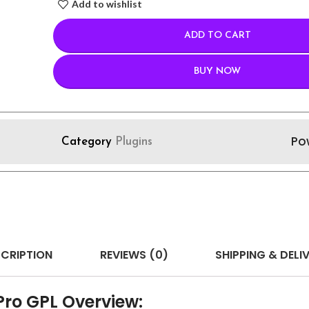
Add to wishlist
ADD TO CART
BUY NOW
Po
Category
Plugins
CRIPTION
REVIEWS (0)
SHIPPING & DELI
Pro GPL Overview: