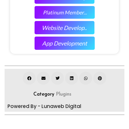
Platinum Member...
Website Develop..
App Development
Category
Plugins
Powered By - Lunaweb Digital