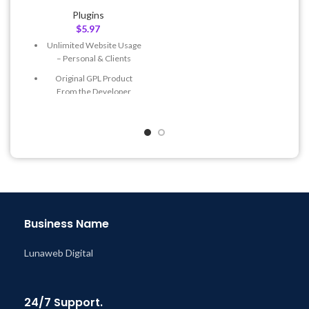
Quick help through Email
Plugins
& Support Tickets
$
5.97
Get Regular Updates For 1
Unlimited Website Usage
Year
– Personal & Clients
Last Updated – Feb
5, 2023
Original GPL Product
@ 8:59 AM
From the Developer
Quick help through Email
& Support Tickets
Get Regular Updates For 1
Year
Last Updated – Feb
5, 2023
@ 8:59 AM
Business Name
Lunaweb Digital
24/7 Support.