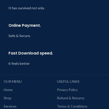
It has survived not only.
Online Payment.
Safe & Secure.
Fast Download speed.
it feels better
OUR MENU
USEFUL LINKS
Home
Privacy Policy
Shop
Refund & Returns
Services
Terms & Conditions