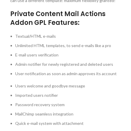
can use a different template: maximum flexibility granted!
Private Content Mail Actions
Addon GPL Features:
Textual/HTML e-mails
Unlimited HTML templates, to send e-mails like a pro
E-mail users verification
Admin notifier for newly registered and deleted users
User notification as soon as admin approves its account
Users welcome and goodbye message
Imported users notifier
Password recovery system
MailChimp seamless integration
Quick e-mail system with attachment