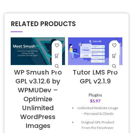
RELATED PRODUCTS
WP Smush Pro
Tutor LMS Pro
GPL v3.12.6 by
GPL v2.1.9
WPMUDev –
Plugins
Optimize
$
5.97
Unlimited
Unlimited Website Usage
– Personal & Clients
WordPress
Original GPL Product
Images
From the Developer