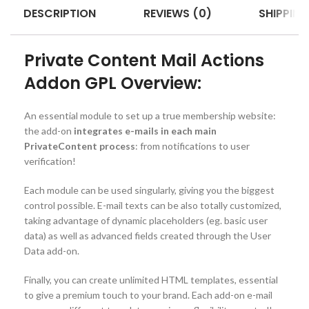
DESCRIPTION
REVIEWS (0)
SHIPPING
Private Content Mail Actions
Addon GPL Overview:
An essential module to set up a true membership website:
the add-on
integrates e-mails in each main
PrivateContent process
: from notifications to user
verification!
Each module can be used singularly, giving you the biggest
control possible. E-mail texts can be also totally customized,
taking advantage of dynamic placeholders (eg. basic user
data) as well as advanced fields created through the User
Data add-on.
Finally, you can create unlimited HTML templates, essential
to give a premium touch to your brand. Each add-on e-mail