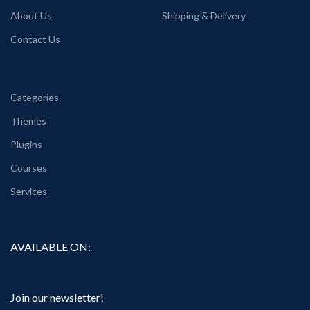
About Us
Shipping & Delivery
Contact Us
Categories
Themes
Plugins
Courses
Services
AVAILABLE ON:
Join our newsletter!