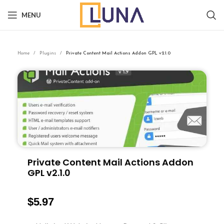
MENU
Home
Plugins
Private Content Mail Actions Addon GPL v2.1.0
Private Content Mail Actions Addon
GPL v2.1.0
$
5.97