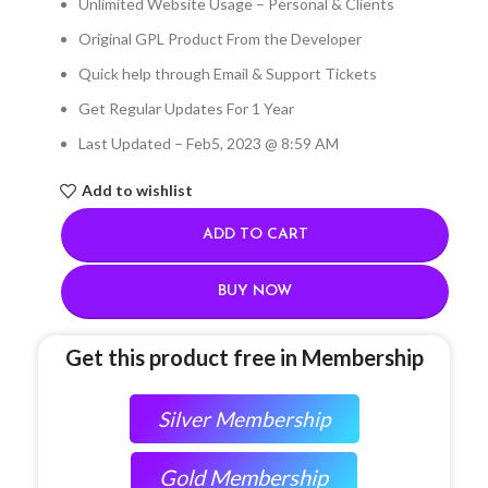
Unlimited Website Usage – Personal & Clients
Original GPL Product From the Developer
Quick help through Email & Support Tickets
Get Regular Updates For 1 Year
Last Updated – Feb
5, 2023 @ 8:59 AM
Add to wishlist
ADD TO CART
BUY NOW
Get this product free in Membership
Silver Membership
Gold Membership