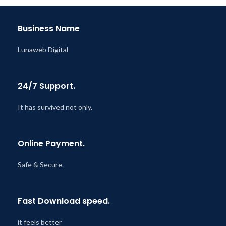
Business Name
Lunaweb Digital
24/7 Support.
It has survived not only.
Online Payment.
Safe & Secure.
Fast Download speed.
it feels better