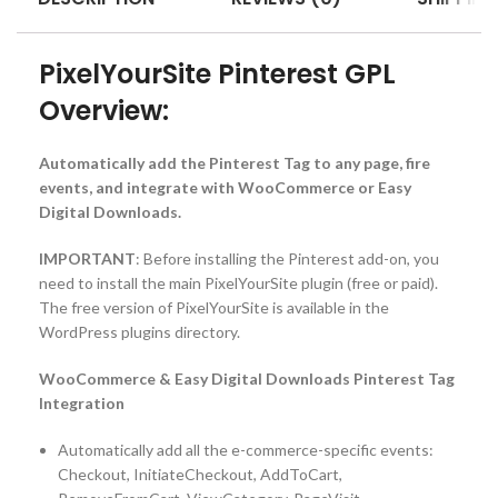
PixelYourSite Pinterest GPL
Overview:
Automatically add the Pinterest Tag to any page, fire
events, and integrate with WooCommerce or Easy
Digital Downloads.
IMPORTANT
: Before installing the Pinterest add-on, you
need to install the main PixelYourSite plugin (free or paid).
The free version of PixelYourSite is available in the
WordPress plugins directory.
WooCommerce & Easy Digital Downloads Pinterest Tag
Integration
Automatically add all the e-commerce-specific events:
Checkout, InitiateCheckout, AddToCart,