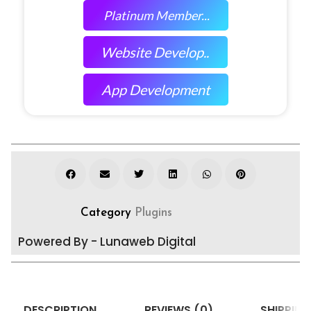
Platinum Member...
Website Develop..
App Development
Category
Plugins
Powered By - Lunaweb Digital
DESCRIPTION
REVIEWS (0)
SHIPPING