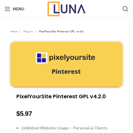
MENU
Home
Plugins
PixelYourSite Pinterest GPL v4.2.0
PixelYourSite Pinterest GPL v4.2.0
$
5.97
Unlimited Website Usage – Personal & Clients