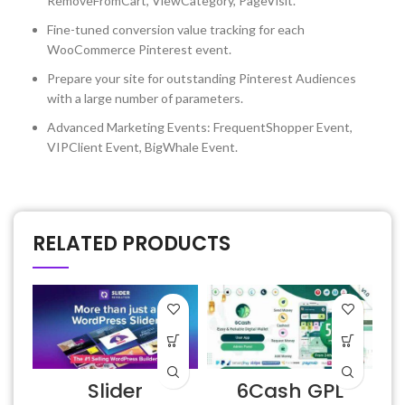
RemoveFromCart, ViewCategory, PageVisit.
Fine-tuned conversion value tracking for each
WooCommerce Pinterest event.
Prepare your site for outstanding Pinterest Audiences
with a large number of parameters.
Advanced Marketing Events: FrequentShopper Event,
VIPClient Event, BigWhale Event.
RELATED PRODUCTS
Slider
6Cash GPL