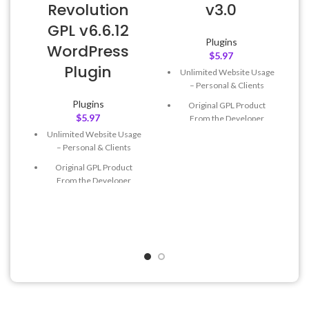
Revolution
v3.0
GPL v6.6.12
Plugins
WordPress
$
5.97
Plugin
Unlimited Website Usage
– Personal & Clients
Plugins
Original GPL Product
$
5.97
From the Developer
Unlimited Website Usage
Quick help through Email
– Personal & Clients
& Support Tickets
Original GPL Product
Get Regular Updates For 1
From the Developer
Year
Quick help through Email
Last Updated – Feb
5, 2023
& Support Tickets
@ 8:59 AM
Get Regular Updates For 1
Year
Last Updated – Feb
5, 2023
@ 8:59 AM