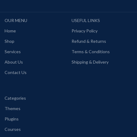
OUR MENU
USEFUL LINKS
Home
Privacy Policy
Shop
Refund & Returns
Services
Terms & Conditions
About Us
Shipping & Delivery
Contact Us
Categories
Themes
Plugins
Courses