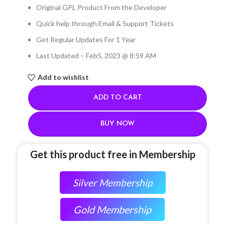
Original GPL Product From the Developer
Quick help through Email & Support Tickets
Get Regular Updates For 1 Year
Last Updated – Feb
5, 2023 @ 8:59 AM
Add to wishlist
ADD TO CART
BUY NOW
Get this product free in Membership
Silver Membership
Gold Membership