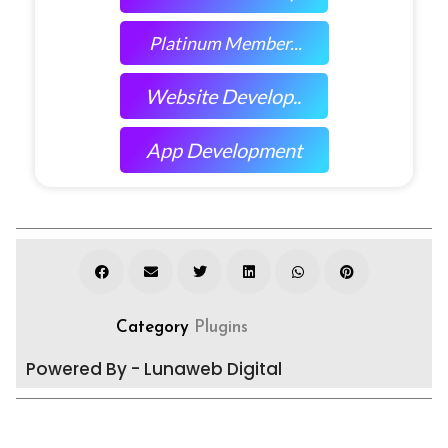
Platinum Member...
Website Develop..
App Development
Category
Plugins
Powered By - Lunaweb Digital