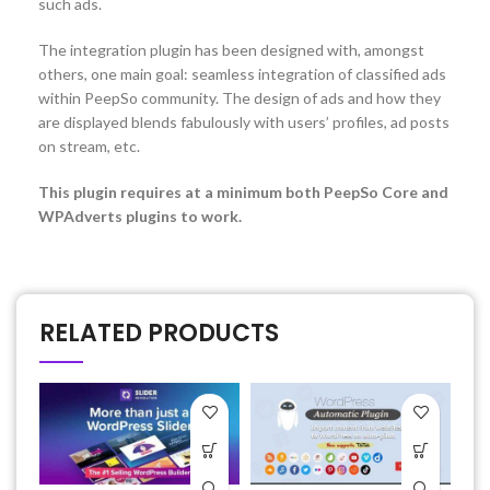
such ads.
The integration plugin has been designed with, amongst
others, one main goal: seamless integration of classified ads
within PeepSo community. The design of ads and how they
are displayed blends fabulously with users’ profiles, ad posts
on stream, etc.
This plugin requires at a minimum both PeepSo Core and
WPAdverts plugins to work.
RELATED PRODUCTS