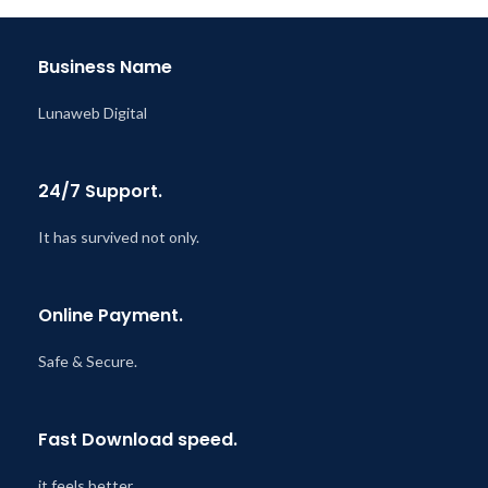
Last Updated – Feb
5, 2023
@ 8:59 AM
Business Name
Lunaweb Digital
24/7 Support.
It has survived not only.
Online Payment.
Safe & Secure.
Fast Download speed.
it feels better