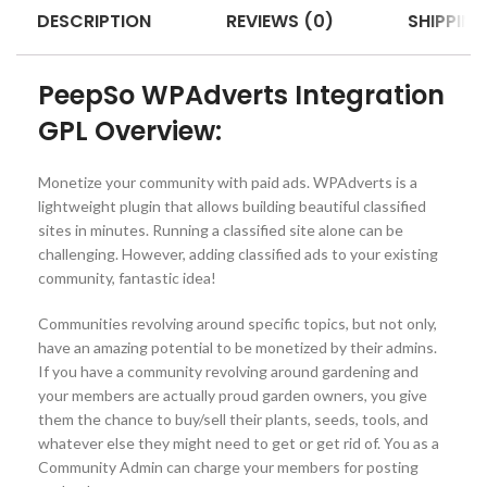
DESCRIPTION
REVIEWS (0)
SHIPPING
PeepSo WPAdverts Integration
GPL Overview:
Monetize your community with paid ads. WPAdverts is a
lightweight plugin that allows building beautiful classified
sites in minutes. Running a classified site alone can be
challenging. However, adding classified ads to your existing
community, fantastic idea!
Communities revolving around specific topics, but not only,
have an amazing potential to be monetized by their admins.
If you have a community revolving around gardening and
your members are actually proud garden owners, you give
them the chance to buy/sell their plants, seeds, tools, and
whatever else they might need to get or get rid of. You as a
Community Admin can charge your members for posting