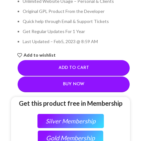
Unlimited Website Usage – Personal & Clients
Original GPL Product From the Developer
Quick help through Email & Support Tickets
Get Regular Updates For 1 Year
Last Updated – Feb
5, 2023 @ 8:59 AM
Add to wishlist
ADD TO CART
BUY NOW
Get this product free in Membership
Silver Membership
Gold Membership