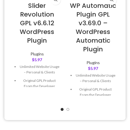
Slider
WP Automatic
Revolution
Plugin GPL
GPL v6.6.12
v3.69.0 –
WordPress
WordPress
Plugin
Automatic
Plugin
Plugins
$
5.97
Plugins
Unlimited Website Usage
$
5.97
– Personal & Clients
Unlimited Website Usage
Original GPL Product
– Personal & Clients
From the Developer
Original GPL Product
Quick help through Email
From the Developer
& Support Tickets
Quick help through Email
Get Regular Updates For 1
& Support Tickets
Year
Get Regular Updates For 1
Last Updated – Feb
5, 2023
Year
@ 8:59 AM