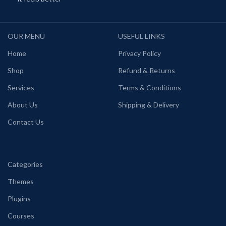
OUR MENU
USEFUL LINKS
Home
Privacy Policy
Shop
Refund & Returns
Services
Terms & Conditions
About Us
Shipping & Delivery
Contact Us
Categories
Themes
Plugins
Courses