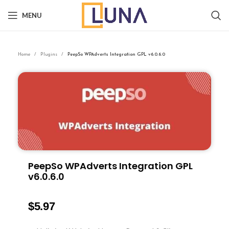
MENU
Home
Plugins
PeepSo WPAdverts Integration GPL v6.0.6.0
PeepSo WPAdverts Integration GPL
v6.0.6.0
$
5.97