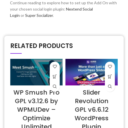
Continue reading to explore how to set up the Add On with
your chosen social login plugin:
Nextend Social
Login
or
Super Socializer
.
RELATED PRODUCTS
WP Smush Pro
Slider
GPL v3.12.6 by
Revolution
WPMUDev –
GPL v6.6.12
Optimize
WordPress
Unlimited
Plugin