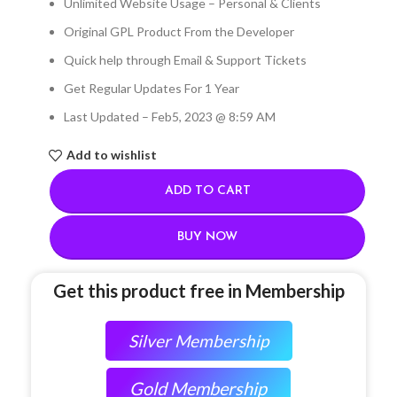
Unlimited Website Usage – Personal & Clients
Original GPL Product From the Developer
Quick help through Email & Support Tickets
Get Regular Updates For 1 Year
Last Updated – Feb
5, 2023 @ 8:59 AM
Add to wishlist
ADD TO CART
BUY NOW
Get this product free in Membership
Silver Membership
Gold Membership