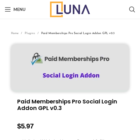
MENU
Home
Plugins
Paid Memberships Pro Social Login Addon GPL v0.3
Paid Memberships Pro Social Login
Addon GPL v0.3
$
5.97