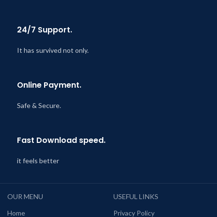
24/7 Support.
It has survived not only.
Online Payment.
Safe & Secure.
Fast Download speed.
it feels better
OUR MENU
USEFUL LINKS
Home
Privacy Policy