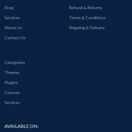
Shop
Refund & Returns
Services
Terms & Conditions
About Us
Shipping & Delivery
Contact Us
Categories
Themes
Plugins
Courses
Services
AVAILABLE ON: