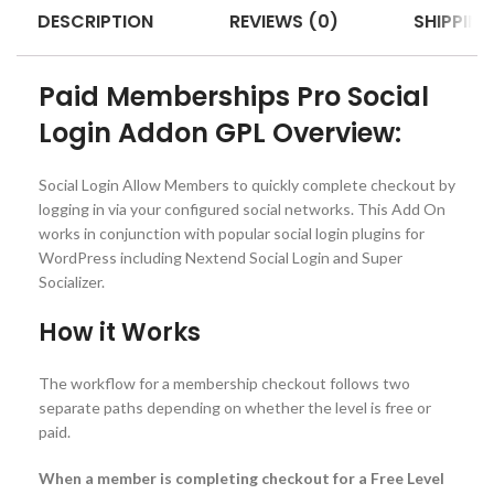
DESCRIPTION
REVIEWS (0)
SHIPPING
Paid Memberships Pro Social
Login Addon GPL Overview:
Social Login Allow Members to quickly complete checkout by
logging in via your configured social networks. This Add On
works in conjunction with popular social login plugins for
WordPress including Nextend Social Login and Super
Socializer.
How it Works
The workflow for a membership checkout follows two
separate paths depending on whether the level is free or
paid.
When a member is completing checkout for a Free Level