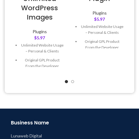
WordPress
Plugins
Images
$
5.97
Unlimited Website Usage
Plugins
– Personal & Clients
$
5.97
Original GPL Product
Unlimited Website Usage
From the Developer
– Personal & Clients
Quick help through Email
Original GPL Product
& Support Tickets
From the Developer
Get Regular Updates For 1
Quick help through Email
Year
& Support Tickets
Last Updated – Feb
5, 2023
Get Regular Updates For 1
@ 8:59 AM
Year
Last Updated – Feb
5, 2023
@ 8:59 AM
Business Name
Lunaweb Digital