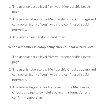
The user selects a level from your Membership Levels
page.
The user is taken to the Membership Checkout page and
can click an icon to “Login with” the configured social
networks.
The user’s membership is confirmed.
When a member is completing checkout for a Paid Level
The user selects a level from your Membership Levels
page.
The user is taken to the Membership Checkout page and
can click an icon to “Login with” the configured social
networks.
The user is logged in and returned to the Membership
Checkout page to complete payment information and
confirm membership.