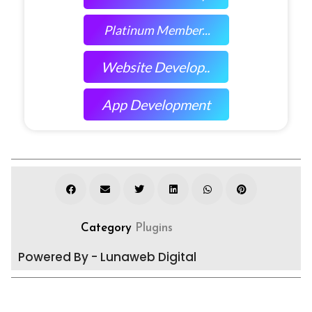
Platinum Member...
Website Develop..
App Development
Category
Plugins
Powered By - Lunaweb Digital