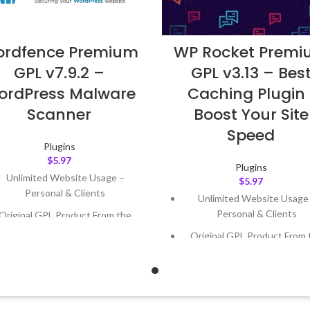
rdfence Premium
WP Rocket Prem
GPL v7.9.2 –
GPL v3.13 – Bes
ordPress Malware
Caching Plugin 
Scanner
Boost Your Site
Speed
Plugins
$
5.97
Plugins
Unlimited Website Usage –
$
5.97
Personal & Clients
Unlimited Website Usage
Personal & Clients
Original GPL Product From the
Developer
Original GPL Product From 
Developer
Quick help through Email &
Support Tickets
Quick help through Email
Support Tickets
Get Regular Updates For 1 Year