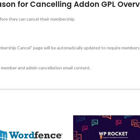
son for Cancelling Addon GPL Overv
fore they can cancel their membership.
Membership Cancel” page will be automatically updated to require members
e member and admin cancellation email content.