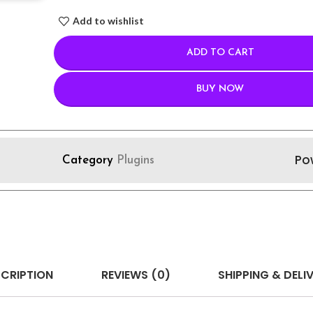
Add to wishlist
ADD TO CART
BUY NOW
Po
Category
Plugins
CRIPTION
REVIEWS (0)
SHIPPING & DELI