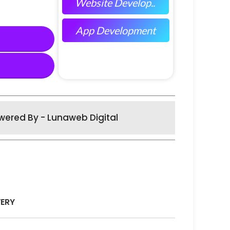
Website Develop..
App Development
wered By - Lunaweb Digital
VERY