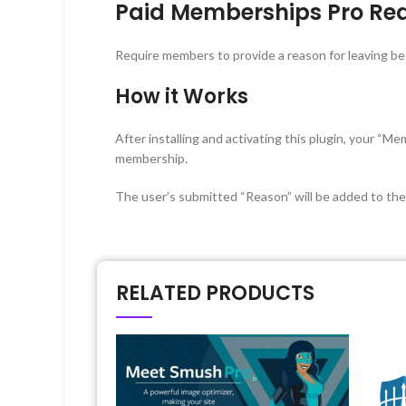
Paid Memberships Pro Rea
Require members to provide a reason for leaving be
How it Works
After installing and activating this plugin, your “
membership.
The user’s submitted “Reason” will be added to th
RELATED PRODUCTS