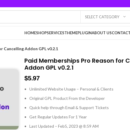
SELECT CATEGORY
HOME
SHOP
SERVICES
THEME
PLUGIN
ABOUT US
CONTACT
r Cancelling Addon GPL v0.2.1
Paid Memberships Pro Reason for C
Addon GPL v0.2.1
$
5.97
Unlimited Website Usage – Personal & Clients
Original GPL Product From the Developer
Quick help through Email & Support Tickets
Get Regular Updates For 1 Year
Last Updated – Feb
5, 2023 @ 8:59 AM