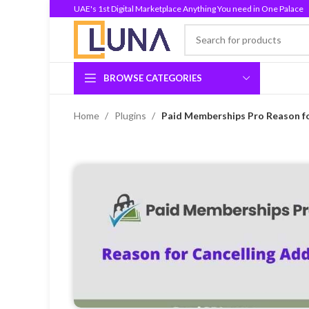
UAE's 1st Digital Marketplace Anything You need in One Palace
BROWSE CATEGORIES
Home
Plugins
Paid Memberships Pro Reason fo