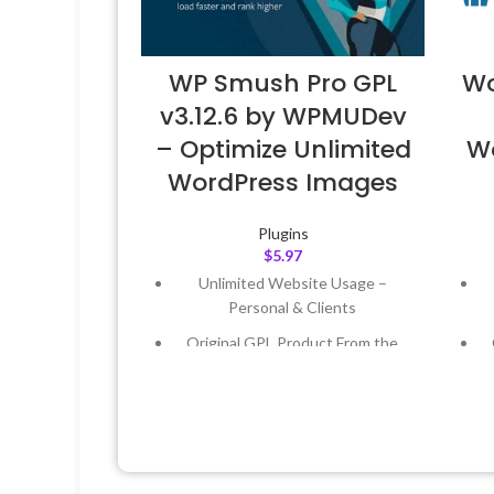
WP Smush Pro GPL
Wo
v3.12.6 by WPMUDev
– Optimize Unlimited
W
WordPress Images
Plugins
$
5.97
Unlimited Website Usage –
Personal & Clients
Original GPL Product From the
Developer
Quick help through Email &
Support Tickets
Get Regular Updates For 1 Year