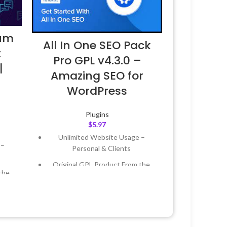
ium
All In One SEO Pack
t
Pro GPL v4.3.0 –
|
Amazing SEO for
WordPress
Plugins
$
5.97
Unlimited Website Usage –
 –
Personal & Clients
Original GPL Product From the
the
Developer
Quick help through Email &
 &
Support Tickets
Get Regular Updates For 1 Year