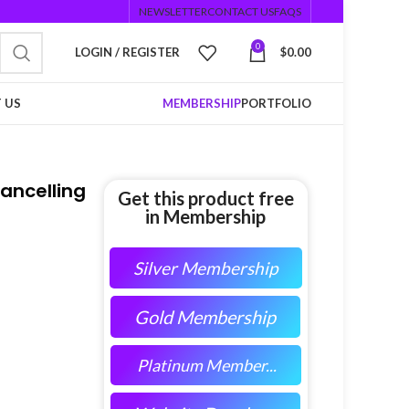
NEWSLETTER
CONTACT US
FAQS
0
LOGIN / REGISTER
$
0.00
 US
MEMBERSHIP
PORTFOLIO
ancelling
Get this product free
in Membership
Silver Membership
Gold Membership
Platinum Member...