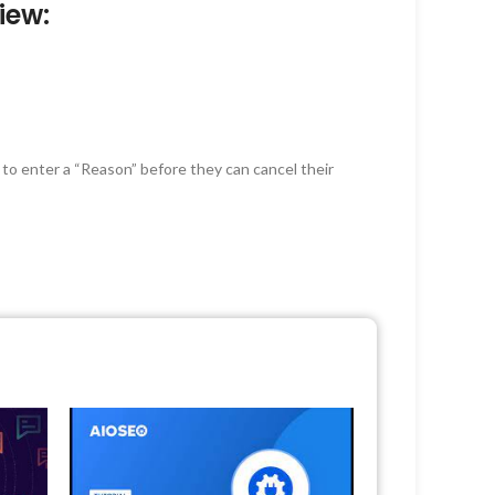
iew:
 to enter a “Reason” before they can cancel their