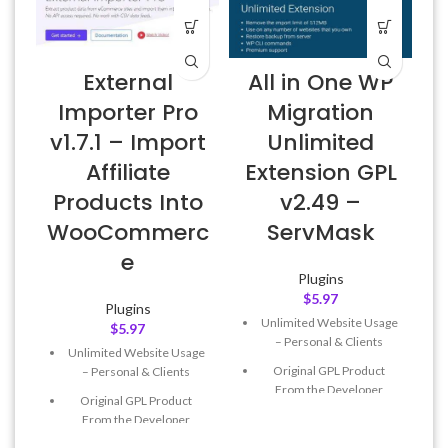
External
All in One WP
Importer Pro
Migration
v1.7.1 – Import
Unlimited
Affiliate
Extension GPL
Products Into
v2.49 –
WooCommerc
ServMask
e
Plugins
$
5.97
Plugins
Unlimited Website Usage
$
5.97
– Personal & Clients
Unlimited Website Usage
Original GPL Product
– Personal & Clients
From the Developer
Original GPL Product
Quick help through Email
From the Developer
& Support Tickets