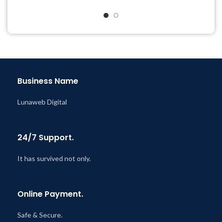
Quick help through Email
Get Regular Updates For 1
& Support Tickets
Year
Get Regular Updates For 1
Last Updated – Feb
5, 2023
Year
@ 8:59 AM
Last Updated – Feb
5, 2023
@ 8:59 AM
Business Name
Lunaweb Digital
24/7 Support.
It has survived not only.
Online Payment.
Safe & Secure.