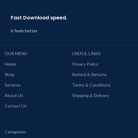
Fast Download speed.
it feels better
OUR MENU
USEFUL LINKS
Home
Privacy Policy
Shop
Refund & Returns
Services
Terms & Conditions
About Us
Shipping & Delivery
Contact Us
Categories