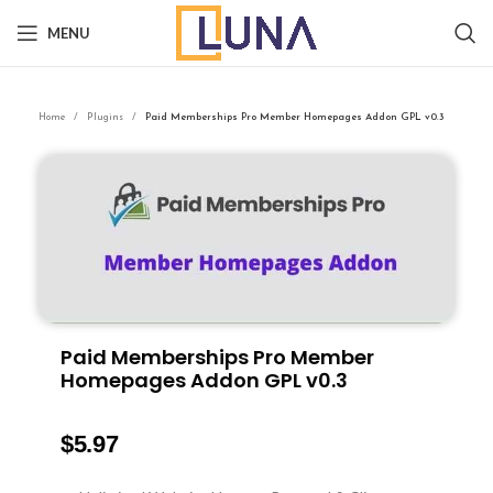
MENU
Home
Plugins
Paid Memberships Pro Member Homepages Addon GPL v0.3
Paid Memberships Pro Member
Homepages Addon GPL v0.3
$
5.97