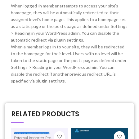
When logged-in member attempts to access your site’s
homepage, they will be automatically redirected to their
assigned level’s home page. This applies to a homepage set
as a static page or the posts page as defined under Settings
> Reading in your WordPress admin. You can disable the
automatic redirect via plugin settings.
When a member logs in to your site, they will be redirected
to the homepage for their level. Users with no level will be
taken to the static page or the posts page as defined under
Settings > Reading in your WordPress admin. You can
disable the redirect if another previous redirect URL is
specified via plugin settings.
RELATED PRODUCTS