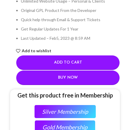
Unlimited Website Usage – Personal & Clients
Original GPL Product From the Developer
Quick help through Email & Support Tickets
Get Regular Updates For 1 Year
Last Updated – Feb
5, 2023 @ 8:59 AM
Add to wishlist
ADD TO CART
BUY NOW
Get this product free in Membership
Silver Membership
Gold Membership