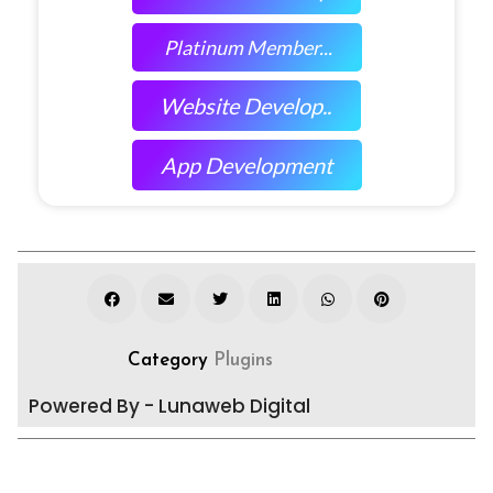
Platinum Member...
Website Develop..
App Development
Category
Plugins
Powered By - Lunaweb Digital