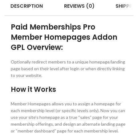
DESCRIPTION
REVIEWS (0)
SHIPPING
Paid Memberships Pro
Member Homepages Addon
GPL Overview:
Optionally redirect members to a unique homepage/landing
page based on their level after login or when directly linking
to your website.
How it Works
Member Homepages allows you to assign a homepage for
each membership level (or specific levels only). Now you can
use your site’s homepage as a true “sales” page for your
membership offerings, and design an alternate landing page
or “member dashboard” page for each membership level.