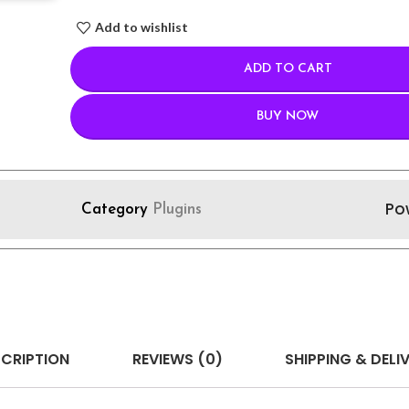
Add to wishlist
ADD TO CART
BUY NOW
Po
Category
Plugins
CRIPTION
REVIEWS (0)
SHIPPING & DELI