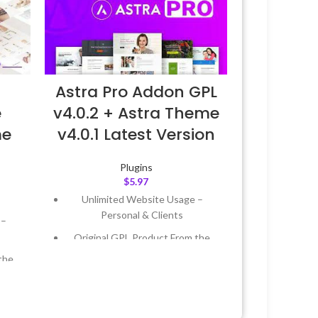
Astra Pro Addon GPL
v4.0.2 + Astra Theme
e
v4.0.1 Latest Version
me
Plugins
$
5.97
Unlimited Website Usage –
Personal & Clients
 –
Original GPL Product From the
Developer
the
Quick help through Email &
Support Tickets
 &
Get Regular Updates For 1 Year