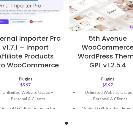
ternal Importer Pro
5th Avenue
v1.7.1 – Import
WooCommerc
Affiliate Products
WordPress The
nto WooCommerce
GPL v1.2.5.4
Plugins
Plugins
$
5.97
$
5.97
Unlimited Website Usage –
Unlimited Website Usage
Personal & Clients
Personal & Clients
Original GPL Product From the
Original GPL Product From 
Developer
Developer
Quick help through Email &
Quick help through Email
Support Tickets
Support Tickets