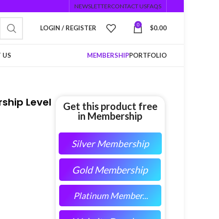
NEWSLETTER
CONTACT US
FAQS
0
LOGIN / REGISTER
$
0.00
 US
MEMBERSHIP
PORTFOLIO
ship Level
Get this product free
in Membership
Silver Membership
Gold Membership
Platinum Member...