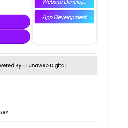
Website Develop..
App Development
wered By - Lunaweb Digital
VERY