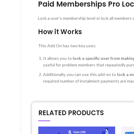
Paid Memberships Pro Loc
Lock a user’s membership level or lock all members of
How it Works
This Add On has two key uses:
It allows you to
lock a specific user from maki
useful for problem members that repeatedly pu
Additionally, you can use this add-on to
lock a m
required number of instalment payments are ma
RELATED PRODUCTS