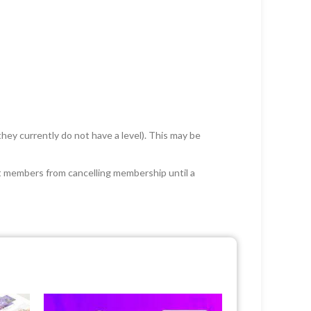
 they currently do not have a level). This may be
rict members from cancelling membership until a