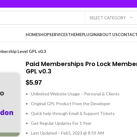
SELECT CATEGORY
HOME
SHOP
SERVICES
THEME
PLUGIN
ABOUT US
CONTACT
bership Level GPL v0.3
Paid Memberships Pro Lock Member
GPL v0.3
$
5.97
Unlimited Website Usage – Personal & Clients
Original GPL Product From the Developer
Quick help through Email & Support Tickets
Get Regular Updates For 1 Year
Last Updated – Feb
5, 2023 @ 8:59 AM