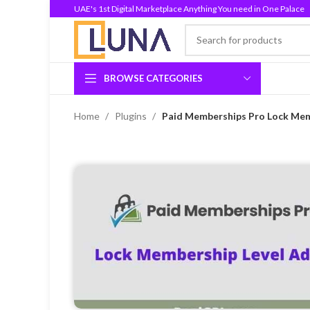
UAE's 1st Digital Marketplace Anything You need in One Palace
BROWSE CATEGORIES
Home
Plugins
Paid Memberships Pro Lock Mem