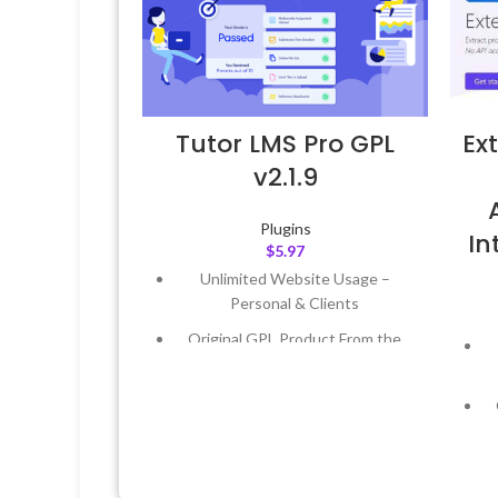
Tutor LMS Pro GPL
Ex
v2.1.9
Plugins
I
$
5.97
Unlimited Website Usage –
Personal & Clients
Original GPL Product From the
Developer
Quick help through Email &
Support Tickets
Get Regular Updates For 1 Year
Last Updated – Feb
5, 2023 @ 8:59