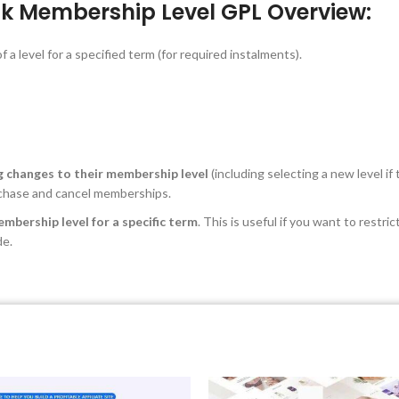
k Membership Level GPL Overview:
 a level for a specified term (for required instalments).
ng changes to their membership level
(including selecting a new level if
rchase and cancel memberships.
embership level for a specific term
. This is useful if you want to rest
de.