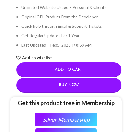
Unlimited Website Usage – Personal & Clients
Original GPL Product From the Developer
Quick help through Email & Support Tickets
Get Regular Updates For 1 Year
Last Updated – Feb
5, 2023 @ 8:59 AM
Add to wishlist
ADD TO CART
BUY NOW
Get this product free in Membership
Silver Membership