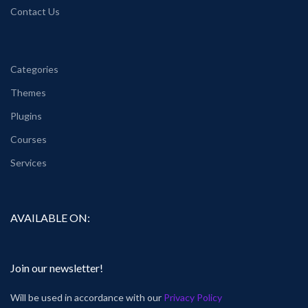
Contact Us
Categories
Themes
Plugins
Courses
Services
AVAILABLE ON:
Join our newsletter!
Will be used in accordance with our
Privacy Policy