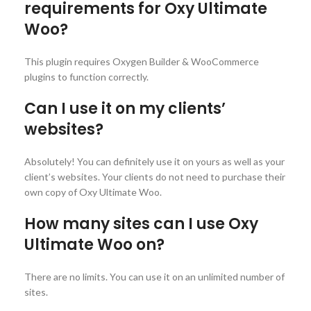
requirements for Oxy Ultimate
Woo?
This plugin requires Oxygen Builder & WooCommerce
plugins to function correctly.
Can I use it on my clients’
websites?
Absolutely! You can definitely use it on yours as well as your
client’s websites. Your clients do not need to purchase their
own copy of Oxy Ultimate Woo.
How many sites can I use Oxy
Ultimate Woo on?
There are no limits. You can use it on an unlimited number of
sites.