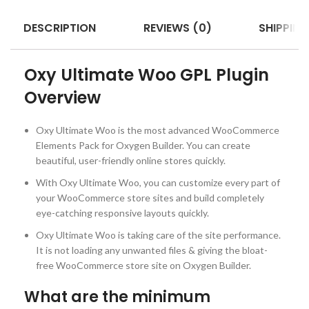
DESCRIPTION
REVIEWS (0)
SHIPPING
Oxy Ultimate Woo GPL Plugin
Overview
Oxy Ultimate Woo is the most advanced WooCommerce
Elements Pack for Oxygen Builder. You can create
beautiful, user-friendly online stores quickly.
With Oxy Ultimate Woo, you can customize every part of
your WooCommerce store sites and build completely
eye-catching responsive layouts quickly.
Oxy Ultimate Woo is taking care of the site performance.
It is not loading any unwanted files & giving the bloat-
free WooCommerce store site on Oxygen Builder.
What are the minimum