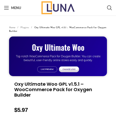
MENU
Home
Plugins
Oxy Ultimate Woo GPL v1.5.1 – WooCommerce Pack for Oxygen
Builder
Oxy Ultimate Woo GPL v1.5.1 –
WooCommerce Pack for Oxygen
Builder
$
5.97