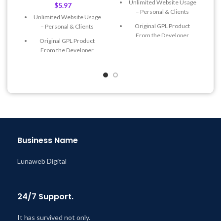
Unlimited Website Usage
$
5.97
– Personal & Clients
Unlimited Website Usage
Original GPL Product
– Personal & Clients
From the Developer
Original GPL Product
Quick help through Email
From the Developer
& Support Tickets
Quick help through Email
Get Regular Updates For 1
& Support Tickets
Year
Get Regular Updates For 1
Last Updated – Feb
5, 2023
Year
@ 8:59 AM
Last Updated – Feb
5, 2023
@ 8:59 AM
Business Name
Lunaweb Digital
24/7 Support.
It has survived not only.