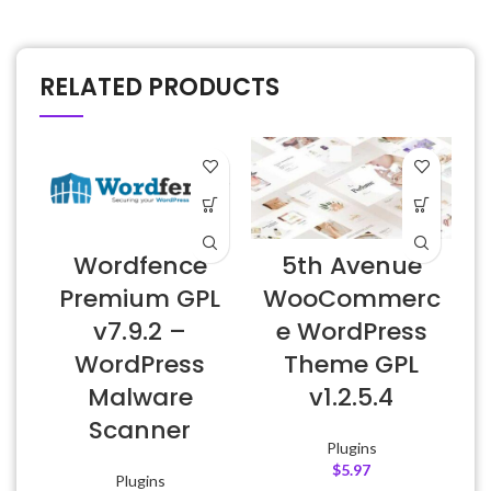
RELATED PRODUCTS
Wordfence
5th Avenue
Premium GPL
WooCommerc
v7.9.2 –
e WordPress
WordPress
Theme GPL
Malware
v1.2.5.4
Scanner
Plugins
$
5.97
Plugins