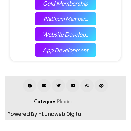
Gold Membership
Platinum Member...
Website Develop..
App Development
Category
Plugins
Powered By - Lunaweb Digital