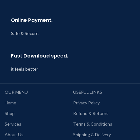
Online Payment.
Safe & Secure.
Fast Download speed.
it feels better
OUR MENU
USEFUL LINKS
Home
Privacy Policy
Shop
Refund & Returns
Services
Terms & Conditions
About Us
Shipping & Delivery