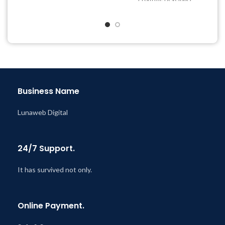
& Support Tickets
Quick help through Email
Get Regular Updates For 1
& Support Tickets
Year
Get Regular Updates For 1
Last Updated – Feb
5, 2023
Year
@ 8:59 AM
Last Updated – Feb
5, 2023
@ 8:59 AM
Business Name
Lunaweb Digital
24/7 Support.
It has survived not only.
Online Payment.