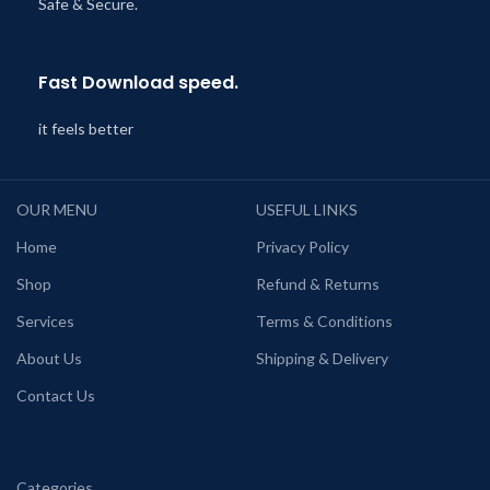
Safe & Secure.
Fast Download speed.
it feels better
OUR MENU
USEFUL LINKS
Home
Privacy Policy
Shop
Refund & Returns
Services
Terms & Conditions
About Us
Shipping & Delivery
Contact Us
Categories