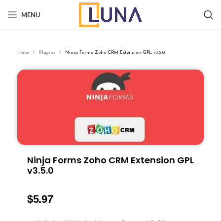
MENU
Home
Plugins
Ninja Forms Zoho CRM Extension GPL v3.5.0
Ninja Forms Zoho CRM Extension GPL
v3.5.0
$
5.97