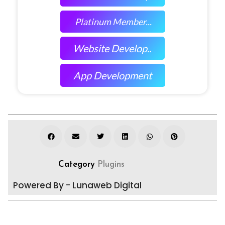
Platinum Member...
Website Develop..
App Development
Category
Plugins
Powered By - Lunaweb Digital