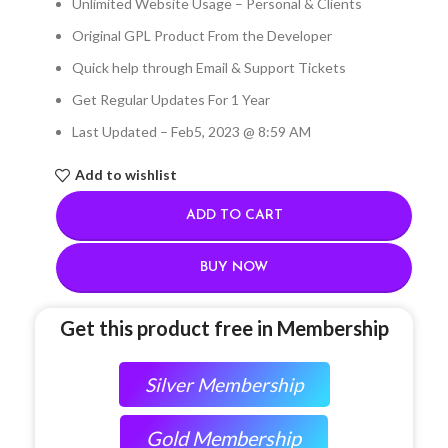
Unlimited Website Usage – Personal & Clients
Original GPL Product From the Developer
Quick help through Email & Support Tickets
Get Regular Updates For 1 Year
Last Updated – Feb
5, 2023 @ 8:59 AM
Add to wishlist
ADD TO CART
BUY NOW
Get this product free in Membership
Silver Membership
Gold Membership