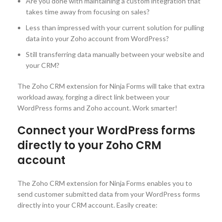
Are you done with maintaining a custom integration that
takes time away from focusing on sales?
Less than impressed with your current solution for pulling
data into your Zoho account from WordPress?
Still transferring data manually between your website and
your CRM?
The Zoho CRM extension for Ninja Forms will take that extra
workload away, forging a direct link between your
WordPress forms and Zoho account. Work smarter!
Connect your WordPress forms
directly to your Zoho CRM
account
The Zoho CRM extension for Ninja Forms enables you to
send customer submitted data from your WordPress forms
directly into your CRM account. Easily create: