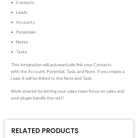
Contacts
Leads
Accounts
Potentials
Notes
Tasks
This integration will automatically link your Contacts
with the Account, Potential, Task, and Note. If you create a
Lead, it will be linked to the Note and Task.
Work smarter by letting your sales team focus on sales and
your plugin handle the rest!
RELATED PRODUCTS