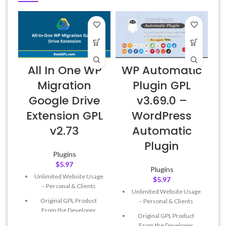
All In One WP
WP Automatic
Migration
Plugin GPL
Google Drive
v3.69.0 –
Extension GPL
WordPress
v2.73
Automatic
Plugin
Plugins
$
5.97
Plugins
Unlimited Website Usage
$
5.97
– Personal & Clients
Unlimited Website Usage
Original GPL Product
– Personal & Clients
From the Developer
Original GPL Product
Quick help through Email
From the Developer