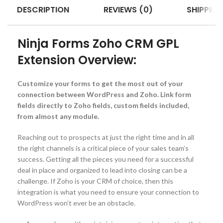
DESCRIPTION
REVIEWS (0)
SHIPPING
Ninja Forms Zoho CRM GPL
Extension Overview:
Customize your forms to get the most out of your
connection between WordPress and Zoho. Link form
fields directly to Zoho fields, custom fields included,
from almost any module.
Reaching out to prospects at just the right time and in all
the right channels is a critical piece of your sales team’s
success. Getting all the pieces you need for a successful
deal in place and organized to lead into closing can be a
challenge. If Zoho is your CRM of choice, then this
integration is what you need to ensure your connection to
WordPress won’t ever be an obstacle.