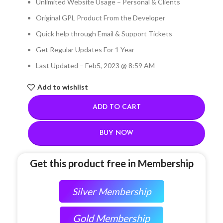
Unlimited Website Usage – Personal & Clients
Original GPL Product From the Developer
Quick help through Email & Support Tickets
Get Regular Updates For 1 Year
Last Updated – Feb
5, 2023 @ 8:59 AM
Add to wishlist
ADD TO CART
BUY NOW
Get this product free in Membership
Silver Membership
Gold Membership