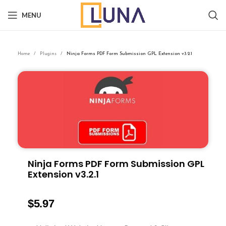
MENU
Home
Plugins
Ninja Forms PDF Form Submission GPL Extension v3.2.1
Ninja Forms PDF Form Submission GPL
Extension v3.2.1
$
5.97