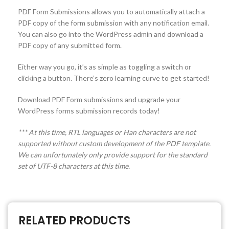
PDF Form Submissions allows you to automatically attach a
PDF copy of the form submission with any notification email.
You can also go into the WordPress admin and download a
PDF copy of any submitted form.
Either way you go, it’s as simple as toggling a switch or
clicking a button. There’s zero learning curve to get started!
Download PDF Form submissions and upgrade your
WordPress forms submission records today!
*** At this time, RTL languages or Han characters are not
supported without custom development of the PDF template.
We can unfortunately only provide support for the standard
set of UTF-8 characters at this time.
RELATED PRODUCTS