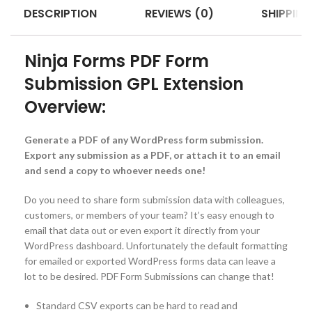
DESCRIPTION
REVIEWS (0)
SHIPPING
Ninja Forms PDF Form
Submission GPL Extension
Overview:
Generate a PDF of any WordPress form submission.
Export any submission as a PDF, or attach it to an email
and send a copy to whoever needs one!
Do you need to share form submission data with colleagues,
customers, or members of your team? It’s easy enough to
email that data out or even export it directly from your
WordPress dashboard. Unfortunately the default formatting
for emailed or exported WordPress forms data can leave a
lot to be desired. PDF Form Submissions can change that!
Standard CSV exports can be hard to read and