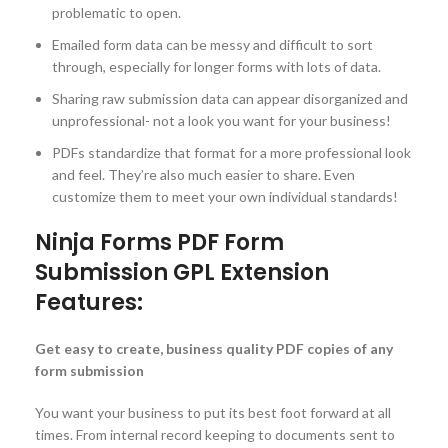
problematic to open.
Emailed form data can be messy and difficult to sort
through, especially for longer forms with lots of data.
Sharing raw submission data can appear disorganized and
unprofessional- not a look you want for your business!
PDFs standardize that format for a more professional look
and feel. They’re also much easier to share. Even
customize them to meet your own individual standards!
Ninja Forms PDF Form
Submission GPL Extension
Features:
Get easy to create, business quality PDF copies of any
form submission
You want your business to put its best foot forward at all
times. From internal record keeping to documents sent to