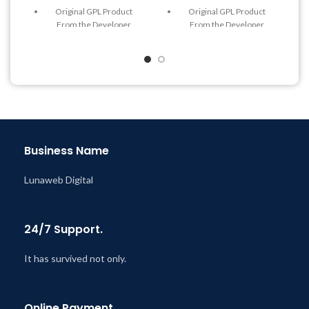
Original GPL Product
Original GPL Product
From the Developer
From the Developer
Quick help through Email
Quick help through Email
& Support Tickets
& Support Tickets
Get Regular Updates For 1
Get Regular Updates For 1
Year
Year
Last Updated – Feb
5, 2023
Last Updated – Feb
5, 2023
@ 8:59 AM
@ 8:59 AM
Business Name
Lunaweb Digital
24/7 Support.
It has survived not only.
Online Payment.