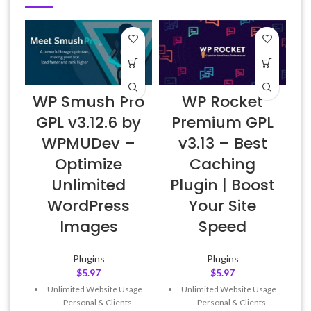
WP Smush Pro
WP Rocket
E
GPL v3.12.6 by
Premium GPL
WPMUDev –
v3.13 – Best
Optimize
Caching
Unlimited
Plugin | Boost
WordPress
Your Site
Images
Speed
Plugins
Plugins
$
5.97
$
5.97
Unlimited Website Usage
Unlimited Website Usage
– Personal & Clients
– Personal & Clients