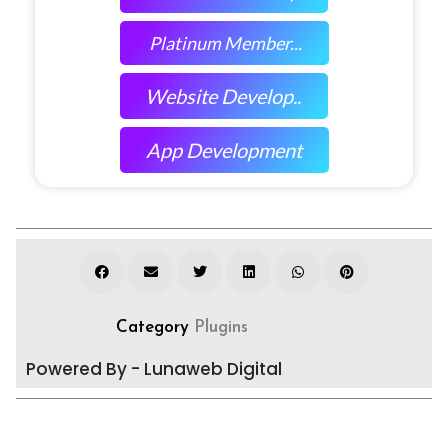
Platinum Member...
Website Develop..
App Development
Category
Plugins
Powered By - Lunaweb Digital