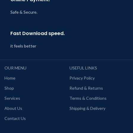
Safe & Secure.
Fast Download speed.
it feels better
OUR MENU
USEFUL LINKS
Home
Privacy Policy
Shop
Refund & Returns
Services
Terms & Conditions
About Us
Shipping & Delivery
Contact Us