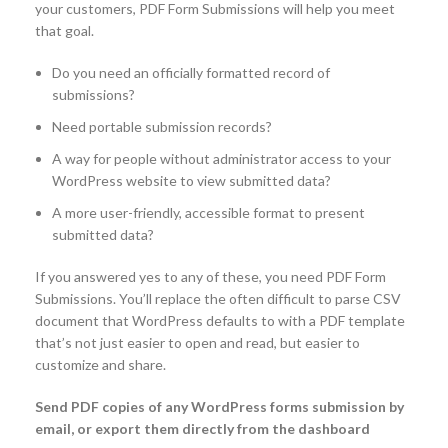
your customers, PDF Form Submissions will help you meet
that goal.
Do you need an officially formatted record of
submissions?
Need portable submission records?
A way for people without administrator access to your
WordPress website to view submitted data?
A more user-friendly, accessible format to present
submitted data?
If you answered yes to any of these, you need PDF Form
Submissions. You’ll replace the often difficult to parse CSV
document that WordPress defaults to with a PDF template
that’s not just easier to open and read, but easier to
customize and share.
Send PDF copies of any WordPress forms submission by
email, or export them directly from the dashboard