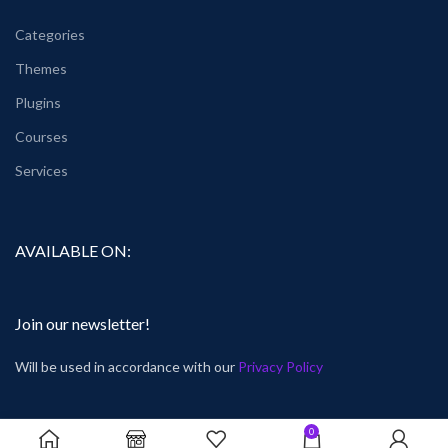
Categories
Themes
Plugins
Courses
Services
AVAILABLE ON:
Join our newsletter!
Will be used in accordance with our
Privacy Policy
0