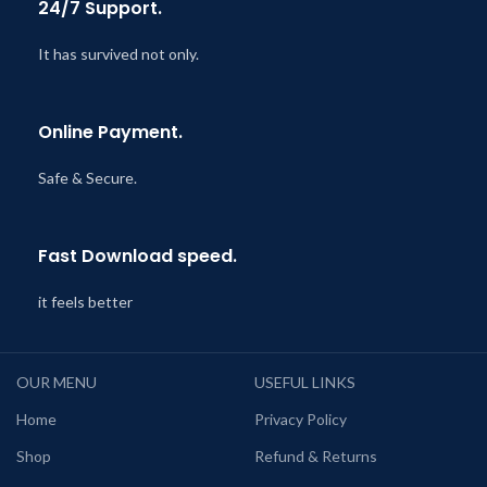
24/7 Support.
It has survived not only.
Online Payment.
Safe & Secure.
Fast Download speed.
it feels better
OUR MENU
USEFUL LINKS
Home
Privacy Policy
Shop
Refund & Returns