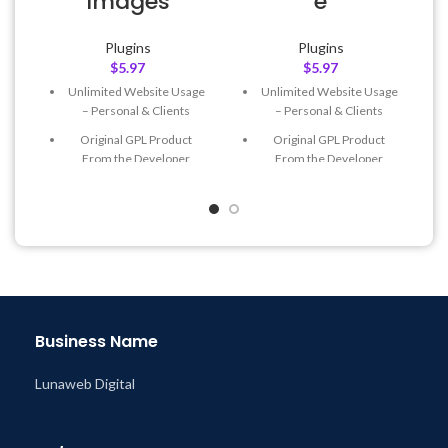
Images
e
Plugins
Plugins
$
5.97
$
5.97
Unlimited Website Usage
Unlimited Website Usage
– Personal & Clients
– Personal & Clients
Original GPL Product
Original GPL Product
From the Developer
From the Developer
Quick help through Email
Quick help through Email
& Support Tickets
& Support Tickets
Get Regular Updates For 1
Get Regular Updates For 1
Year
Year
Last Updated – Feb
5, 2023
Last Updated – Feb
5, 2023
@ 8:59 AM
@ 8:59 AM
Business Name
Lunaweb Digital