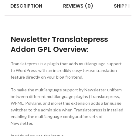
DESCRIPTION
REVIEWS (0)
SHIPPING
Newsletter Translatepress
Addon GPL Overview:
Translatepress is a plugin that adds multilanguage support
to WordPress with an incredibly easy-to-use translation
feature directly on your blog frontend.
To make the multilanguage support by Newsletter uniform
between different multilanguage plugins (Translatepress,
WPML, Polylang, and more) this extension adds a language
switcher to the admin side when Translatepress is installed
enabling the multilanguage configuration sets of
Newsletter.
It adds of course the langua