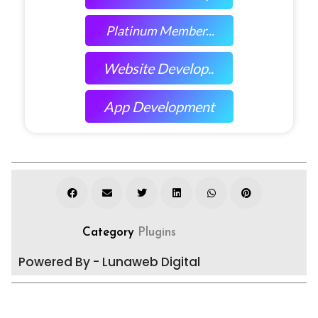
Platinum Member...
Website Develop..
App Development
Category
Plugins
Powered By - Lunaweb Digital