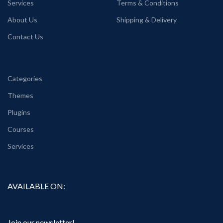
Services
Terms & Conditions
About Us
Shipping & Delivery
Contact Us
Categories
Themes
Plugins
Courses
Services
AVAILABLE ON:
Join our newsletter!