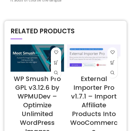
RELATED PRODUCTS
WP Smush Pro
External
W
GPL v3.12.6 by
Importer Pro
WPMUDev –
v1.7.1 – Import
Optimize
Affiliate
Unlimited
Products Into
WordPress
WooCommerc