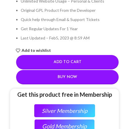
Unlimited Website Usage – Personal & Clients
Original GPL Product From the Developer
Quick help through Email & Support Tickets
Get Regular Updates For 1 Year
Last Updated – Feb
5, 2023 @ 8:59 AM
Add to wishlist
ADD TO CART
BUY NOW
Get this product free in Membership
Silver Membership
Gold Membership