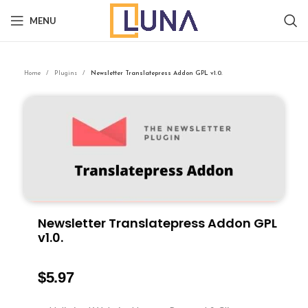
MENU
Home
Plugins
Newsletter Translatepress Addon GPL v1.0.
Newsletter Translatepress Addon GPL
v1.0.
$
5.97