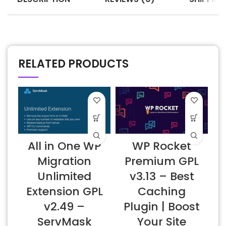
RELATED PRODUCTS
All in One WP
WP Rocket
6
Migration
Premium GPL
Unlimited
v3.13 – Best
Extension GPL
Caching
v2.49 –
Plugin | Boost
ServMask
Your Site