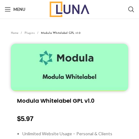
MENU
Home
Plugins
Modula Whitelabel GPL v1.0
Modula Whitelabel GPL v1.0
$
5.97
Unlimited Website Usage – Personal & Clients