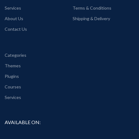
Services
Terms & Conditions
About Us
Shipping & Delivery
Contact Us
Categories
Themes
Plugins
Courses
Services
AVAILABLE ON: