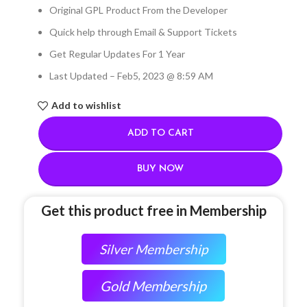
Original GPL Product From the Developer
Quick help through Email & Support Tickets
Get Regular Updates For 1 Year
Last Updated – Feb
5, 2023 @ 8:59 AM
Add to wishlist
ADD TO CART
BUY NOW
Get this product free in Membership
Silver Membership
Gold Membership