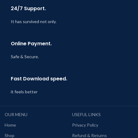
24/7 Support.
It has survived not only.
Online Payment.
Safe & Secure.
Fast Download speed.
it feels better
OUR MENU
USEFUL LINKS
Home
Privacy Policy
Shop
Refund & Returns