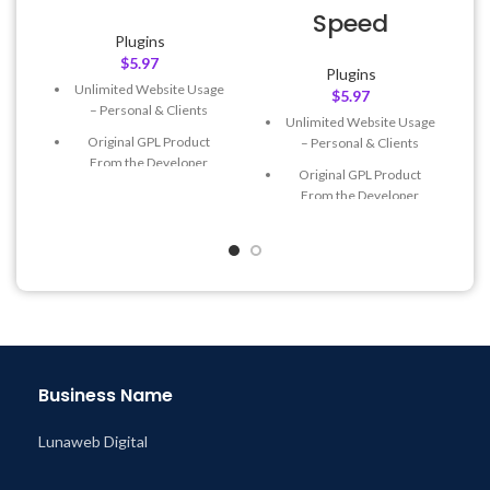
Speed
Plugins
$
5.97
Plugins
Unlimited Website Usage
$
5.97
– Personal & Clients
Unlimited Website Usage
Original GPL Product
– Personal & Clients
From the Developer
Original GPL Product
Quick help through Email
From the Developer
& Support Tickets
Quick help through Email
Get Regular Updates For 1
& Support Tickets
Year
Get Regular Updates For 1
Last Updated – Feb
5, 2023
Year
@ 8:59 AM
Last Updated – Feb
5, 2023
@ 8:59 AM
Business Name
Lunaweb Digital