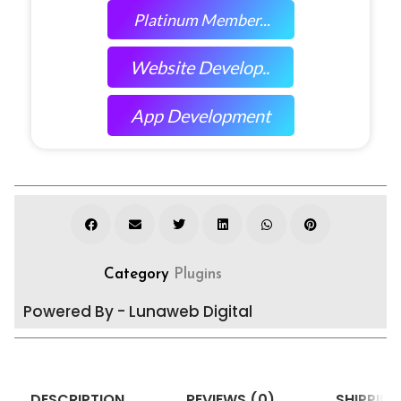
Platinum Member...
Website Develop..
App Development
Category
Plugins
Powered By - Lunaweb Digital
DESCRIPTION
REVIEWS (0)
SHIPPING