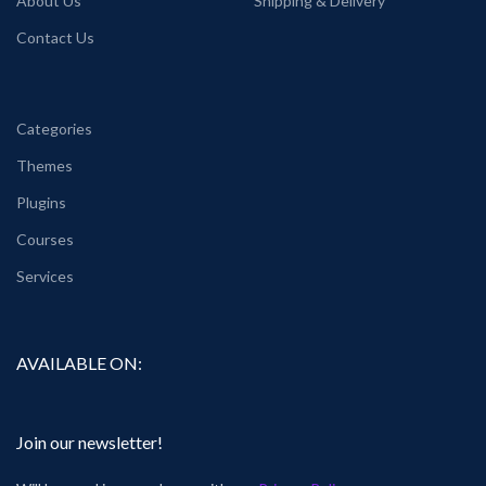
About Us
Shipping & Delivery
Contact Us
Categories
Themes
Plugins
Courses
Services
AVAILABLE ON:
Join our newsletter!