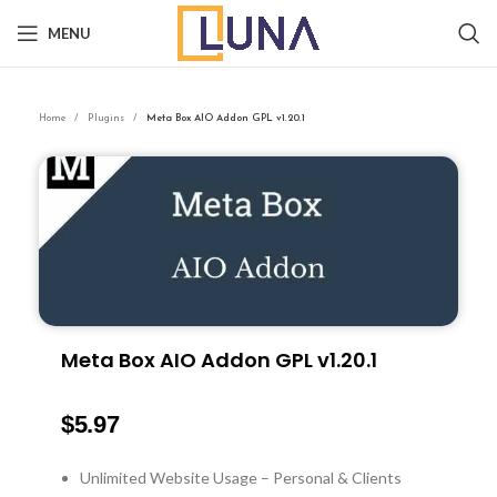
MENU
Home
Plugins
Meta Box AIO Addon GPL v1.20.1
Meta Box AIO Addon GPL v1.20.1
$
5.97
Unlimited Website Usage – Personal & Clients