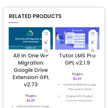
RELATED PRODUCTS
All In One WP
Tutor LMS Pro
Migration
GPL v2.1.9
Google Drive
v
Plugins
Extension GPL
$
5.97
v2.73
Unlimited Website Usage
– Personal & Clients
Plugins
Original GPL Product
$
5.97
From the Developer
Unlimited Website Usage
Quick help through Email