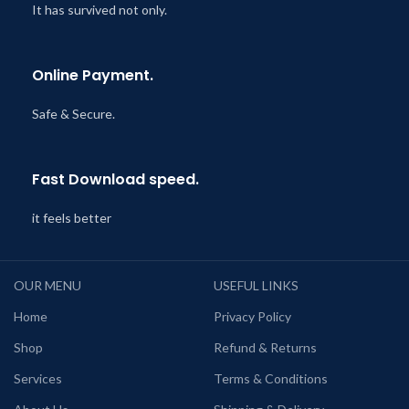
It has survived not only.
Online Payment.
Safe & Secure.
Fast Download speed.
it feels better
OUR MENU
USEFUL LINKS
Home
Privacy Policy
Shop
Refund & Returns
Services
Terms & Conditions