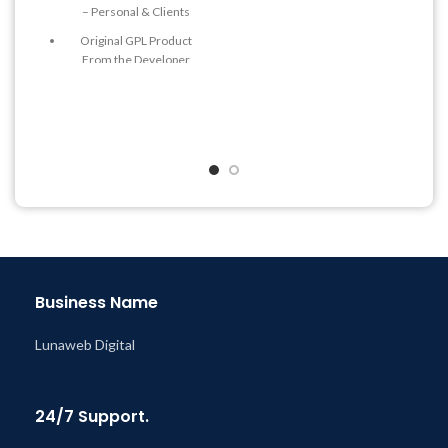
– Personal & Clients
& Support Tickets
Original GPL Product
Get Regular Updates For 1
From the Developer
Year
Quick help through Email
Last Updated – Feb
5, 2023
& Support Tickets
@ 8:59 AM
Get Regular Updates For 1
Year
Last Updated – Feb
5, 2023
@ 8:59 AM
Business Name
Lunaweb Digital
24/7 Support.