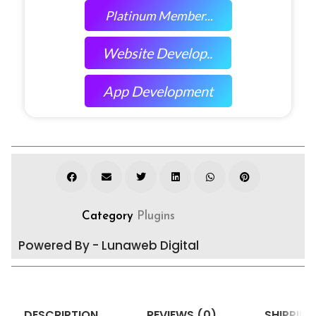
Platinum Member...
Website Develop..
App Development
Category
Plugins
Powered By - Lunaweb Digital
DESCRIPTION
REVIEWS (0)
SHIPPING