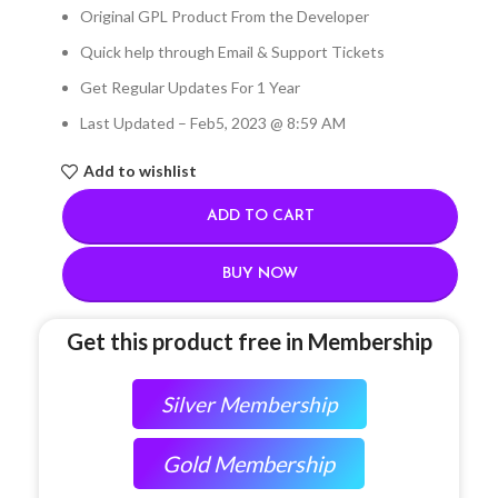
Original GPL Product From the Developer
Quick help through Email & Support Tickets
Get Regular Updates For 1 Year
Last Updated – Feb
5, 2023 @ 8:59 AM
Add to wishlist
ADD TO CART
BUY NOW
Get this product free in Membership
Silver Membership
Gold Membership