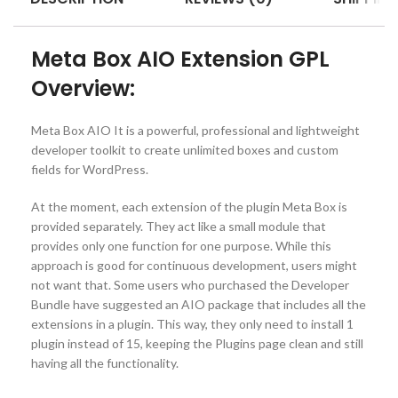
Meta Box AIO Extension GPL
Overview:
Meta Box AIO It is a powerful, professional and lightweight
developer toolkit to create unlimited boxes and custom
fields for WordPress.
At the moment, each extension of the plugin Meta Box is
provided separately. They act like a small module that
provides only one function for one purpose. While this
approach is good for continuous development, users might
not want that. Some users who purchased the Developer
Bundle have suggested an AIO package that includes all the
extensions in a plugin. This way, they only need to install 1
plugin instead of 15, keeping the Plugins page clean and still
having all the functionality.