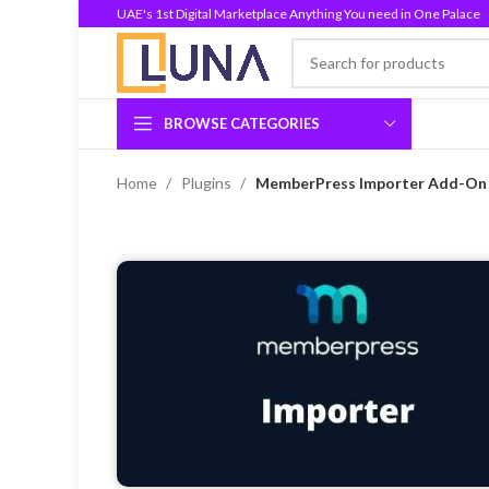
UAE's 1st Digital Marketplace Anything You need in One Palace
BROWSE CATEGORIES
Home
Plugins
MemberPress Importer Add-On I