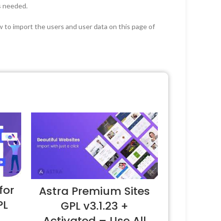
as needed.
ow to import the users and user data on this page of
for
Astra Premium Sites
PL
GPL v3.1.23 +
Activated – Use All