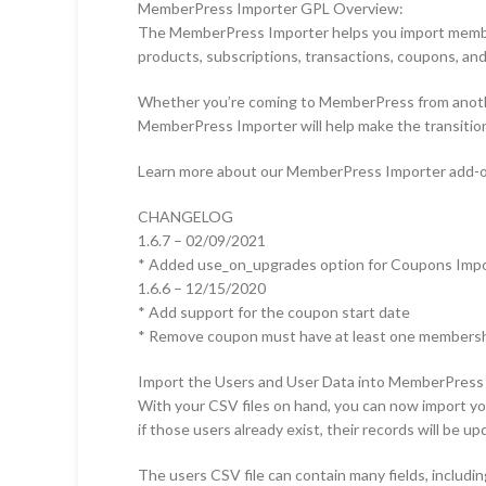
MemberPress Importer GPL Overview:
The MemberPress Importer helps you import members
products, subscriptions, transactions, coupons, and
Whether you’re coming to MemberPress from another
MemberPress Importer will help make the transitio
Learn more about our MemberPress Importer add-o
CHANGELOG
1.6.7 – 02/09/2021
* Added use_on_upgrades option for Coupons Imp
1.6.6 – 12/15/2020
* Add support for the coupon start date
* Remove coupon must have at least one members
Import the Users and User Data into MemberPress
With your CSV files on hand, you can now import yo
if those users already exist, their records will be u
The users CSV file can contain many fields, includin