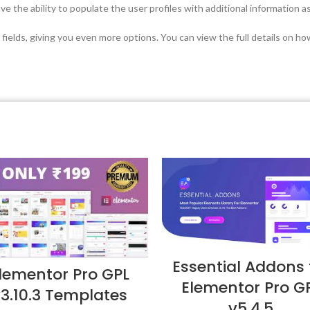
e the ability to populate the user profiles with additional information 
 fields, giving you even more options. You can view the full details on h
Essential Addons 
lementor Pro GPL
Elementor Pro G
3.10.3 Templates
v5.4.5