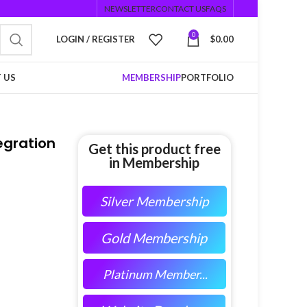
NEWSLETTER
CONTACT US
FAQS
0
LOGIN / REGISTER
$
0.00
 US
MEMBERSHIP
PORTFOLIO
egration
Get this product free
in Membership
Silver Membership
Gold Membership
Platinum Member...