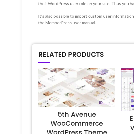
their WordPress user role on your site. Thus you hav
It’s also possible to import custom user information
the MemberPress user manual.
RELATED PRODUCTS
5th Avenue
E
WooCommerce
v
WordPress Theme