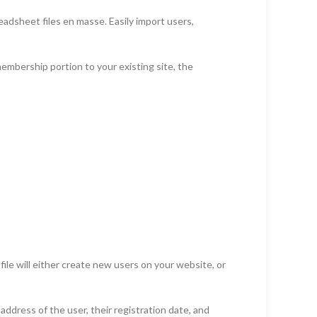
dsheet files en masse. Easily import users,
bership portion to your existing site, the
le will either create new users on your website, or
address of the user, their registration date, and