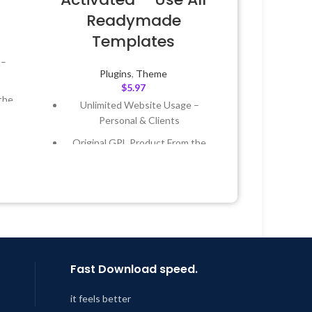
Readymade
Templates
 –
Plugins
,
Theme
$
5.97
the
Unlimited Website Usage –
Personal & Clients
 &
Original GPL Product From the
Developer
Year
Quick help through Email &
Support Tickets
 8:59
Get Regular Updates For 1 Year
Last Updated – Feb
5, 2023 @ 8:59
AM
Fast Download speed.
it feels better