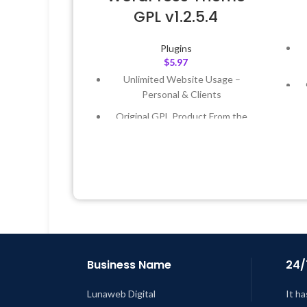
GPL v1.2.5.4
Plugins
$
5.97
Unlimited Website Usage –
Personal & Clients
Original GPL Product From the
Developer
Quick help through Email &
Support Tickets
L
Get Regular Updates For 1 Year
Last Updated – Feb
5, 2023 @ 8:59
AM
Business Name
24/
Lunaweb Digital
It ha