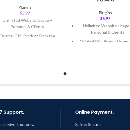
Plugins
Plugins
$
5.97
$
5.97
Unlimited Website Usage –
Unlimited Website Usage
Personal & Clients
Personal & Clients
Original GPL Product From the
Original GPL Product From 
Developer
Developer
Quick help through Email &
Quick help through Email
Support Tickets
Support Tickets
Get Regular Updates For 1 Year
Get Regular Updates For 1 
ast Updated – Feb
5, 2023 @ 8:59
Last Updated – Feb
5, 2023 @
AM
AM
7 Support.
Online Payment.
s survived not only.
Safe & Secure.