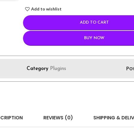
Add to wishlist
ADD TO CART
BUY NOW
Po
Category
Plugins
CRIPTION
REVIEWS (0)
SHIPPING & DELI