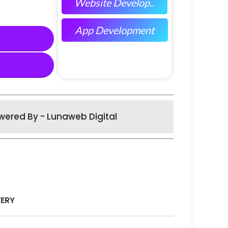
Website Develop..
App Development
wered By - Lunaweb Digital
VERY