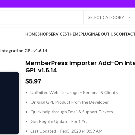
SELECT CATEGORY
HOME
SHOP
SERVICES
THEME
PLUGIN
ABOUT US
CONTACT
ntegration GPL v1.6.14
MemberPress Importer Add-On Int
GPL v1.6.14
$
5.97
Unlimited Website Usage – Personal & Clients
Original GPL Product From the Developer
Quick help through Email & Support Tickets
Get Regular Updates For 1 Year
Last Updated – Feb
5, 2023 @ 8:59 AM