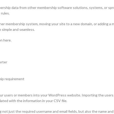
hip data from other membership software solutions, systems, or sprea
 rules.
 membership system, moving your site to a new domain, or adding a mem
n simple and seamless.
n here.
orter
hip requirement
ur users or members into your WordPress website. Importing the users fi
pdated with the information in your CSV file.
g not just the required username and email fields, but also the name and 