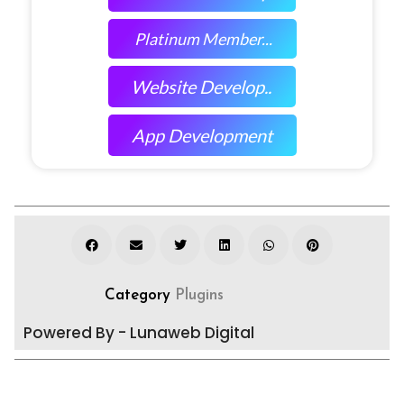
Platinum Member...
Website Develop..
App Development
Category
Plugins
Powered By - Lunaweb Digital