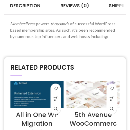
DESCRIPTION
REVIEWS (0)
SHIPPING
MemberPress
powers
thousands
of successful WordPress-
based membership sites. As such, it’s been recommended
by numerous top influencers and web hosts including:
RELATED PRODUCTS
All in One WP
5th Avenue
Migration
WooCommerc