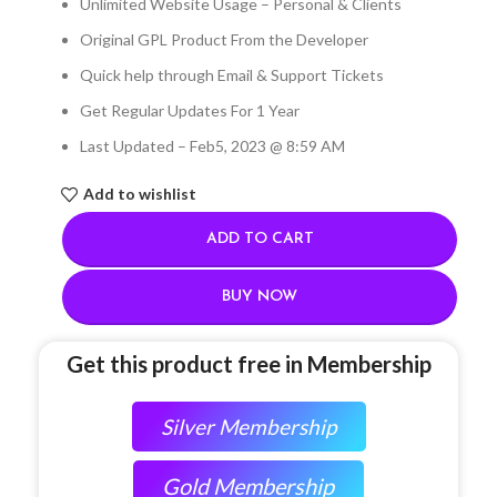
Unlimited Website Usage – Personal & Clients
Original GPL Product From the Developer
Quick help through Email & Support Tickets
Get Regular Updates For 1 Year
Last Updated – Feb
5, 2023 @ 8:59 AM
Add to wishlist
ADD TO CART
BUY NOW
Get this product free in Membership
Silver Membership
Gold Membership