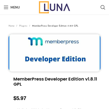
MENU
Home
Plugins
MemberPress Developer Edition v1.8.11 GPL
MemberPress Developer Edition v1.8.11
GPL
$
5.97