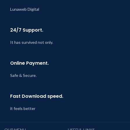
Lunaweb Digital
24/7 Support.
It has survived not only.
Online Payment.
Safe & Secure.
Fast Download speed.
it feels better
OUR MENU
USEFUL LINKS