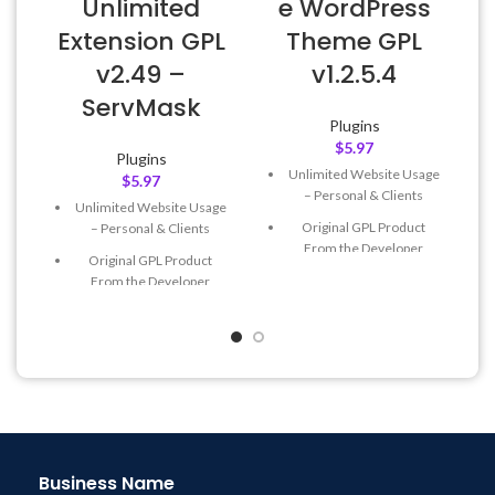
Unlimited
e WordPress
Extension GPL
Theme GPL
v2.49 –
v1.2.5.4
ServMask
Plugins
$
5.97
Plugins
Unlimited Website Usage
$
5.97
– Personal & Clients
Unlimited Website Usage
Original GPL Product
– Personal & Clients
From the Developer
Original GPL Product
Quick help through Email
From the Developer
& Support Tickets
Quick help through Email
Get Regular Updates For 1
& Support Tickets
Year
Get Regular Updates For 1
Last Updated – Feb
5, 2023
Year
@ 8:59 AM
Last Updated – Feb
5, 2023
@ 8:59 AM
Business Name