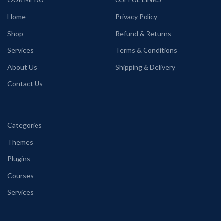
Home
Privacy Policy
Shop
Refund & Returns
Services
Terms & Conditions
About Us
Shipping & Delivery
Contact Us
Categories
Themes
Plugins
Courses
Services