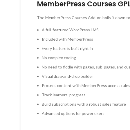
MemberPress Courses GPL
The MemberPress Courses Add-on boils it down to a
A full-featured WordPress LMS
Included with MemberPress
Every feature is built right in
No complex coding
No need to fiddle with pages, sub-pages, and c
Visual drag-and-drop builder
Protect content with MemberPress access rule
Track learners’ progress
Build subscriptions with a robust sales feature
Advanced options for power users