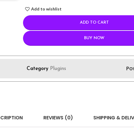
Add to wishlist
ADD TO CART
BUY NOW
Po
Category
Plugins
CRIPTION
REVIEWS (0)
SHIPPING & DELI