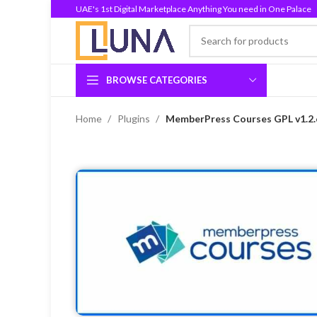
UAE's 1st Digital Marketplace Anything You need in One Palace
BROWSE CATEGORIES
Home
Plugins
MemberPress Courses GPL v1.2.