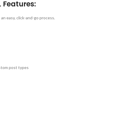
 Features:
n easy, click-and-go process.
ustom post types
s