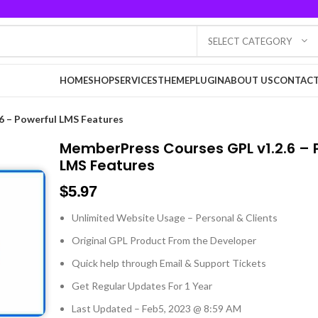
SELECT CATEGORY
HOME
SHOP
SERVICES
THEME
PLUGIN
ABOUT US
CONTACT
6 – Powerful LMS Features
MemberPress Courses GPL v1.2.6 – 
LMS Features
$
5.97
Unlimited Website Usage – Personal & Clients
Original GPL Product From the Developer
Quick help through Email & Support Tickets
Get Regular Updates For 1 Year
Last Updated – Feb
5, 2023 @ 8:59 AM