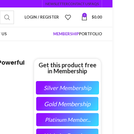
NEWSLETTER
CONTACT US
FAQS
0
LOGIN / REGISTER
$
0.00
 US
MEMBERSHIP
PORTFOLIO
Powerful
Get this product free
in Membership
Silver Membership
Gold Membership
Platinum Member...