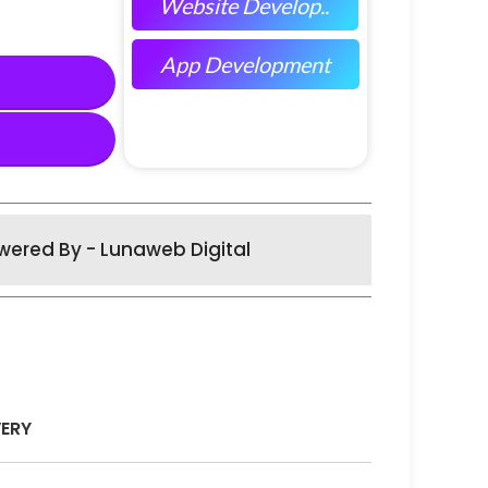
Website Develop..
App Development
wered By - Lunaweb Digital
VERY