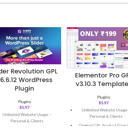
ider Revolution GPL
Elementor Pro G
6.6.12 WordPress
v3.10.3 Templat
Plugin
Plugins
Plugins
$
5.97
$
5.97
Unlimited Website Usage
Unlimited Website Usage –
Personal & Clients
Personal & Clients
Original GPL Product From 