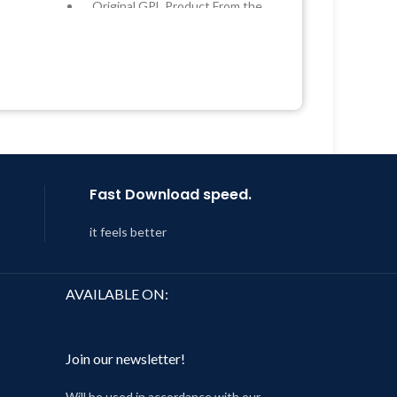
Original GPL Product From the
Developer
 &
Quick help through Email &
Support Tickets
Year
Get Regular Updates For 1 Year
 8:59
Last Updated – Feb
5, 2023 @ 8:59
AM
Fast Download speed.
it feels better
AVAILABLE ON:
Join our newsletter!
Will be used in accordance with our