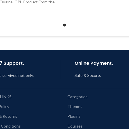
Original GPL Product From the
Developer
Developer
Quick help through Email
Quick help through Email &
Support Tickets
Support Tickets
Get Regular Updates For 1 
Get Regular Updates For 1 Year
Last Updated – Feb
5, 2023 @
ast Updated – Feb
5, 2023 @ 8:59
AM
AM
7 Support.
Online Payment.
s survived not only.
Safe & Secure.
 LINKS
Categories
Policy
Themes
& Returns
Plugins
 Conditions
Courses