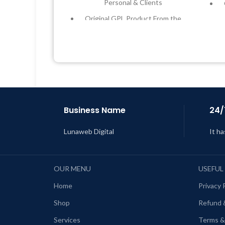
Personal & Clients
Original GPL Product From the
Developer
Quick help through Email &
Support Tickets
Get Regular Updates For 1 Year
L
Last Updated – Feb
5, 2023 @ 8:59
AM
Business Name
24/
Lunaweb Digital
It ha
OUR MENU
USEFUL
Home
Privacy 
Shop
Refund 
Services
Terms &