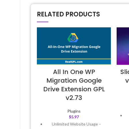
RELATED PRODUCTS
All In One WP
Sl
Migration Google
v
Drive Extension GPL
v2.73
Plugins
$
5.97
Unlimited Website Usage –