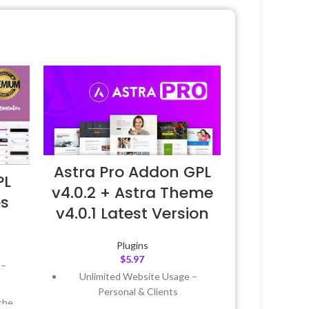
Astra Pro Addon GPL
PL
v4.0.2 + Astra Theme
es
v4.0.1 Latest Version
Plugins
$
5.97
 –
Unlimited Website Usage –
Personal & Clients
the