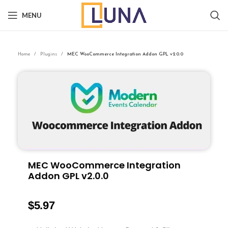
MENU
Home
Plugins
MEC WooCommerce Integration Addon GPL v2.0.0
MEC WooCommerce Integration
Addon GPL v2.0.0
$
5.97