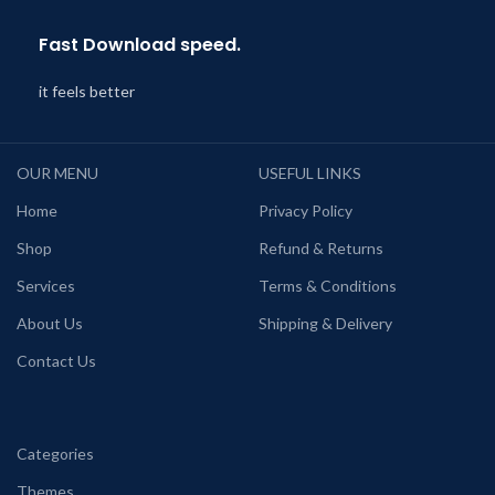
Fast Download speed.
it feels better
OUR MENU
USEFUL LINKS
Home
Privacy Policy
Shop
Refund & Returns
Services
Terms & Conditions
About Us
Shipping & Delivery
Contact Us
Categories
Themes