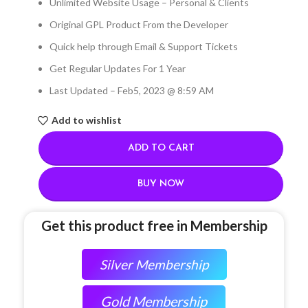
Unlimited Website Usage – Personal & Clients
Original GPL Product From the Developer
Quick help through Email & Support Tickets
Get Regular Updates For 1 Year
Last Updated – Feb
5, 2023 @ 8:59 AM
Add to wishlist
ADD TO CART
BUY NOW
Get this product free in Membership
Silver Membership
Gold Membership