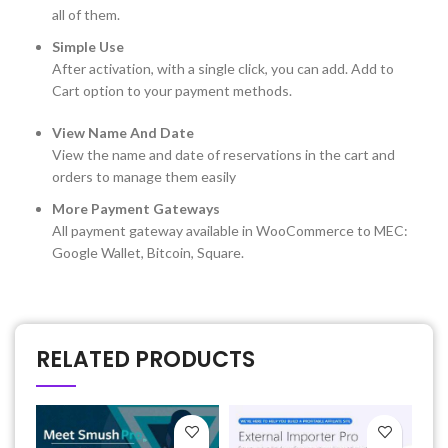
all of them.
Simple Use
After activation, with a single click, you can add. Add to
Cart option to your payment methods.
View Name And Date
View the name and date of reservations in the cart and
orders to manage them easily
More Payment Gateways
All payment gateway available in WooCommerce to MEC:
Google Wallet, Bitcoin, Square.
RELATED PRODUCTS