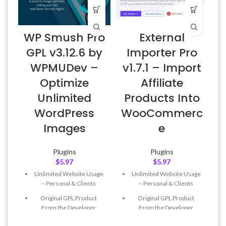
WP Smush Pro
External
GPL v3.12.6 by
Importer Pro
WPMUDev –
v1.7.1 – Import
Optimize
Affiliate
L
Unlimited
Products Into
WordPress
WooCommerc
Images
e
Plugins
Plugins
$
5.97
$
5.97
Unlimited Website Usage
Unlimited Website Usage
– Personal & Clients
– Personal & Clients
Original GPL Product
Original GPL Product
From the Developer
From the Developer
Quick help through Email
Quick help through Email