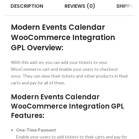
DESCRIPTION
REVIEWS (0)
SHIPPING
Modern Events Calendar
WooCommerce Integration
GPL Overview:
With this add-on, you can add your tickets to your
WooCommerce cart and enable your users to checkout
once. They can view their tickets and other products in their
carts and pay for all of them.
Modern Events Calendar
WooCommerce Integration GPL
Features:
One-Time Payment
Enable your users to add tickets to their carts and pay for