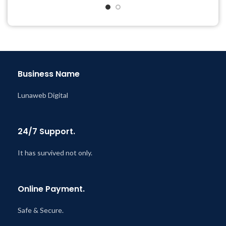
& Support Tickets
& Support Tickets
Get Regular Updates For 1
Get Regular Updates For 1
Year
Year
Last Updated – Feb
5, 2023
Last Updated – Feb
5, 2023
@ 8:59 AM
@ 8:59 AM
Business Name
Lunaweb Digital
24/7 Support.
It has survived not only.
Online Payment.
Safe & Secure.