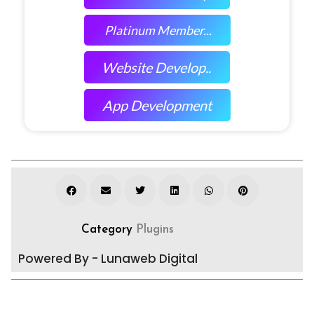
Platinum Member...
Website Develop..
App Development
Category
Plugins
Powered By - Lunaweb Digital