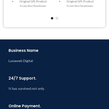
Original GPL Product
Original GPL Product
From the Developer
From the Developer
Quick help through Email
Quick help through Email
& Support Tickets
& Support Tickets
Get Regular Updates For 1
Get Regular Updates For 1
Year
Year
Last Updated – Feb
5, 2023
Last Updated – Feb
5, 2023
@ 8:59 AM
@ 8:59 AM
Business Name
Lunaweb Digital
24/7 Support.
It has survived not only.
Online Payment.