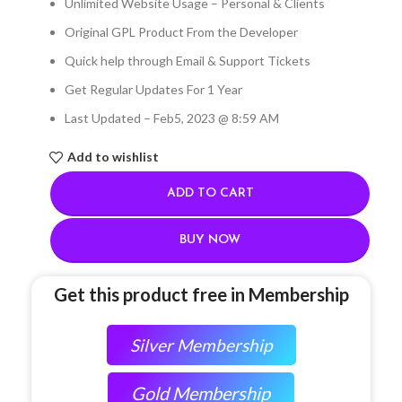
Unlimited Website Usage – Personal & Clients
Original GPL Product From the Developer
Quick help through Email & Support Tickets
Get Regular Updates For 1 Year
Last Updated – Feb
5, 2023 @ 8:59 AM
Add to wishlist
ADD TO CART
BUY NOW
Get this product free in Membership
Silver Membership
Gold Membership