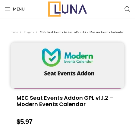
MENU
Home
Plugins
MEC Seat Events Addon GPL v1.1.2 – Modern Events Calendar
MEC Seat Events Addon GPL v1.1.2 –
Modern Events Calendar
$
5.97