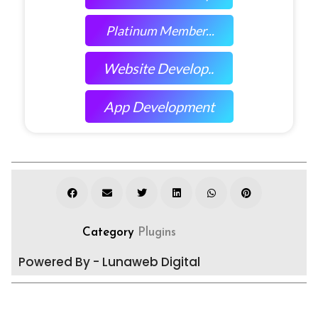
Platinum Member...
Website Develop..
App Development
Category
Plugins
Powered By - Lunaweb Digital