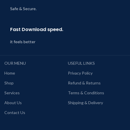
Safe & Secure.
Fast Download speed.
it feels better
OUR MENU
USEFUL LINKS
Home
Privacy Policy
Shop
Refund & Returns
Services
Terms & Conditions
About Us
Shipping & Delivery
Contact Us