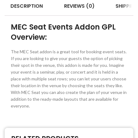
DESCRIPTION
REVIEWS (0)
SHIPPING
MEC Seat Events Addon GPL
Overview:
The MEC Seat addon is a great tool for booking event seats.
If you are looking to give your guests the option of picking
their spot in the venue, this addon is made for you. Imagine
your event is a seminar, play, or concert and it is held in a
place with multiple seat rows; you can let your users choose
their location in the venue by choosing the seats they like.
With MEC Seat you can also create the plan of your venue in
addition to the ready-made layouts that are available for
everyone.