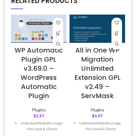
RELATED PRODUCTS
WP Automatic
All in One WP
Plugin GPL
Migration
v3.69.0 –
Unlimited
WordPress
Extension GPL
Automatic
v2.49 –
Plugin
ServMask
Plugins
Plugins
$
5.97
$
5.97
Unlimited Website Usage
Unlimited Website Usage
– Personal & Clients
– Personal & Clients