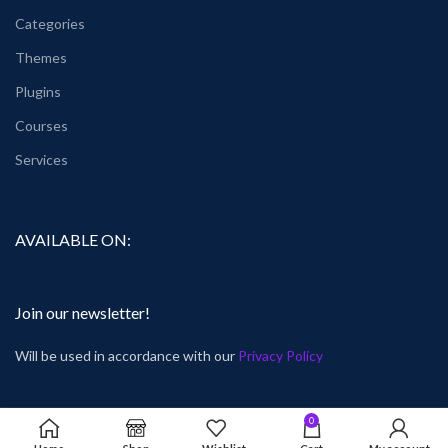
Categories
Themes
Plugins
Courses
Services
AVAILABLE ON:
Join our newsletter!
Will be used in accordance with our
Privacy Policy
0