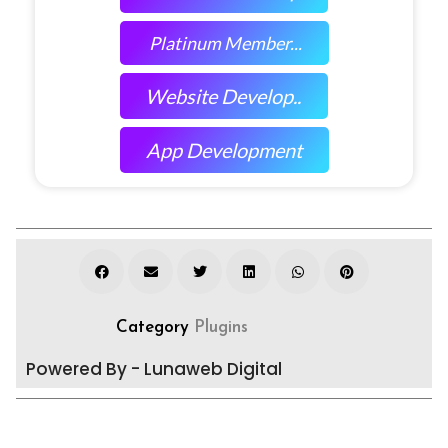
Platinum Member...
Website Develop..
App Development
Category
Plugins
Powered By - Lunaweb Digital