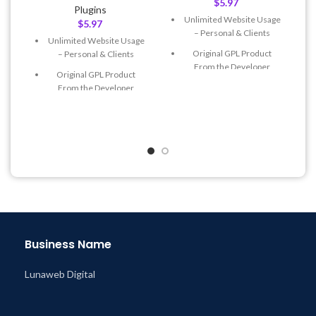
$
5.97
Plugins
Unlimited Website Usage
$
5.97
– Personal & Clients
Unlimited Website Usage
Original GPL Product
– Personal & Clients
From the Developer
Original GPL Product
Quick help through Email
From the Developer
& Support Tickets
Quick help through Email
Get Regular Updates For 1
& Support Tickets
Year
Get Regular Updates For 1
Last Updated – Feb
5, 2023
Year
@ 8:59 AM
Last Updated – Feb
5, 2023
@ 8:59 AM
Business Name
Lunaweb Digital