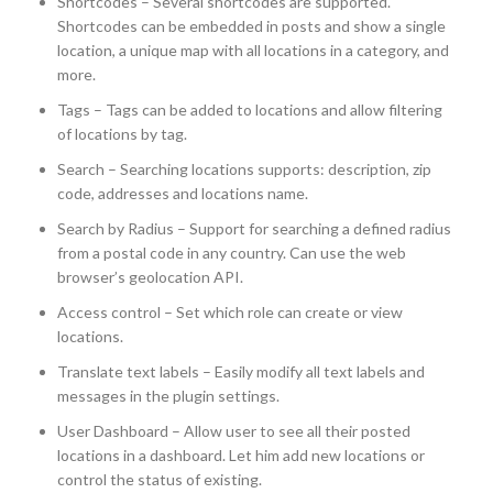
Shortcodes – Several shortcodes are supported.
Shortcodes can be embedded in posts and show a single
location, a unique map with all locations in a category, and
more.
Tags – Tags can be added to locations and allow filtering
of locations by tag.
Search – Searching locations supports: description, zip
code, addresses and locations name.
Search by Radius – Support for searching a defined radius
from a postal code in any country. Can use the web
browser’s geolocation API.
Access control – Set which role can create or view
locations.
Translate text labels – Easily modify all text labels and
messages in the plugin settings.
User Dashboard – Allow user to see all their posted
locations in a dashboard. Let him add new locations or
control the status of existing.