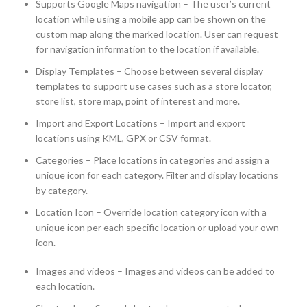
Supports Google Maps navigation – The user’s current
location while using a mobile app can be shown on the
custom map along the marked location. User can request
for navigation information to the location if available.
Display Templates – Choose between several display
templates to support use cases such as a store locator,
store list, store map, point of interest and more.
Import and Export Locations – Import and export
locations using KML, GPX or CSV format.
Categories – Place locations in categories and assign a
unique icon for each category. Filter and display locations
by category.
Location Icon – Override location category icon with a
unique icon per each specific location or upload your own
icon.
Images and videos – Images and videos can be added to
each location.