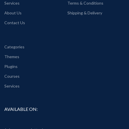
Services
Terms & Conditions
About Us
Shipping & Delivery
Contact Us
Categories
Themes
Plugins
Courses
Services
AVAILABLE ON: