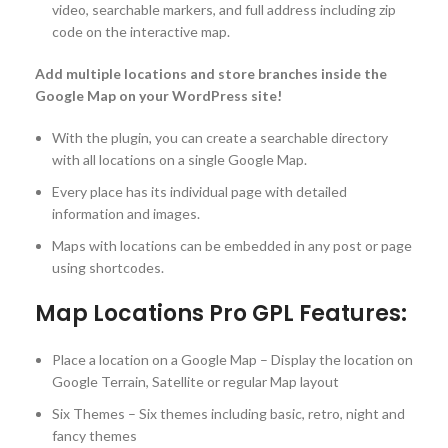
video, searchable markers, and full address including zip
code on the interactive map.
Add multiple locations and store branches inside the
Google Map on your WordPress site!
With the plugin, you can create a searchable directory
with all locations on a single Google Map.
Every place has its individual page with detailed
information and images.
Maps with locations can be embedded in any post or page
using shortcodes.
Map Locations Pro GPL Features:
Place a location on a Google Map – Display the location on
Google Terrain, Satellite or regular Map layout
Six Themes – Six themes including basic, retro, night and
fancy themes