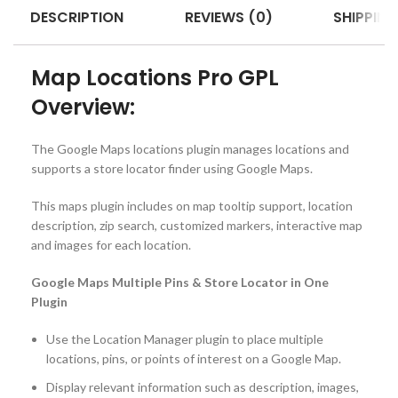
DESCRIPTION
REVIEWS (0)
SHIPPING
Map Locations Pro GPL
Overview:
The Google Maps locations plugin manages locations and
supports a store locator finder using Google Maps.
This maps plugin includes on map tooltip support, location
description, zip search, customized markers, interactive map
and images for each location.
Google Maps Multiple Pins & Store Locator in One
Plugin
Use the Location Manager plugin to place multiple
locations, pins, or points of interest on a Google Map.
Display relevant information such as description, images,