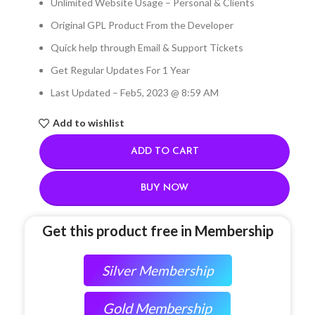
Unlimited Website Usage – Personal & Clients
Original GPL Product From the Developer
Quick help through Email & Support Tickets
Get Regular Updates For 1 Year
Last Updated – Feb
5, 2023 @ 8:59 AM
Add to wishlist
ADD TO CART
BUY NOW
Get this product free in Membership
Silver Membership
Gold Membership