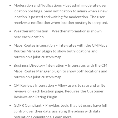
Moderation and Notifications – Let admin moderate user
location postings. Send notification to admin when a new
location is posted and waiting for moderation. The user
receives a notification when location posting is accepted.
Weather information – Weather information is shown
near each location.
Maps Routes integration – Integrates with the CM Maps
Routes Manager plugin to show both locations and
routes on a joint custom map.
Business Directory integration – Integrates with the CM
Maps Routes Manager plugin to show both locations and
routes on a joint custom map.
CM Reviews Integration – Allow users to rate and write
reviews on each location page. Requires the Customer
Reviews and Rating Plugin
GDPR Compliant – Provides tools that let users have full
control over their data, assisting the admin with data
regulations compliance. Learn more.