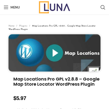
MENU
Home
Plugins
Map Locations Pro GPL v2.8.8 – Google Map Store Locator
WordPress Plugin
Map Locations Pro GPL v2.8.8 – Google
Map Store Locator WordPress Plugin
$
5.97