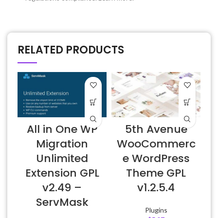
RELATED PRODUCTS
All in One WP
5th Avenue
Migration
WooCommerc
Unlimited
e WordPress
Extension GPL
Theme GPL
v2.49 –
v1.2.5.4
ServMask
Plugins