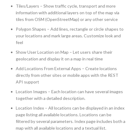
Tiles/Layers – Show traffic cycle, transport and more
information with additional layers on top of the map via
tiles from OSM (OpenStreetMap) or any other service
Polygon Shapes – Add lines, rectangle or circle shapes to
your locations and mark large areas. Customize look and
feel
Show User Location on Map – Let users share their
geolocation and display it on a map in real time
Add Locations From External Apps – Create locations
directly from other sites or mobile apps with the REST
API support
Location Images – Each location can have several images
together with a detailed description.
Location Index – All locations can be displayed in an index
page listing all available locations. Locations can be
filtered by several parameters. Index page includes both a
map with all available locations and a textual list.