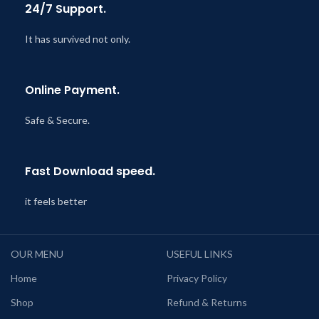
24/7 Support.
It has survived not only.
Online Payment.
Safe & Secure.
Fast Download speed.
it feels better
OUR MENU
USEFUL LINKS
Home
Privacy Policy
Shop
Refund & Returns