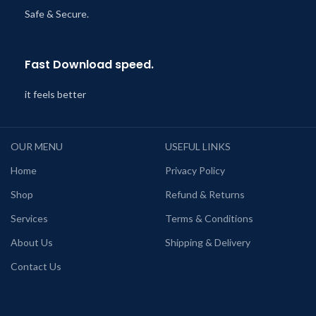
Safe & Secure.
Fast Download speed.
it feels better
OUR MENU
USEFUL LINKS
Home
Privacy Policy
Shop
Refund & Returns
Services
Terms & Conditions
About Us
Shipping & Delivery
Contact Us