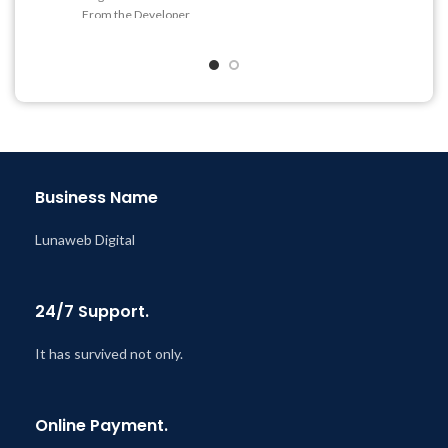
From the Developer
Last Updated – Feb
5, 2023
@ 8:59 AM
Quick help through Email
& Support Tickets
Get Regular Updates For 1
Year
Last Updated – Feb
5, 2023
@ 8:59 AM
Business Name
Lunaweb Digital
24/7 Support.
It has survived not only.
Online Payment.