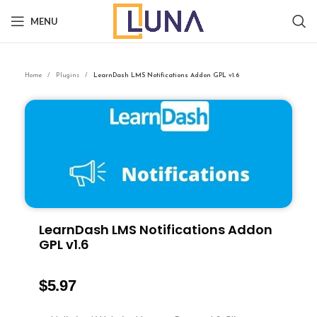
MENU
Home
Plugins
LearnDash LMS Notifications Addon GPL v1.6
LearnDash LMS Notifications Addon
GPL v1.6
$
5.97