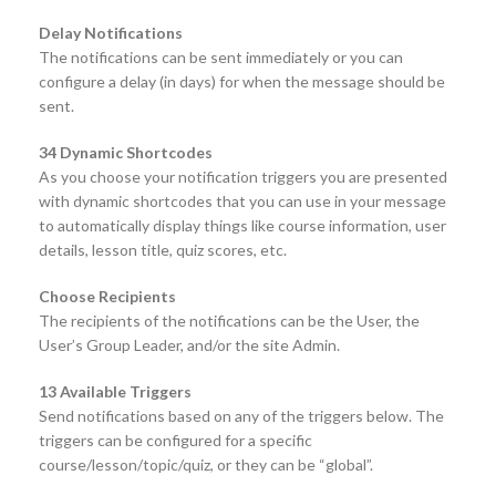
Delay Notifications
The notifications can be sent immediately or you can
configure a delay (in days) for when the message should be
sent.
34 Dynamic Shortcodes
As you choose your notification triggers you are presented
with dynamic shortcodes that you can use in your message
to automatically display things like course information, user
details, lesson title, quiz scores, etc.
Choose Recipients
The recipients of the notifications can be the User, the
User’s Group Leader, and/or the site Admin.
13 Available Triggers
Send notifications based on any of the triggers below. The
triggers can be configured for a specific
course/lesson/topic/quiz, or they can be “global”.