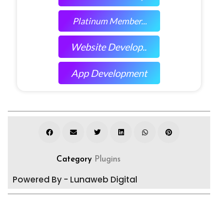
Platinum Member...
Website Develop..
App Development
Category
Plugins
Powered By - Lunaweb Digital