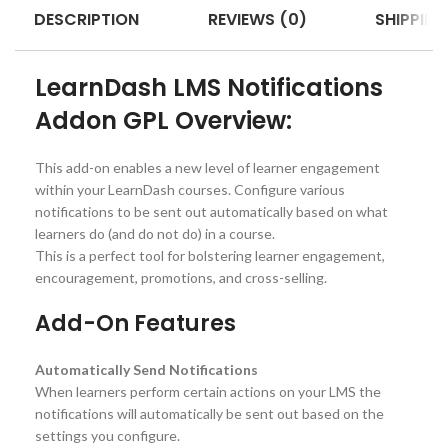
DESCRIPTION
REVIEWS (0)
SHIPPING
LearnDash LMS Notifications
Addon GPL Overview:
This add-on enables a new level of learner engagement
within your LearnDash courses. Configure various
notifications to be sent out automatically based on what
learners do (and do not do) in a course.
This is a perfect tool for bolstering learner engagement,
encouragement, promotions, and cross-selling.
Add-On Features
Automatically Send Notifications
When learners perform certain actions on your LMS the
notifications will automatically be sent out based on the
settings you configure.