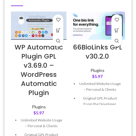
WP Automatic
66BioLinks GPL
Plugin GPL
v30.2.0
v3.69.0 –
Plugins
WordPress
$
5.97
Automatic
Unlimited Website Usage
– Personal & Clients
Plugin
Original GPL Product
From the Developer
Plugins
$
5.97
Quick help through Email
& Support Tickets
Unlimited Website Usage
– Personal & Clients
Get Regular Updates For 1
Year
Original GPL Product