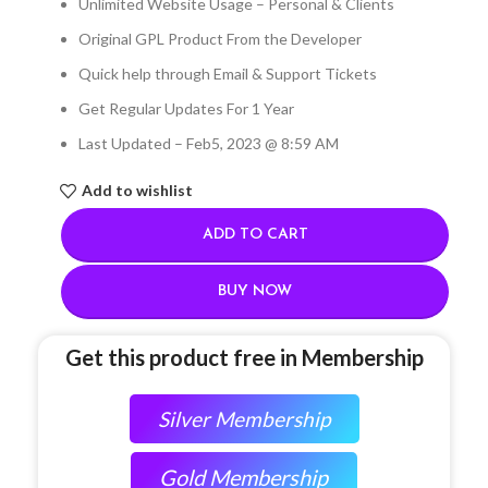
Unlimited Website Usage – Personal & Clients
Original GPL Product From the Developer
Quick help through Email & Support Tickets
Get Regular Updates For 1 Year
Last Updated – Feb
5, 2023 @ 8:59 AM
Add to wishlist
ADD TO CART
BUY NOW
Get this product free in Membership
Silver Membership
Gold Membership