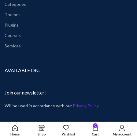
Categories
Themes
Plugins
Courses
Services
AVAILABLE ON:
Join our newsletter!
Will be used in accordance with our
Privacy Policy
0
Home
Shop
Wishlist
Cart
My account