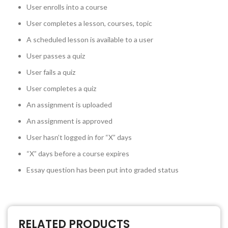
User enrolls into a course
User completes a lesson, courses, topic
A scheduled lesson is available to a user
User passes a quiz
User fails a quiz
User completes a quiz
An assignment is uploaded
An assignment is approved
User hasn’t logged in for “X” days
“X” days before a course expires
Essay question has been put into graded status
RELATED PRODUCTS