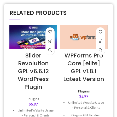
RELATED PRODUCTS
Slider
WPForms Pro
Revolution
Core [elite]
GPL v6.6.12
GPL v1.8.1
WordPress
Latest Version
Plugin
Plugins
$
5.97
Plugins
Unlimited Website Usage
$
5.97
– Personal & Clients
Unlimited Website Usage
Original GPL Product
– Personal & Clients