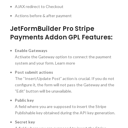
AJAX redirect to Checkout
Actions before & after payment
JetFormBuilder Pro Stripe
Payments Addon GPL Features:
Enable Gateways
Activate the Gateway option to connect the payment
system and your form. Learn more
Post submit actions
The “Insert/Update Post” action is crucial. If you do not
configure it, the form will not pass the Gateway and the
“Edit” button will be unavailable.
Public key
A field where you are supposed to insert the Stripe
Publishable key obtained during the API key generation.
Secret key