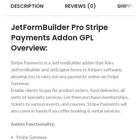
DESCRIPTION
REVIEWS (0)
SHIPPING
JetFormBuilder Pro Stripe
Payments Addon GPL
Overview:
Stripe Payments is a JetFormBuilder addon that links
JetFormBuilder and JetEngine forms to Stripe’s software,
allowing you to carry out any payments online via Stripe
Gateway.
Enable clients to pay for product orders, food deliveries, all
sorts of specialty services. Let them purchase memberships,
tickets to various events, and courses. Stripe Payments will
also come in handy if you offer booking & rental services.
Addon Functionality:
Stripe Gateway