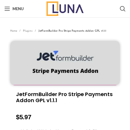
MENU
Home
Plugins
JetFormBuilder Pro Stripe Payments Addon GPL v1.1.1
JetFormBuilder Pro Stripe Payments
Addon GPL v1.1.1
$
5.97