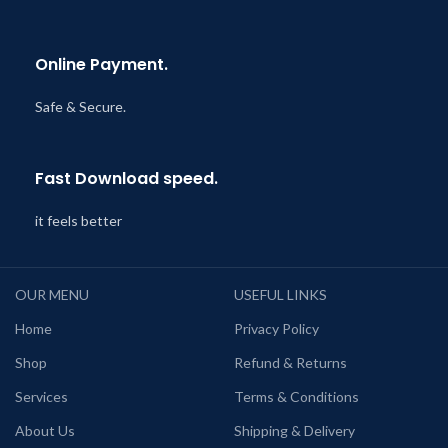
Online Payment.
Safe & Secure.
Fast Download speed.
it feels better
OUR MENU
USEFUL LINKS
Home
Privacy Policy
Shop
Refund & Returns
Services
Terms & Conditions
About Us
Shipping & Delivery