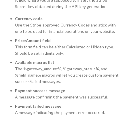
A field where you are supposed to insert the Stripe
Secret key obtained during the API key generation.
Currency code
Use the Stripe-approved Currency Codes and stick with
one to be used for financial operations on your website.
Price/Amount field
This form field can be either Calculated or Hidden type.
Should be set in digits only.
Available macros list
The %gateway_amount%, %gateway_status%, and
%field_name% macros will let you create custom payment
success/failed messages.
Payment success message
A message confirming the payment was successful.
Payment failed message
A message indicating the payment error occurred.