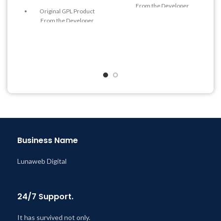
From the Developer
Original GPL Product
Quick help through Email
From the Developer
& Support Tickets
Quick help through Email
Get Regular Updates For 1
& Support Tickets
Year
Get Regular Updates For 1
Last Updated – Feb
5, 2023
Year
@ 8:59 AM
Last Updated – Feb
5, 2023
@ 8:59 AM
Business Name
Lunaweb Digital
24/7 Support.
It has survived not only.