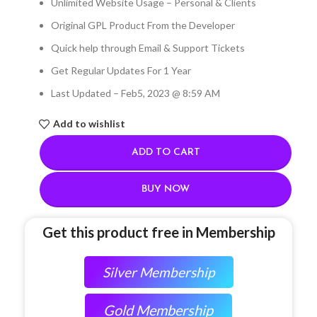
Unlimited Website Usage – Personal & Clients
Original GPL Product From the Developer
Quick help through Email & Support Tickets
Get Regular Updates For 1 Year
Last Updated – Feb
5, 2023 @ 8:59 AM
Add to wishlist
ADD TO CART
BUY NOW
Get this product free in Membership
Silver Membership
Gold Membership