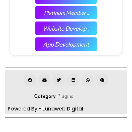
Platinum Member...
Website Develop..
App Development
Category
Plugins
Powered By - Lunaweb Digital