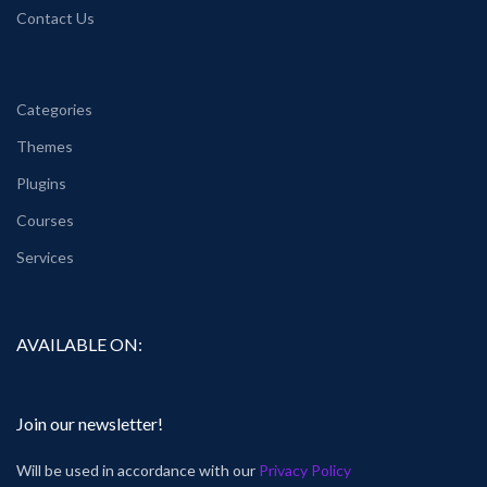
Contact Us
Categories
Themes
Plugins
Courses
Services
AVAILABLE ON:
Join our newsletter!
Will be used in accordance with our
Privacy Policy