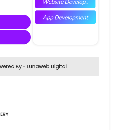
Website Develop..
App Development
wered By - Lunaweb Digital
VERY