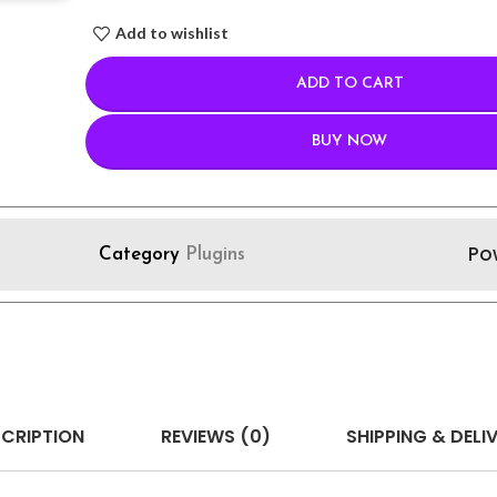
Add to wishlist
ADD TO CART
BUY NOW
Po
Category
Plugins
CRIPTION
REVIEWS (0)
SHIPPING & DELI