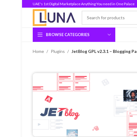
UAE's 1st Digital Marketplace Anything You need in One Palace
BROWSE CATEGORIES
Home
Plugins
JetBlog GPL v2.3.1 – Blogging P