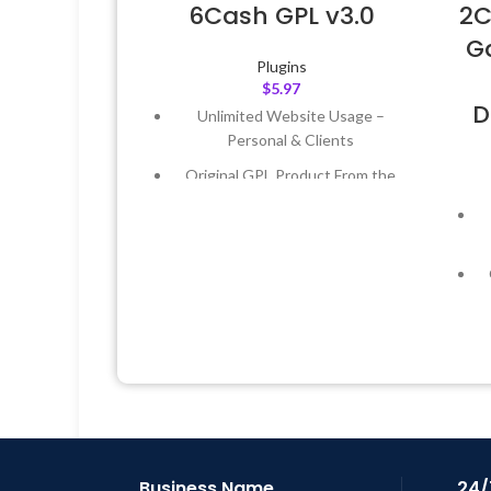
6Cash GPL v3.0
2C
Ga
Plugins
$
5.97
D
Unlimited Website Usage –
Personal & Clients
Original GPL Product From the
Developer
Quick help through Email &
Support Tickets
Get Regular Updates For 1 Year
Last Updated – Feb
5, 2023 @ 8:59
AM
L
Business Name
24/