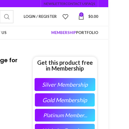
NEWSLETTER
CONTACT US
FAQS
0
LOGIN / REGISTER
$
0.00
 US
MEMBERSHIP
PORTFOLIO
ge for
Get this product free
in Membership
Silver Membership
Gold Membership
Platinum Member...