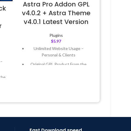
Astra Pro Addon GPL
ck
v4.0.2 + Astra Theme
–
v4.0.1 Latest Version
r
Plugins
$
5.97
Unlimited Website Usage –
Personal & Clients
 –
Original GPL Product From the
Developer
the
Quick help through Email &
Support Tickets
 &
Get Regular Updates For 1 Year
Last Updated – Feb
5, 2023 @ 8:59
Year
AM
 8:59
Fast Download speed.