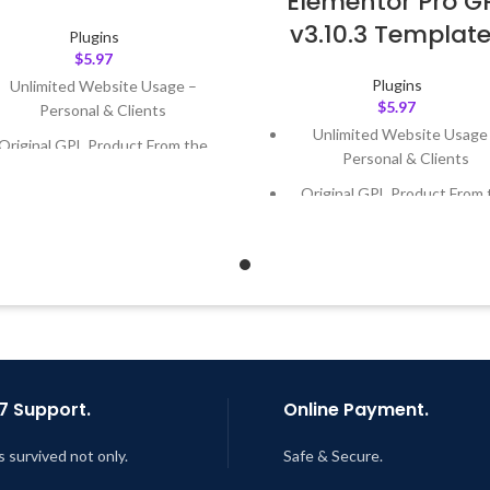
Elementor Pro G
v3.10.3 Templat
Plugins
$
5.97
Plugins
Unlimited Website Usage –
$
5.97
Personal & Clients
Unlimited Website Usage
Original GPL Product From the
Personal & Clients
Developer
Original GPL Product From 
Quick help through Email &
Developer
Support Tickets
Quick help through Email
Get Regular Updates For 1 Year
Support Tickets
ast Updated – Feb
5, 2023 @ 8:59
Get Regular Updates For 1 
AM
Last Updated – Feb
5, 2023 @
AM
7 Support.
Online Payment.
s survived not only.
Safe & Secure.