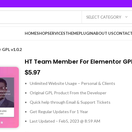
SELECT CATEGORY
HOME
SHOP
SERVICES
THEME
PLUGIN
ABOUT US
CONTACT
 GPL v1.0.2
HT Team Member For Elementor GPL
$
5.97
Unlimited Website Usage – Personal & Clients
Original GPL Product From the Developer
Quick help through Email & Support Tickets
Get Regular Updates For 1 Year
Last Updated – Feb
5, 2023 @ 8:59 AM