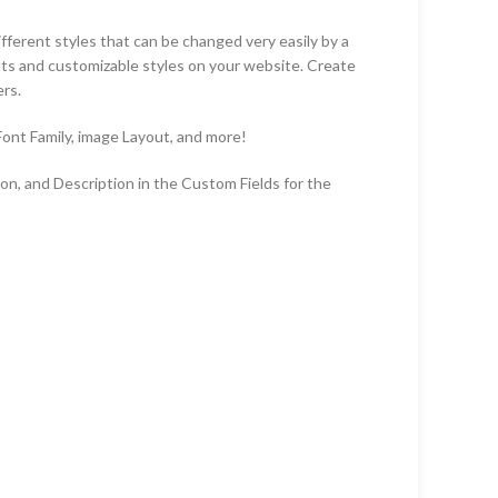
erent styles that can be changed very easily by a
ts and customizable styles on your website. Create
rs.
 Font Family, image Layout, and more!
n, and Description in the Custom Fields for the