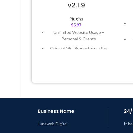
v2.1.9
Plugins
$
5.97
Unlimited Website Usage –
Personal & Clients
Original GPL Product From the
Developer
Quick help through Email &
Support Tickets
Get Regular Updates For 1 Year
L
Last Updated – Feb
5, 2023 @ 8:59
AM
Business Name
24/
Lunaweb Digital
It ha