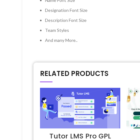
Name Font Size
Designation Font Size
Description Font Size
Team Styles
And many More..
RELATED PRODUCTS
Tutor LMS Pro GPL