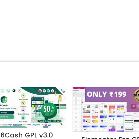
6Cash GPL v3.0