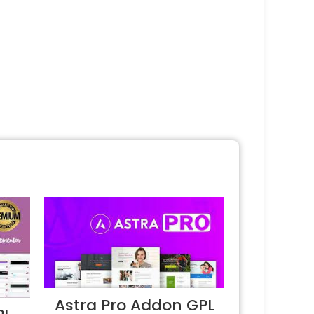
Astra Pro Addon GPL