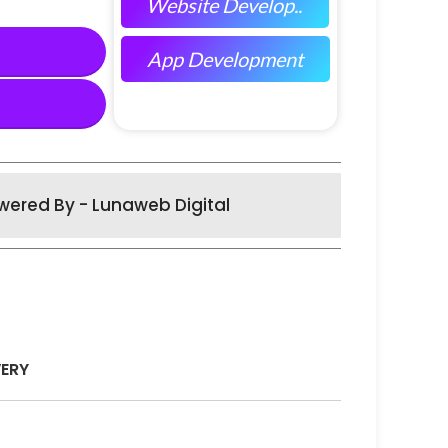
Website Develop..
App Development
wered By - Lunaweb Digital
VERY