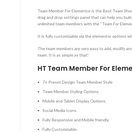
Team Member For Elementor is the Best Team Showcas
drag and drop settings panel that can help you bu
unlimited team members with the “Team For Elemen
It is fully customizable via the elementor options wh
The team members are very easy to add, modify and
team. It is as simple as that!
HT Team Member For Elemen
7+ Preset Design Team Member Style
Team Member Styling Options
Mobile and Tablet Display Options.
Social Media Icons.
Fully Responsive and Mobile friendly.
Fully Customizable.