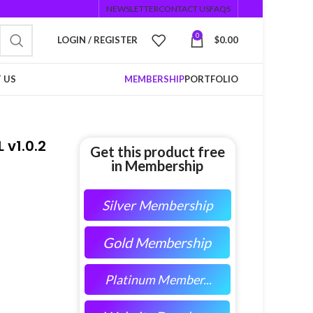
NEWSLETTER
CONTACT US
FAQS
0
LOGIN / REGISTER
$
0.00
 US
MEMBERSHIP
PORTFOLIO
 v1.0.2
Get this product free
in Membership
Silver Membership
Gold Membership
Platinum Member...