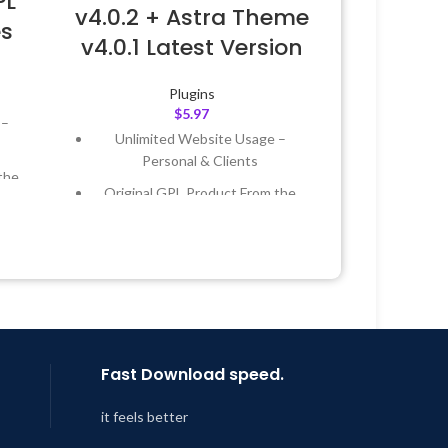
PL
v4.0.2 + Astra Theme
es
v4.0.1 Latest Version
Plugins
$
5.97
 –
Unlimited Website Usage –
Personal & Clients
the
Original GPL Product From the
Developer
 &
Quick help through Email &
Support Tickets
Year
Get Regular Updates For 1 Year
 8:59
Last Updated – Feb
5, 2023 @ 8:59
AM
Fast Download speed.
it feels better