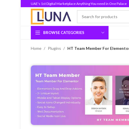
UAE's 1st Digital Marketplace Anything You need in One Palace
BROWSE CATEGORIES
Home
Plugins
HT Team Member For Elementor