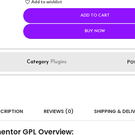
Add to wishlist
ADD TO CART
BUY NOW
Po
Category
Plugins
CRIPTION
REVIEWS (0)
SHIPPING & DELI
entor GPL Overview: