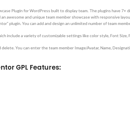
e Plugin for WordPress built to display team. The plugins have 7+ diff
ild an awesome and unique team member showcase with responsive layou
tor” plugin. You can add and design an unlimited number of team membe
ich include a variety of customizable settings like color style, Font Size,
 delete. You can enter the team member Image/Avatar, Name, Designatio
tor GPL Features: