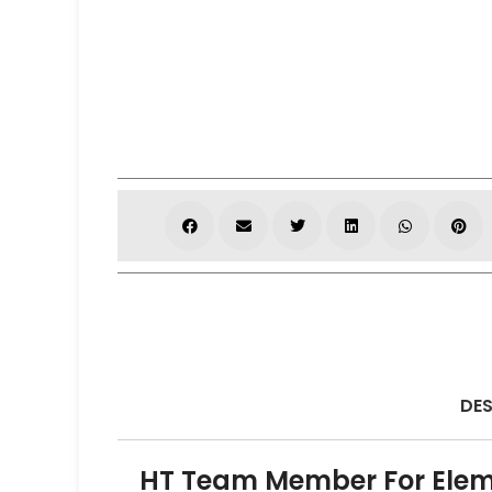
DES
HT Team Member For Elem