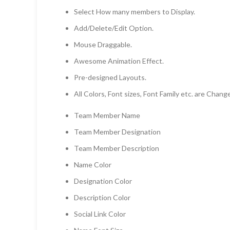
Select How many members to Display.
Add/Delete/Edit Option.
Mouse Draggable.
Awesome Animation Effect.
Pre-designed Layouts.
All Colors, Font sizes, Font Family etc. are Chang
Team Member Name
Team Member Designation
Team Member Description
Name Color
Designation Color
Description Color
Social Link Color