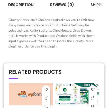
DESCRIPTION
REVIEWS (0)
SHIPPING
Gravity Perks Limit Choices plugin allows you to limit how
many times each choice on a multi-choice field may be
selected (e.g. Radio Buttons, Checkboxes, Drop Downs,
etc). It works with Product and Options fields with these
input types as well. You need to install the Gravity Perks
plugin in order to use this plugin.
RELATED PRODUCTS