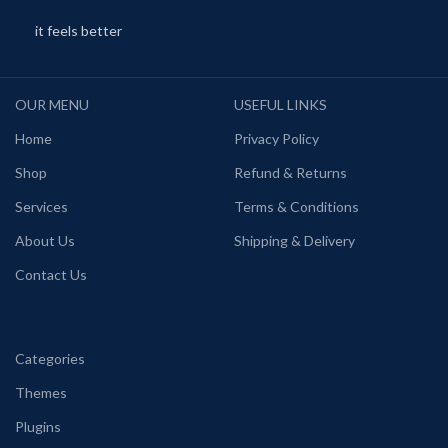
it feels better
OUR MENU
USEFUL LINKS
Home
Privacy Policy
Shop
Refund & Returns
Services
Terms & Conditions
About Us
Shipping & Delivery
Contact Us
Categories
Themes
Plugins