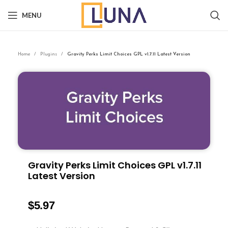
MENU
Home
Plugins
Gravity Perks Limit Choices GPL v1.7.11 Latest Version
Gravity Perks Limit Choices GPL v1.7.11
Latest Version
$
5.97