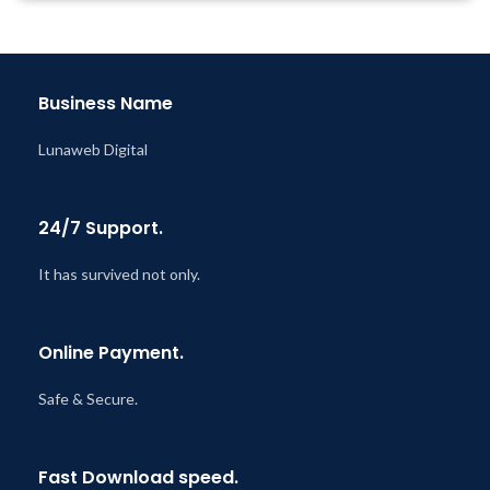
Business Name
Lunaweb Digital
24/7 Support.
It has survived not only.
Online Payment.
Safe & Secure.
Fast Download speed.