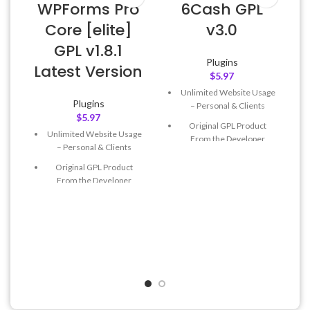
WPForms Pro
6Cash GPL
Core [elite]
v3.0
GPL v1.8.1
Plugins
Latest Version
$
5.97
Unlimited Website Usage
Plugins
– Personal & Clients
$
5.97
Original GPL Product
Unlimited Website Usage
From the Developer
– Personal & Clients
Quick help through Email
Original GPL Product
& Support Tickets
From the Developer
Get Regular Updates For 1
Quick help through Email
Year
& Support Tickets
Last Updated – Feb
5, 2023
Get Regular Updates For 1
@ 8:59 AM
Year
Last Updated – Feb
5, 2023
@ 8:59 AM