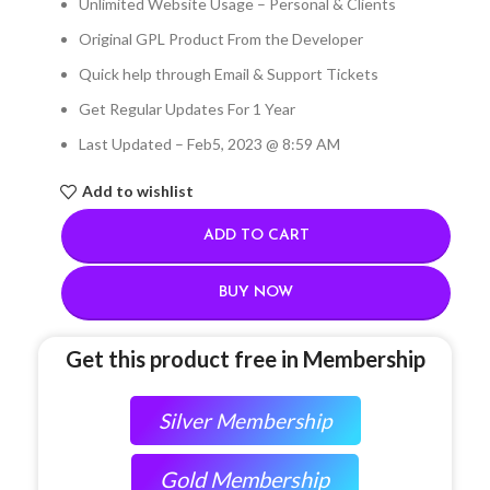
Unlimited Website Usage – Personal & Clients
Original GPL Product From the Developer
Quick help through Email & Support Tickets
Get Regular Updates For 1 Year
Last Updated – Feb
5, 2023 @ 8:59 AM
Add to wishlist
ADD TO CART
BUY NOW
Get this product free in Membership
Silver Membership
Gold Membership