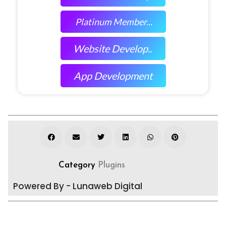
Platinum Member...
Website Develop..
App Development
Category
Plugins
Powered By - Lunaweb Digital