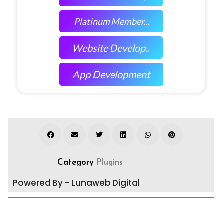
Platinum Member...
Website Develop..
App Development
Category
Plugins
Powered By - Lunaweb Digital