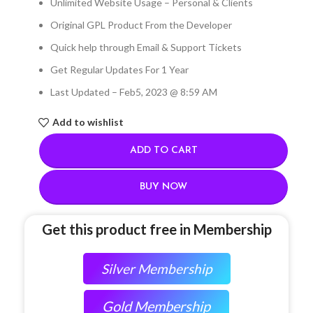
Unlimited Website Usage – Personal & Clients
Original GPL Product From the Developer
Quick help through Email & Support Tickets
Get Regular Updates For 1 Year
Last Updated – Feb
5, 2023 @ 8:59 AM
Add to wishlist
ADD TO CART
BUY NOW
Get this product free in Membership
Silver Membership
Gold Membership