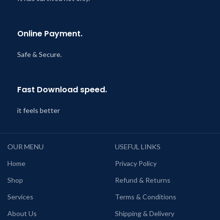
Online Payment.
Safe & Secure.
Fast Download speed.
it feels better
OUR MENU
USEFUL LINKS
Home
Privacy Policy
Shop
Refund & Returns
Services
Terms & Conditions
About Us
Shipping & Delivery