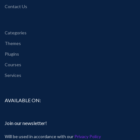
Contact Us
Categories
Themes
Plugins
Courses
Services
AVAILABLE ON:
Join our newsletter!
Will be used in accordance with our
Privacy Policy