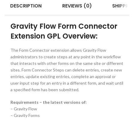
DESCRIPTION
REVIEWS (0)
SHIPPING
Gravity Flow Form Connector
Extension GPL Overview:
The Form Connector extension allows Gravity Flow
administrators to create steps at any point in the workflow
that interacts with other forms on the same site or different
sites. Form Connector Steps can delete entries, create new
entries, update existing entries, complete an approval or
user input step for an entry in a different form, and wait until
a specified form has been submitted.
Requirements – the latest versions of:
– Gravity Flow
– Gravity Forms