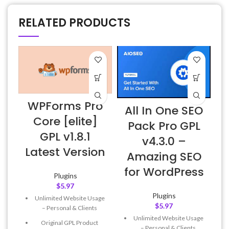
RELATED PRODUCTS
WPForms Pro
All In One SEO
Core [elite]
Pack Pro GPL
GPL v1.8.1
v4.3.0 –
Latest Version
Amazing SEO
for WordPress
Plugins
$
5.97
Plugins
Unlimited Website Usage
$
5.97
– Personal & Clients
Unlimited Website Usage
Original GPL Product
– Personal & Clients