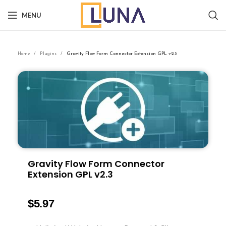
MENU
Home
Plugins
Gravity Flow Form Connector Extension GPL v2.3
Gravity Flow Form Connector
Extension GPL v2.3
$
5.97