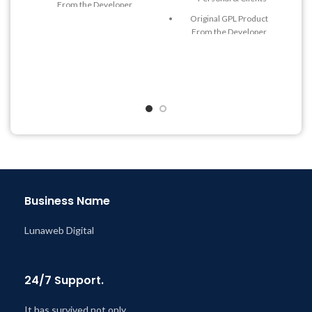
From the Developer
Original GPL Product
Quick help through Email
From the Developer
& Support Tickets
Quick help through Email
Get Regular Updates For 1
& Support Tickets
Year
Get Regular Updates For 1
Last Updated – Feb
5, 2023
Year
@ 8:59 AM
Last Updated – Feb
5, 2023
@ 8:59 AM
Business Name
Lunaweb Digital
24/7 Support.
It has survived not only.