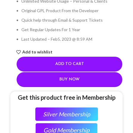
Unlimited Website Usage – Personal & Clients
Original GPL Product From the Developer
Quick help through Email & Support Tickets
Get Regular Updates For 1 Year
Last Updated – Feb
5, 2023 @ 8:59 AM
Add to wishlist
ADD TO CART
BUY NOW
Get this product free in Membership
Silver Membership
Gold Membership