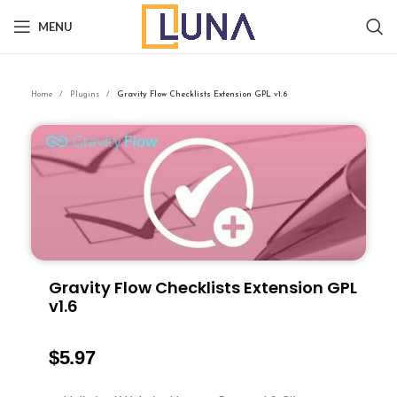
MENU
Home
Plugins
Gravity Flow Checklists Extension GPL v1.6
Gravity Flow Checklists Extension GPL
v1.6
$
5.97