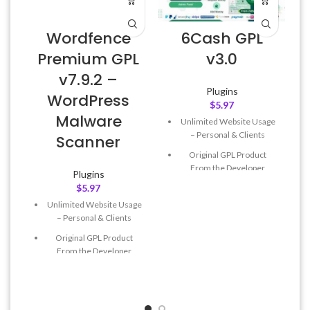
Wordfence
6Cash GPL
Premium GPL
v3.0
v7.9.2 –
Plugins
WordPress
$
5.97
L
Malware
Unlimited Website Usage
– Personal & Clients
Scanner
Original GPL Product
From the Developer
Plugins
$
5.97
Quick help through Email
& Support Tickets
Unlimited Website Usage
– Personal & Clients
Get Regular Updates For 1
Year
Original GPL Product
From the Developer
Last Updated – Feb
5, 2023
@ 8:59 AM
Quick help through Email
& Support Tickets
Get Regular Updates For 1