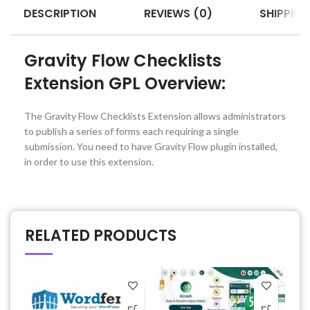
DESCRIPTION
REVIEWS (0)
SHIPPING
Gravity Flow Checklists
Extension GPL Overview:
The Gravity Flow Checklists Extension allows administrators
to publish a series of forms each requiring a single
submission. You need to have Gravity Flow plugin installed,
in order to use this extension.
RELATED PRODUCTS