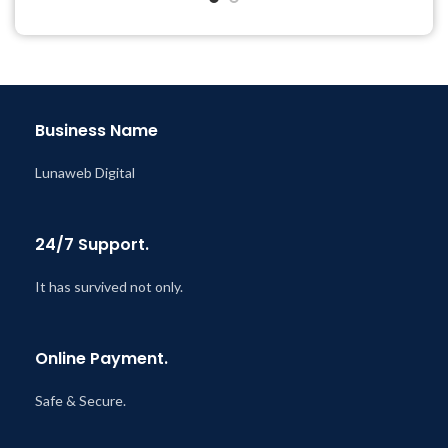
Year
Last Updated – Feb
5, 2023
@ 8:59 AM
Business Name
Lunaweb Digital
24/7 Support.
It has survived not only.
Online Payment.
Safe & Secure.