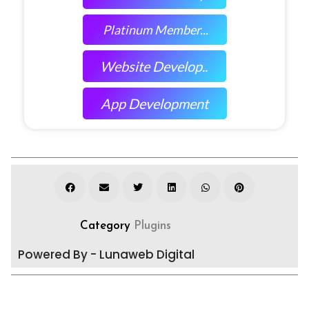
Platinum Member...
Website Develop..
App Development
Category
Plugins
Powered By - Lunaweb Digital