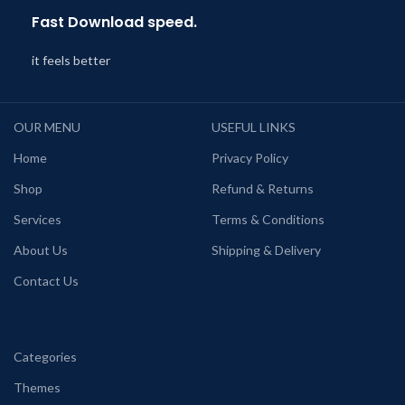
Fast Download speed.
it feels better
OUR MENU
USEFUL LINKS
Home
Privacy Policy
Shop
Refund & Returns
Services
Terms & Conditions
About Us
Shipping & Delivery
Contact Us
Categories
Themes