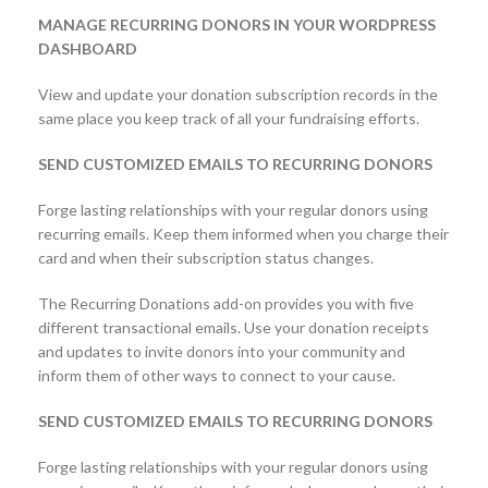
MANAGE RECURRING DONORS IN YOUR WORDPRESS
DASHBOARD
View and update your donation subscription records in the
same place you keep track of all your fundraising efforts.
SEND CUSTOMIZED EMAILS TO RECURRING DONORS
Forge lasting relationships with your regular donors using
recurring emails. Keep them informed when you charge their
card and when their subscription status changes.
The Recurring Donations add-on provides you with five
different transactional emails. Use your donation receipts
and updates to invite donors into your community and
inform them of other ways to connect to your cause.
SEND CUSTOMIZED EMAILS TO RECURRING DONORS
Forge lasting relationships with your regular donors using