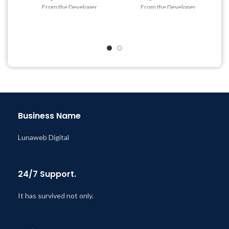
From the Developer
From the Developer
Quick help through Email
Quick help through Email
& Support Tickets
& Support Tickets
Get Regular Updates For 1
Get Regular Updates For 1
Year
Year
Last Updated – Feb
5, 2023
Last Updated – Feb
5, 2023
@ 8:59 AM
@ 8:59 AM
Business Name
Lunaweb Digital
24/7 Support.
It has survived not only.