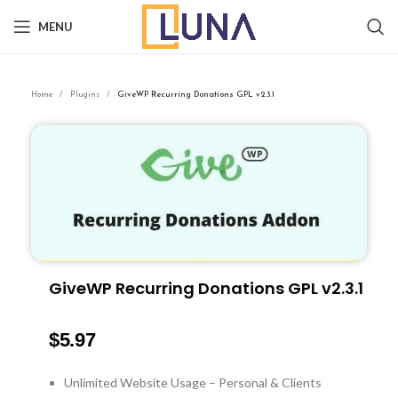
MENU
Home
Plugins
GiveWP Recurring Donations GPL v2.3.1
GiveWP Recurring Donations GPL v2.3.1
$
5.97
Unlimited Website Usage – Personal & Clients