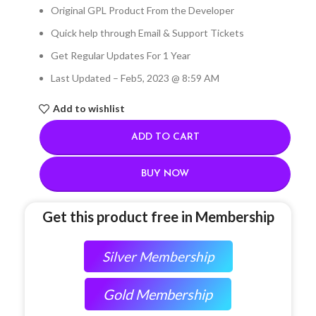
Original GPL Product From the Developer
Quick help through Email & Support Tickets
Get Regular Updates For 1 Year
Last Updated – Feb
5, 2023 @ 8:59 AM
Add to wishlist
ADD TO CART
BUY NOW
Get this product free in Membership
Silver Membership
Gold Membership