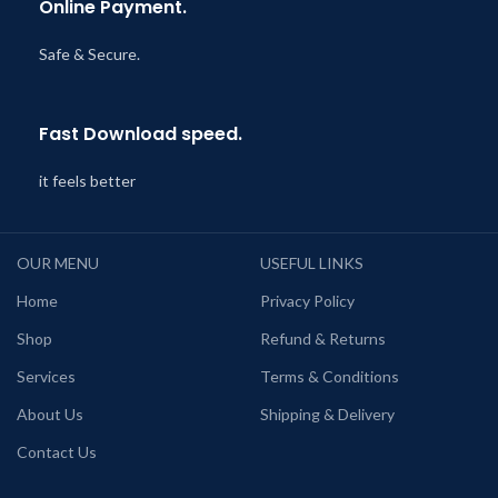
Online Payment.
Safe & Secure.
Fast Download speed.
it feels better
OUR MENU
USEFUL LINKS
Home
Privacy Policy
Shop
Refund & Returns
Services
Terms & Conditions
About Us
Shipping & Delivery
Contact Us