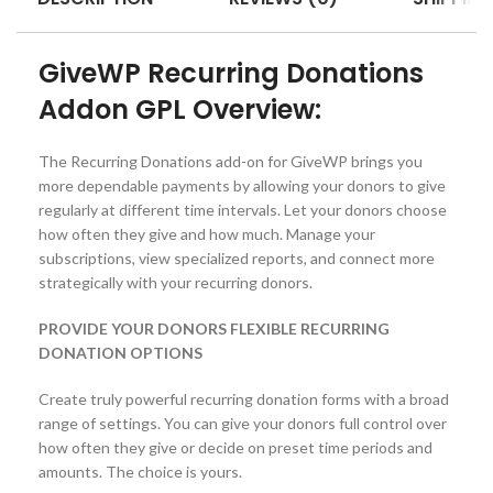
GiveWP Recurring Donations
Addon GPL Overview:
The Recurring Donations add-on for GiveWP brings you
more dependable payments by allowing your donors to give
regularly at different time intervals. Let your donors choose
how often they give and how much. Manage your
subscriptions, view specialized reports, and connect more
strategically with your recurring donors.
PROVIDE YOUR DONORS FLEXIBLE RECURRING
DONATION OPTIONS
Create truly powerful recurring donation forms with a broad
range of settings. You can give your donors full control over
how often they give or decide on preset time periods and
amounts. The choice is yours.