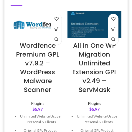
Wordfence
All in One WP
Premium GPL
Migration
v7.9.2 –
Unlimited
WordPress
Extension GPL
Malware
v2.49 –
Scanner
ServMask
Plugins
Plugins
$
5.97
$
5.97
Unlimited Website Usage
Unlimited Website Usage
– Personal & Clients
– Personal & Clients
Original GPL Product
Original GPL Product