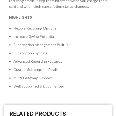
recurring emails. Keep them informed when you charge their
card and when their subscription status changes.
HIGHLIGHTS
Flexible Recurring Options
Increase Giving Potential
Subscription Management Built-in
Subscription Syncing
Advanced Reporting Features
Custom Subscription Emails
Multi-Gateway Support
Well Supported & Documented
RELATED PRODUCTS