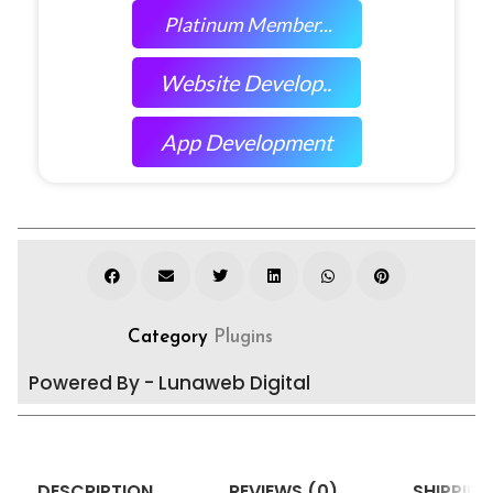
Platinum Member...
Website Develop..
App Development
Category
Plugins
Powered By - Lunaweb Digital
DESCRIPTION
REVIEWS (0)
SHIPPING