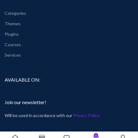
Categories
Themes
Plugins
Courses
Services
AVAILABLE ON:
Join our newsletter!
Will be used in accordance with our
Privacy Policy
0