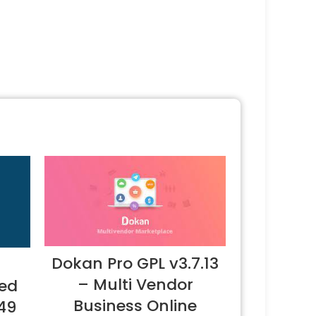
Dokan Pro GPL v3.7.13
– Multi Vendor
ted
Business Online
.49