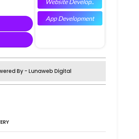
Website Develop..
App Development
wered By - Lunaweb Digital
VERY