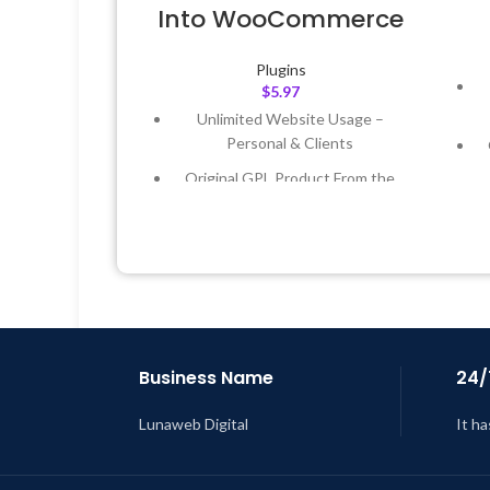
Into WooCommerce
Plugins
$
5.97
Unlimited Website Usage –
Personal & Clients
Original GPL Product From the
Developer
Quick help through Email &
Support Tickets
Get Regular Updates For 1 Year
L
Last Updated – Feb
5, 2023 @ 8:59
AM
Business Name
24/
Lunaweb Digital
It ha