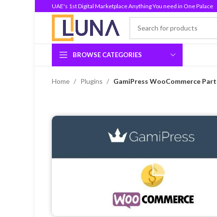
UAE's 1st Digital Marketplace Anything You need in One Palace
BROWSE CATEGORIES
Home
Plugins
GamiPress WooCommerce Partia