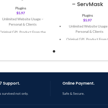
– ServMask
Plugins
$
5.97
Plugins
Unlimited Website Usage –
$
5.97
Personal & Clients
Unlimited Website Usage
Personal & Clients
Original GPL Product From the
Developer
Original GPL Product From 
Developer
Quick help through Email &
Support Tickets
Quick help through Email
Support Tickets
Get Regular Updates For 1 Year
Get Regular Updates For 1 
ast Updated – Feb
5, 2023 @ 8:59
AM
Last Updated – Feb
5, 2023 @
AM
7 Support.
Online Payment.
s survived not only.
Safe & Secure.