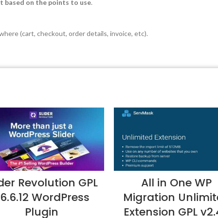
t based on the points to use
.
here (cart, checkout, order details, invoice, etc).
ider Revolution GPL
All in One WP
6.6.12 WordPress
Migration Unlimi
Plugin
Extension GPL v2