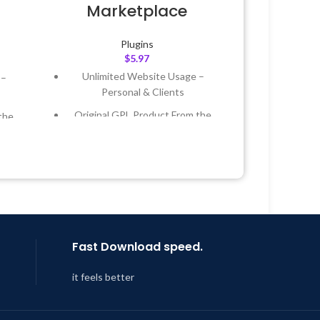
Marketplace
Plugins
$
5.97
Unlimited Website Usage –
 –
Personal & Clients
Original GPL Product From the
the
Developer
Quick help through Email &
 &
Support Tickets
Get Regular Updates For 1 Year
Year
Last Updated – Feb
5, 2023 @ 8:59
 8:59
AM
Fast Download speed.
it feels better