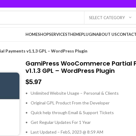
SELECT CATEGORY
HOME
SHOP
SERVICES
THEME
PLUGIN
ABOUT US
CONTACT
l Payments v1.1.3 GPL – WordPress Plugin
GamiPress WooCommerce Partial
v1.1.3 GPL – WordPress Plugin
$
5.97
Unlimited Website Usage – Personal & Clients
Original GPL Product From the Developer
Quick help through Email & Support Tickets
Get Regular Updates For 1 Year
Last Updated – Feb
5, 2023 @ 8:59 AM