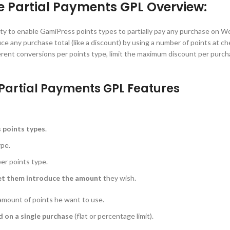
artial Payments GPL Overview:
ty to enable GamiPress points types to partially pay any purchase on
duce any purchase total (like a discount) by using a number of points at c
fferent conversions per points type, limit the maximum discount per purch
rtial Payments GPL Features
s points types
.
ype.
er points type.
et them introduce the amount
they wish.
amount of points he want to use.
 on a single purchase
(flat or percentage limit).