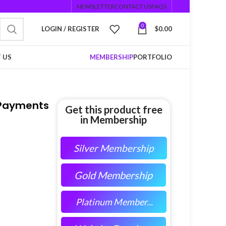
NEWSLETTER
CONTACT US
FAQS
0
LOGIN / REGISTER
$
0.00
 US
MEMBERSHIP
PORTFOLIO
 Payments
Get this product free
in Membership
Silver Membership
Gold Membership
Platinum Member...