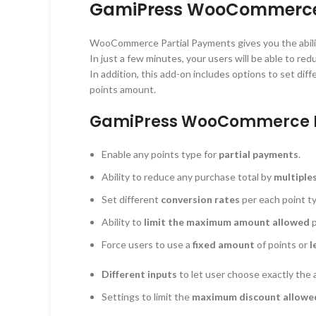
GamiPress WooCommerce P
WooCommerce Partial Payments gives you the abili
In just a few minutes, your users will be able to re
In addition, this add-on includes options to set di
points amount.
GamiPress WooCommerce Pa
Enable any points type for
partial payments
.
Ability to reduce any purchase total by
multiple
Set different
conversion rates
per each point t
Ability to
limit the maximum amount allowed
p
Force users to use a
fixed amount
of points or
l
Different inputs
to let user choose exactly the 
Settings to limit the
maximum discount allowed