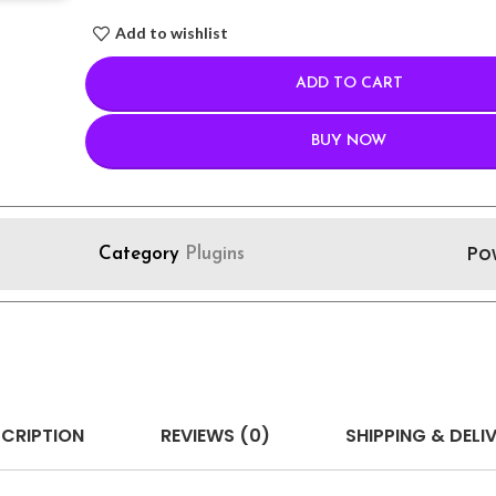
Add to wishlist
ADD TO CART
BUY NOW
Po
Category
Plugins
CRIPTION
REVIEWS (0)
SHIPPING & DELI