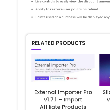
Live controls to easily
view the discount amoun
Ability to
restore user points on refund
.
Points used on a purchase
will be displayed
anyw
RELATED PRODUCTS
External Importer Pro
Sl
v1.7.1 – Import
v
Affiliate Products