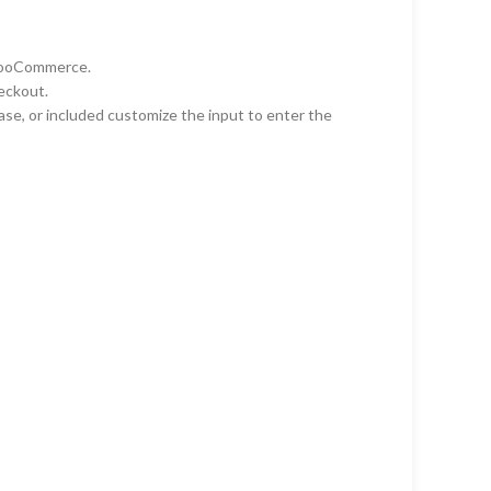
 WooCommerce.
heckout.
ase, or included customize the input to enter the