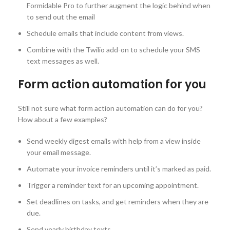
Formidable Pro to further augment the logic behind when
to send out the email
Schedule emails that include content from views.
Combine with the Twilio add-on to schedule your SMS
text messages as well.
Form action automation for you
Still not sure what form action automation can do for you?
How about a few examples?
Send weekly digest emails with help from a view inside
your email message.
Automate your invoice reminders until it’s marked as paid.
Trigger a reminder text for an upcoming appointment.
Set deadlines on tasks, and get reminders when they are
due.
Send yearly birthday texts