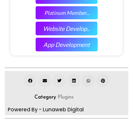
Platinum Member...
Website Develop..
App Development
Category
Plugins
Powered By - Lunaweb Digital