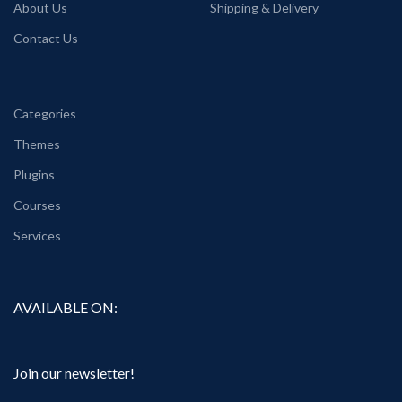
About Us
Shipping & Delivery
Contact Us
Categories
Themes
Plugins
Courses
Services
AVAILABLE ON:
Join our newsletter!