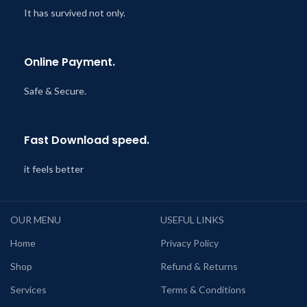
It has survived not only.
Online Payment.
Safe & Secure.
Fast Download speed.
it feels better
OUR MENU
USEFUL LINKS
Home
Privacy Policy
Shop
Refund & Returns
Services
Terms & Conditions