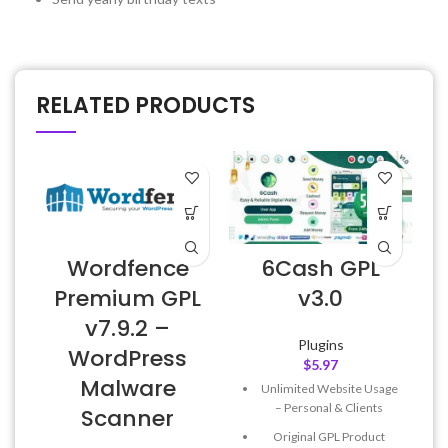
RELATED PRODUCTS
Wordfence
6Cash GPL
E
Premium GPL
v3.0
v7.9.2 –
Plugins
WordPress
$
5.97
Malware
Unlimited Website Usage
– Personal & Clients
Scanner
Original GPL Product