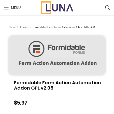
MENU
Home
Plugins
Formidable Form Action Automation Addon GPL v2.05
Formidable Form Action Automation
Addon GPL v2.05
$
5.97