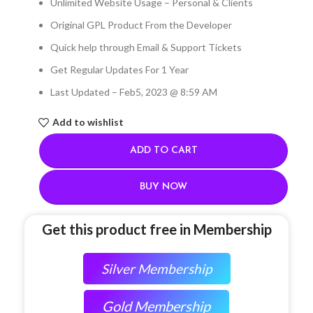
Unlimited Website Usage – Personal & Clients
Original GPL Product From the Developer
Quick help through Email & Support Tickets
Get Regular Updates For 1 Year
Last Updated – Feb
5, 2023 @ 8:59 AM
Add to wishlist
ADD TO CART
BUY NOW
Get this product free in Membership
Silver Membership
Gold Membership