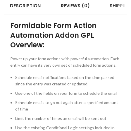
DESCRIPTION
REVIEWS (0)
SHIPPING
Formidable Form Action
Automation Addon GPL
Overview:
Power up your form actions with powerful automation. Each
entry can have its very own set of scheduled form actions.
Schedule email notifications based on the time passed
since the entry was created or updated.
Use one of the fields on your form to schedule the email
Schedule emails to go out again after a specified amount
of time
Limit the number of times an email will be sent out
Use the existing Conditional Logic settings included in