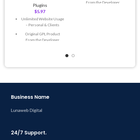
From the Developer
Plugins
$
5.97
Quick help through Email
& Support Tickets
Unlimited Website Usage
– Personal & Clients
Get Regular Updates For 1
Year
Original GPL Product
From the Developer
Last Updated – Feb
5, 2023
@ 8:59 AM
Quick help through Email
& Support Tickets
Get Regular Updates For 1
Year
Last Updated – Feb
5, 2023
@ 8:59 AM
Business Name
Lunaweb Digital
24/7 Support.