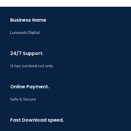
Last Updated – Feb
5, 2023
@ 8:59 AM
Business Name
Lunaweb Digital
24/7 Support.
It has survived not only.
Online Payment.
Safe & Secure.
Fast Download speed.