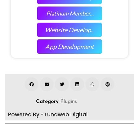
Platinum Member...
Website Develop..
App Development
Category
Plugins
Powered By - Lunaweb Digital