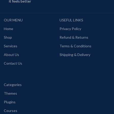
it feels better
OUR MENU
USEFUL LINKS
Home
Privacy Policy
Shop
Refund & Returns
Services
Terms & Conditions
About Us
Shipping & Delivery
Contact Us
Categories
Themes
Plugins
Courses