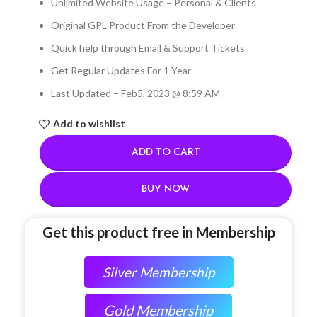
Unlimited Website Usage – Personal & Clients
Original GPL Product From the Developer
Quick help through Email & Support Tickets
Get Regular Updates For 1 Year
Last Updated – Feb
5, 2023 @ 8:59 AM
Add to wishlist
ADD TO CART
BUY NOW
Get this product free in Membership
Silver Membership
Gold Membership