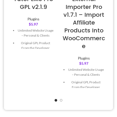
GPL v2.1.9
Importer Pro
v1.7.1 – Import
Plugins
Affiliate
$
5.97
Products Into
Unlimited Website Usage
– Personal & Clients
WooCommerc
Original GPL Product
e
From the Developer
Quick help through Email
Plugins
& Support Tickets
$
5.97
Get Regular Updates For 1
Unlimited Website Usage
Year
– Personal & Clients
Last Updated – Feb
5, 2023
Original GPL Product
@ 8:59 AM
From the Developer
Quick help through Email
& Support Tickets
Get Regular Updates For 1
Year