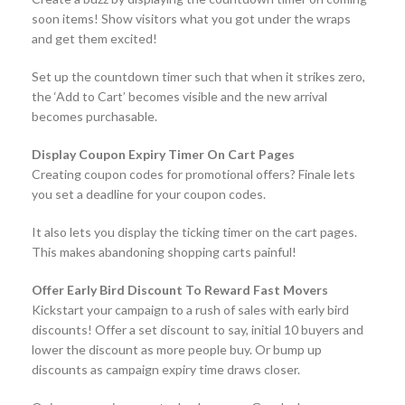
soon items! Show visitors what you got under the wraps
and get them excited!
Set up the countdown timer such that when it strikes zero,
the ‘Add to Cart’ becomes visible and the new arrival
becomes purchasable.
Display Coupon Expiry Timer On Cart Pages
Creating coupon codes for promotional offers? Finale lets
you set a deadline for your coupon codes.
It also lets you display the ticking timer on the cart pages.
This makes abandoning shopping carts painful!
Offer Early Bird Discount To Reward Fast Movers
Kickstart your campaign to a rush of sales with early bird
discounts! Offer a set discount to say, initial 10 buyers and
lower the discount as more people buy. Or bump up
discounts as campaign expiry time draws closer.