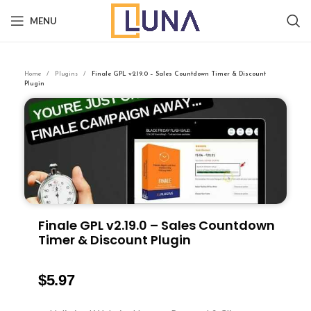
MENU
Home
Plugins
Finale GPL v2.19.0 – Sales Countdown Timer & Discount
Plugin
Finale GPL v2.19.0 – Sales Countdown
Timer & Discount Plugin
$
5.97