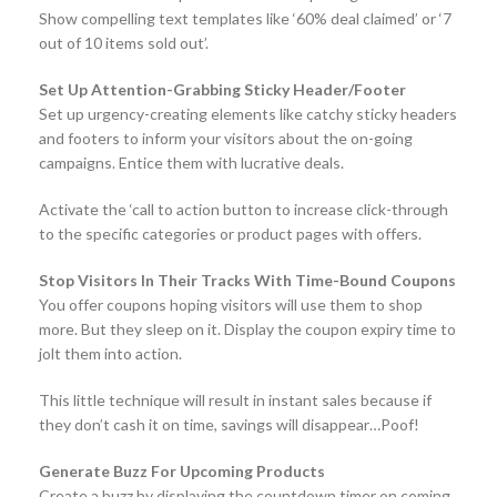
Show compelling text templates like ‘60% deal claimed’ or ‘7
out of 10 items sold out’.
Set Up Attention-Grabbing Sticky Header/Footer
Set up urgency-creating elements like catchy sticky headers
and footers to inform your visitors about the on-going
campaigns. Entice them with lucrative deals.
Activate the ‘call to action button to increase click-through
to the specific categories or product pages with offers.
Stop Visitors In Their Tracks With Time-Bound Coupons
You offer coupons hoping visitors will use them to shop
more. But they sleep on it. Display the coupon expiry time to
jolt them into action.
This little technique will result in instant sales because if
they don’t cash it on time, savings will disappear…Poof!
Generate Buzz For Upcoming Products
Create a buzz by displaying the countdown timer on coming