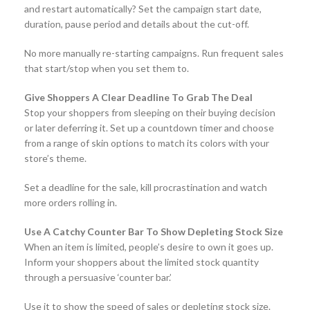
and restart automatically? Set the campaign start date,
duration, pause period and details about the cut-off.
No more manually re-starting campaigns. Run frequent sales
that start/stop when you set them to.
Give Shoppers A Clear Deadline To Grab The Deal
Stop your shoppers from sleeping on their buying decision
or later deferring it. Set up a countdown timer and choose
from a range of skin options to match its colors with your
store’s theme.
Set a deadline for the sale, kill procrastination and watch
more orders rolling in.
Use A Catchy Counter Bar To Show Depleting Stock Size
When an item is limited, people’s desire to own it goes up.
Inform your shoppers about the limited stock quantity
through a persuasive ‘counter bar.’
Use it to show the speed of sales or depleting stock size.