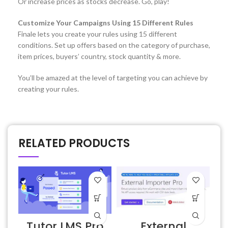
Or increase prices as stocks decrease. Go, play!
Customize Your Campaigns Using 15 Different Rules
Finale lets you create your rules using 15 different
conditions. Set up offers based on the category of purchase,
item prices, buyers’ country, stock quantity & more.
You’ll be amazed at the level of targeting you can achieve by
creating your rules.
RELATED PRODUCTS
Tutor LMS Pro
External