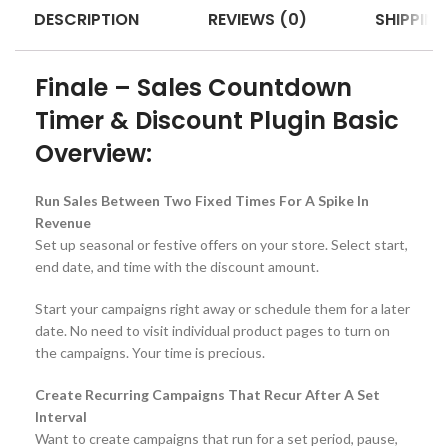
DESCRIPTION
REVIEWS (0)
SHIPPING
Finale – Sales Countdown
Timer & Discount Plugin Basic
Overview:
Run Sales Between Two Fixed Times For A Spike In
Revenue
Set up seasonal or festive offers on your store. Select start,
end date, and time with the discount amount.
Start your campaigns right away or schedule them for a later
date. No need to visit individual product pages to turn on
the campaigns. Your time is precious.
Create Recurring Campaigns That Recur After A Set
Interval
Want to create campaigns that run for a set period, pause,