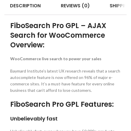
DESCRIPTION
REVIEWS (0)
SHIPPING
FiboSearch Pro GPL – AJAX
Search for WooCommerce
Overview:
WooCommerce live search to power your sales
Baymard Institute’s latest UX research reveals that a search
autocomplete feature is now offered on 96% of major e-
commerce sites. It’s a must-have feature for every online
business that can’t afford to lose customers.
FiboSearch Pro GPL Features:
Unbelievably fast