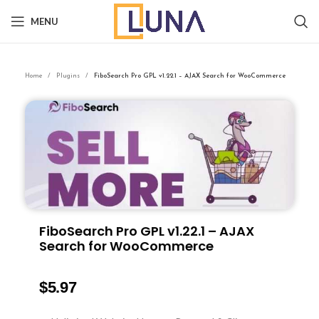
MENU
Home
Plugins
FiboSearch Pro GPL v1.22.1 – AJAX Search for WooCommerce
FiboSearch Pro GPL v1.22.1 – AJAX
Search for WooCommerce
$
5.97