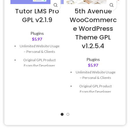
Tutor LMS Pro
5th Avenue
E
GPL v2.1.9
WooCommerc
e WordPress
Plugins
Theme GPL
$
5.97
v1.2.5.4
Unlimited Website Usage
– Personal & Clients
Plugins
Original GPL Product
$
5.97
From the Developer
Unlimited Website Usage
Quick help through Email
– Personal & Clients
& Support Tickets
Original GPL Product
Get Regular Updates For 1
From the Developer
Year
Quick help through Email
Last Updated – Feb
5, 2023
& Support Tickets
@ 8:59 AM
Get Regular Updates For 1
Year
Last Updated – Feb
5, 2023