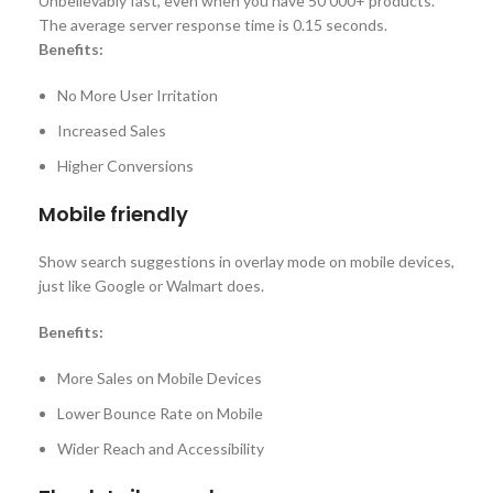
Unbelievably fast, even when you have 50 000+ products.
The average server response time is 0.15 seconds.
Benefits:
No More User Irritation
Increased Sales
Higher Conversions
Mobile friendly
Show search suggestions in overlay mode on mobile devices,
just like Google or Walmart does.
Benefits:
More Sales on Mobile Devices
Lower Bounce Rate on Mobile
Wider Reach and Accessibility