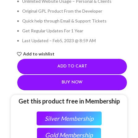
Unlimited Website Usage – Personal & Clients
Original GPL Product From the Developer
Quick help through Email & Support Tickets
Get Regular Updates For 1 Year
Last Updated – Feb
5, 2023 @ 8:59 AM
Add to wishlist
ADD TO CART
BUY NOW
Get this product free in Membership
Silver Membership
Gold Membership