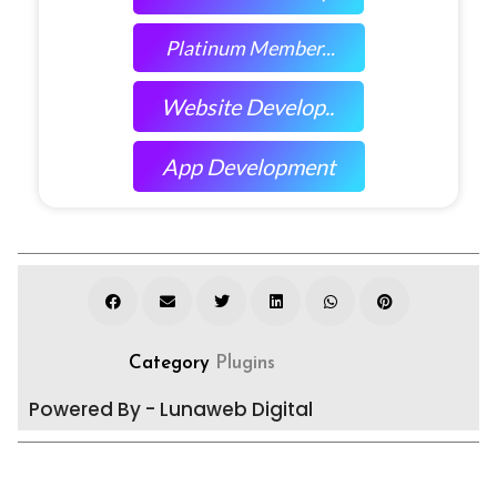
Platinum Member...
Website Develop..
App Development
Category
Plugins
Powered By - Lunaweb Digital