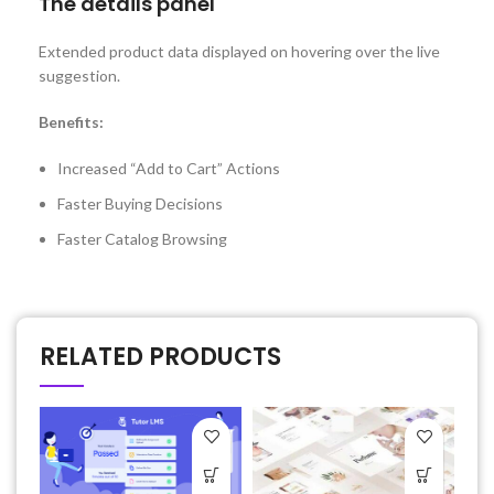
The details panel
Extended product data displayed on hovering over the live
suggestion.
Benefits:
Increased “Add to Cart” Actions
Faster Buying Decisions
Faster Catalog Browsing
RELATED PRODUCTS