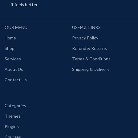
it feels better
OUR MENU
USEFUL LINKS
Home
Privacy Policy
Shop
Refund & Returns
Services
Terms & Conditions
About Us
Shipping & Delivery
Contact Us
Categories
Themes
Plugins
Courses