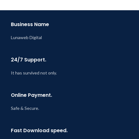
@ 8:59 AM
Business Name
Lunaweb Digital
24/7 Support.
It has survived not only.
Online Payment.
Safe & Secure.
Fast Download speed.