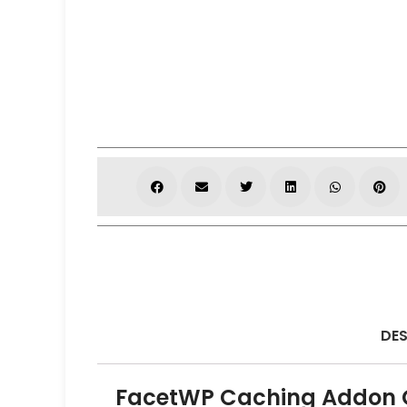
DES
FacetWP Caching Addon G