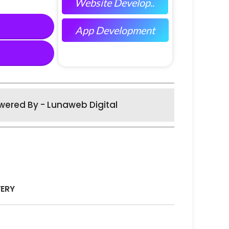
Website Develop..
App Development
wered By - Lunaweb Digital
VERY