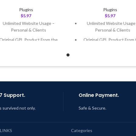
Plugins
Plugins
$
5.97
$
5.97
Unlimited Website Usage –
Unlimited Website Usage
Personal & Clients
Personal & Clients
Original GPL Product From the
Original GPL Product From 
Developer
Developer
Quick help through Email &
Quick help through Email
Support Tickets
Support Tickets
Get Regular Updates For 1 Year
Get Regular Updates For 1 
ast Updated – Feb
5, 2023 @ 8:59
Last Updated – Feb
5, 2023 @
AM
AM
7 Support.
Online Payment.
s survived not only.
Safe & Secure.
 LINKS
Categories