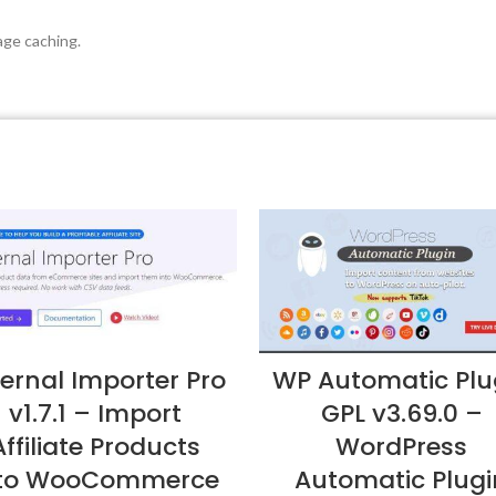
ge caching.
ternal Importer Pro
WP Automatic Plu
v1.7.1 – Import
GPL v3.69.0 –
Affiliate Products
WordPress
nto WooCommerce
Automatic Plugi