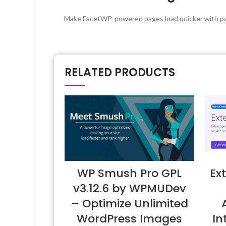
Make FacetWP-powered pages load quicker with pa
RELATED PRODUCTS
WP Smush Pro GPL
Ex
v3.12.6 by WPMUDev
– Optimize Unlimited
WordPress Images
I