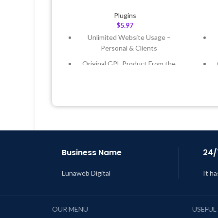
Plugins
$
5.97
Unlimited Website Usage –
Personal & Clients
Original GPL Product From the
Developer
Quick help through Email &
Support Tickets
Get Regular Updates For 1 Year
Last Updated – Feb
5, 2023 @ 8:59
L
AM
Business Name
24/
Lunaweb Digital
It ha
OUR MENU
USEFUL