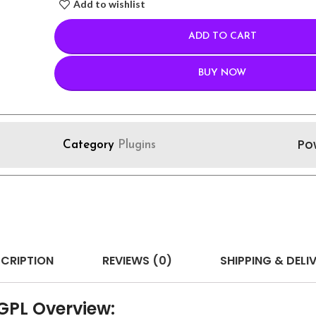
Add to wishlist
ADD TO CART
BUY NOW
Po
Category
Plugins
CRIPTION
REVIEWS (0)
SHIPPING & DELI
PL Overview: