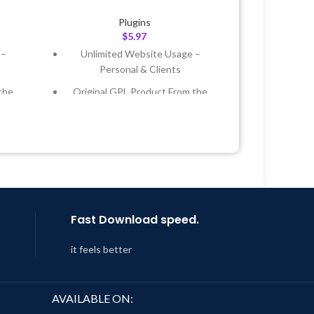
Plugins
$
5.97
 –
Unlimited Website Usage –
Personal & Clients
the
Original GPL Product From the
Developer
 &
Quick help through Email &
Support Tickets
Year
Get Regular Updates For 1 Year
 8:59
Last Updated – Feb
5, 2023 @ 8:59
AM
Fast Download speed.
it feels better
AVAILABLE ON: