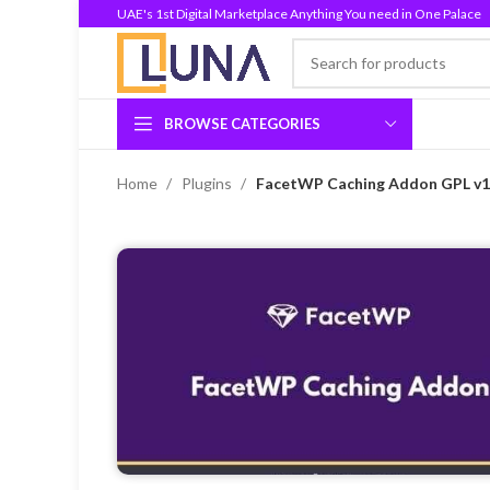
UAE's 1st Digital Marketplace Anything You need in One Palace
BROWSE CATEGORIES
Home
Plugins
FacetWP Caching Addon GPL v1.