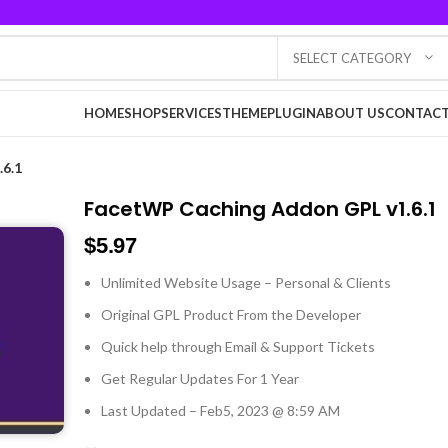
SELECT CATEGORY
HOME
SHOP
SERVICES
THEME
PLUGIN
ABOUT US
CONTACT
6.1
FacetWP Caching Addon GPL v1.6.1
$
5.97
Unlimited Website Usage – Personal & Clients
Original GPL Product From the Developer
Quick help through Email & Support Tickets
Get Regular Updates For 1 Year
Last Updated – Feb
5, 2023 @ 8:59 AM