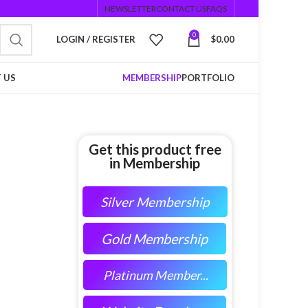
NEWSLETTER
CONTACT US
FAQS
0
LOGIN / REGISTER
$
0.00
 US
MEMBERSHIP
PORTFOLIO
Get this product free
in Membership
Silver Membership
Gold Membership
Platinum Member...