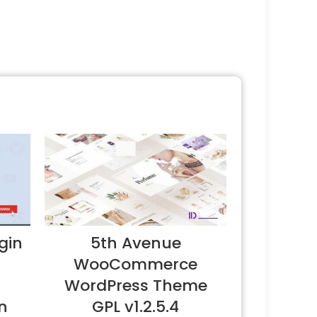
gin
5th Avenue
WooCommerce
WordPress Theme
n
GPL v1.2.5.4