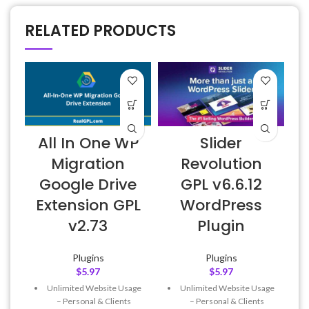
RELATED PRODUCTS
All In One WP
Slider
Migration
Revolution
Google Drive
GPL v6.6.12
Extension GPL
WordPress
v2.73
Plugin
Plugins
Plugins
$
5.97
$
5.97
Unlimited Website Usage
Unlimited Website Usage
– Personal & Clients
– Personal & Clients