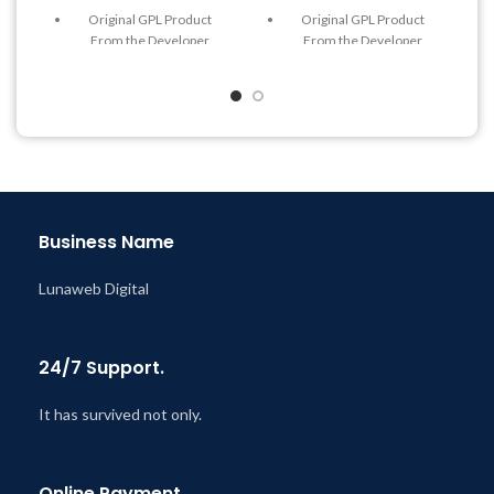
Original GPL Product
Original GPL Product
From the Developer
From the Developer
Quick help through Email
Quick help through Email
& Support Tickets
& Support Tickets
Get Regular Updates For 1
Get Regular Updates For 1
Year
Year
Last Updated – Feb
5, 2023
Last Updated – Feb
5, 2023
@ 8:59 AM
@ 8:59 AM
Business Name
Lunaweb Digital
24/7 Support.
It has survived not only.
Online Payment.