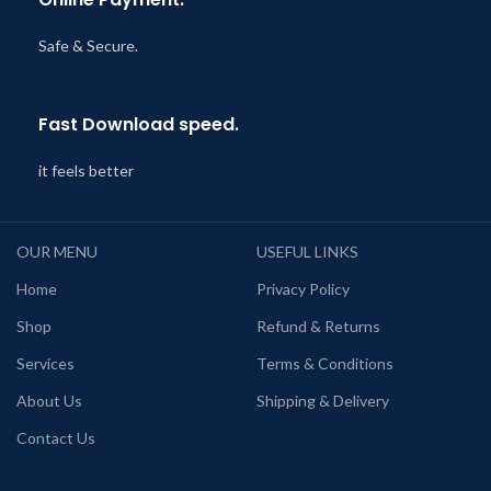
Safe & Secure.
Fast Download speed.
it feels better
OUR MENU
USEFUL LINKS
Home
Privacy Policy
Shop
Refund & Returns
Services
Terms & Conditions
About Us
Shipping & Delivery
Contact Us