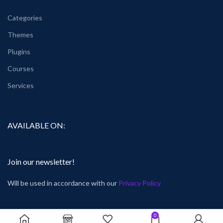
Categories
Themes
Plugins
Courses
Services
AVAILABLE ON:
Join our newsletter!
Will be used in accordance with our
Privacy Policy
0