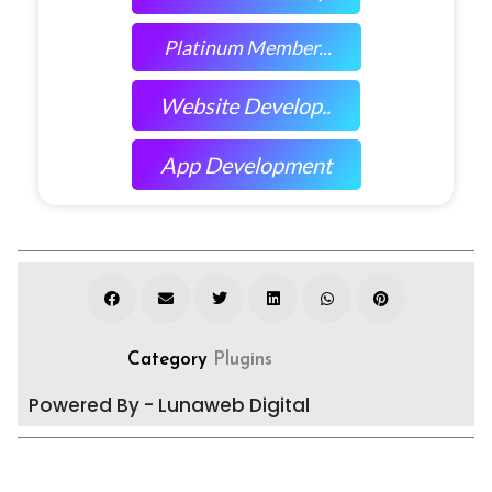
Platinum Member...
Website Develop..
App Development
Category
Plugins
Powered By - Lunaweb Digital