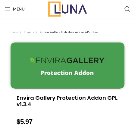
MENU
Home
Plugins
Envira Gallery Protection Addon GPL v1.3.4
Envira Gallery Protection Addon GPL
v1.3.4
$
5.97