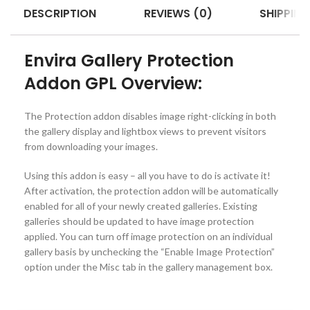
DESCRIPTION
REVIEWS (0)
SHIPPING
Envira Gallery Protection
Addon GPL Overview:
The Protection addon disables image right-clicking in both
the gallery display and lightbox views to prevent visitors
from downloading your images.
Using this addon is easy – all you have to do is activate it!
After activation, the protection addon will be automatically
enabled for all of your newly created galleries. Existing
galleries should be updated to have image protection
applied. You can turn off image protection on an individual
gallery basis by unchecking the “Enable Image Protection”
option under the Misc tab in the gallery management box.