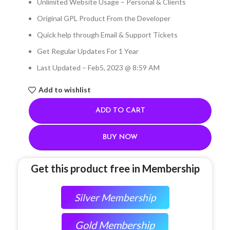
Unlimited Website Usage – Personal & Clients
Original GPL Product From the Developer
Quick help through Email & Support Tickets
Get Regular Updates For 1 Year
Last Updated – Feb
5, 2023 @ 8:59 AM
Add to wishlist
ADD TO CART
BUY NOW
Get this product free in Membership
Silver Membership
Gold Membership