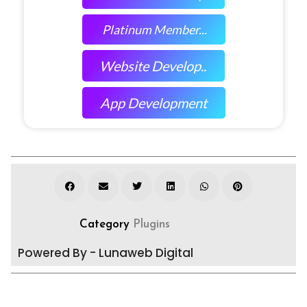
Platinum Member...
Website Develop..
App Development
Category
Plugins
Powered By - Lunaweb Digital