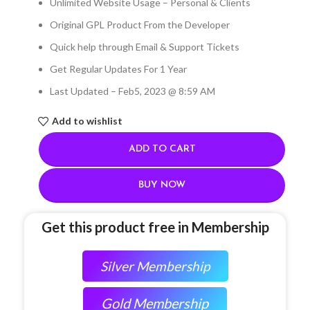
Unlimited Website Usage – Personal & Clients
Original GPL Product From the Developer
Quick help through Email & Support Tickets
Get Regular Updates For 1 Year
Last Updated – Feb
5, 2023 @ 8:59 AM
Add to wishlist
ADD TO CART
BUY NOW
Get this product free in Membership
Silver Membership
Gold Membership