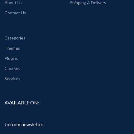
About Us
Shipping & Delivery
Contact Us
Categories
Themes
Plugins
Courses
Services
AVAILABLE ON:
Join our newsletter!