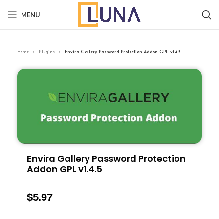
MENU
Home
Plugins
Envira Gallery Password Protection Addon GPL v1.4.5
Envira Gallery Password Protection
Addon GPL v1.4.5
$
5.97