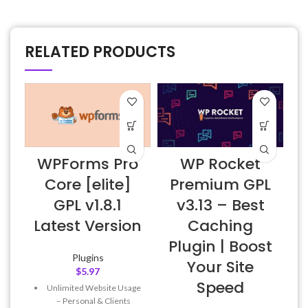
RELATED PRODUCTS
WPForms Pro
WP Rocket
Core [elite]
Premium GPL
GPL v1.8.1
v3.13 – Best
Latest Version
Caching
Plugin | Boost
Plugins
Your Site
$
5.97
Speed
Unlimited Website Usage
– Personal & Clients