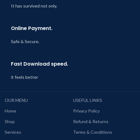
It has survived not only.
Online Payment.
Safe & Secure.
Fast Download speed.
it feels better
OUR MENU
USEFUL LINKS
Home
Privacy Policy
Shop
Refund & Returns
Services
Terms & Conditions