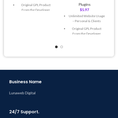
Plugins
Original GPL Product
$
5.97
From the Developer
Unlimited Website Usage
Quick help through Email
– Personal & Clients
& Support Tickets
Original GPL Product
Get Regular Updates For 1
From the Developer
Year
Quick help through Email
Last Updated – Feb
5, 2023
& Support Tickets
@ 8:59 AM
Get Regular Updates For 1
Year
Last Updated – Feb
5, 2023
@ 8:59 AM
Business Name
Lunaweb Digital
24/7 Support.