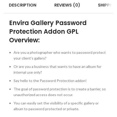
DESCRIPTION
REVIEWS (0)
SHIPPING
Envira Gallery Password
Protection Addon GPL
Overview:
Are you a photographer who wants to password protect
your client’s gallery?
Or are you a business that wants to have an album for
internal use only?
Say hello to the Password Protection addon!
The goal of password protection is to create a barrier, so
unauthorized access does not occur.
You can easily set the visibility of a specific gallery or
album to password protected or private.