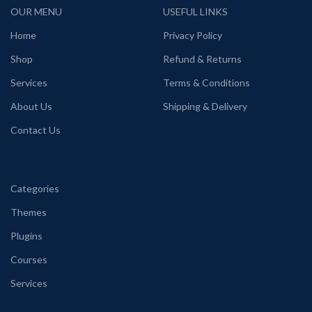
OUR MENU
USEFUL LINKS
Home
Privacy Policy
Shop
Refund & Returns
Services
Terms & Conditions
About Us
Shipping & Delivery
Contact Us
Categories
Themes
Plugins
Courses
Services