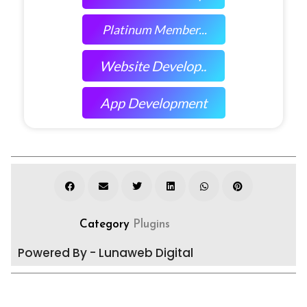
Platinum Member...
Website Develop..
App Development
Category
Plugins
Powered By - Lunaweb Digital