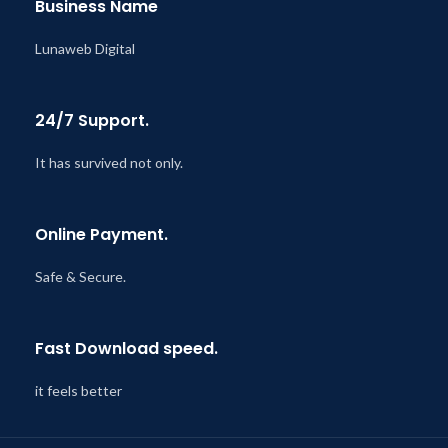
Business Name
Lunaweb Digital
24/7 Support.
It has survived not only.
Online Payment.
Safe & Secure.
Fast Download speed.
it feels better