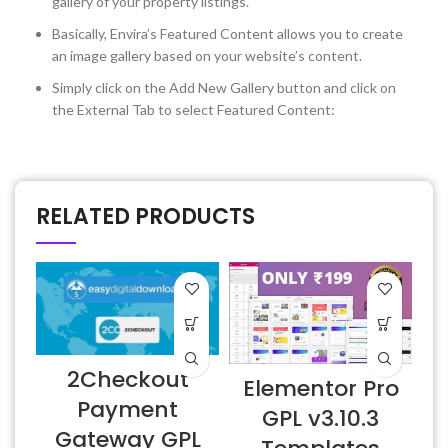
gallery of your property listings.
Basically, Envira’s Featured Content allows you to create
an image gallery based on your website’s content.
Simply click on the Add New Gallery button and click on
the External Tab to select Featured Content:
RELATED PRODUCTS
2Checkout
Elementor Pro
Payment
GPL v3.10.3
Gateway GPL
E