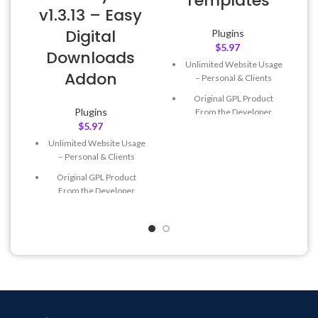
Templates
v1.3.13 – Easy
Digital
Plugins
$
5.97
Downloads
Unlimited Website Usage
Addon
– Personal & Clients
Original GPL Product
Plugins
From the Developer
$
5.97
Quick help through Email
Unlimited Website Usage
& Support Tickets
– Personal & Clients
Get Regular Updates For 1
Original GPL Product
Year
From the Developer
Last Updated – Feb
5, 2023
Quick help through Email
@ 8:59 AM
& Support Tickets
Get Regular Updates For 1
Year
Last Updated – Feb
5, 2023
@ 8:59 AM