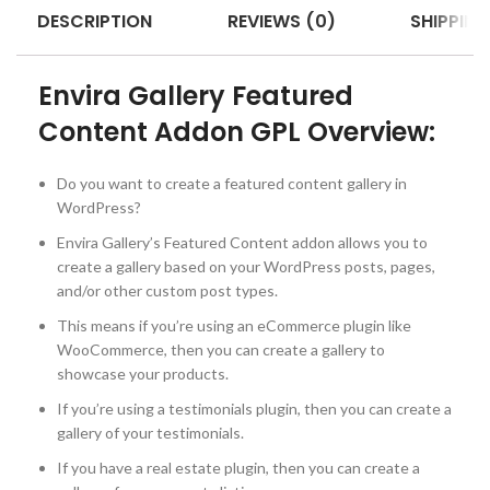
DESCRIPTION
REVIEWS (0)
SHIPPING
Envira Gallery Featured
Content Addon GPL Overview:
Do you want to create a featured content gallery in
WordPress?
Envira Gallery’s Featured Content addon allows you to
create a gallery based on your WordPress posts, pages,
and/or other custom post types.
This means if you’re using an eCommerce plugin like
WooCommerce, then you can create a gallery to
showcase your products.
If you’re using a testimonials plugin, then you can create a
gallery of your testimonials.
If you have a real estate plugin, then you can create a