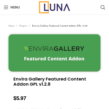
MENU
Home
Plugins
Envira Gallery Featured Content Addon GPL v1.2.8
Envira Gallery Featured Content
Addon GPL v1.2.8
$
5.97