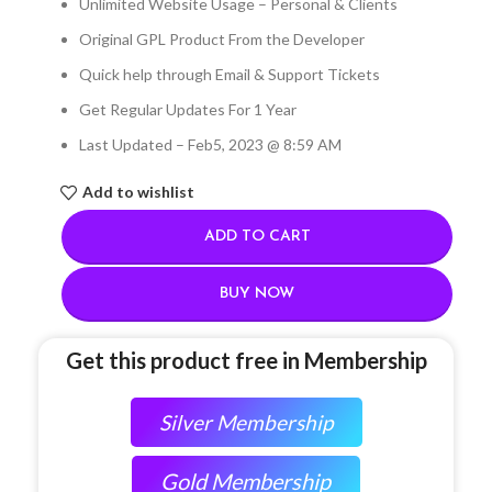
Unlimited Website Usage – Personal & Clients
Original GPL Product From the Developer
Quick help through Email & Support Tickets
Get Regular Updates For 1 Year
Last Updated – Feb
5, 2023 @ 8:59 AM
Add to wishlist
ADD TO CART
BUY NOW
Get this product free in Membership
Silver Membership
Gold Membership