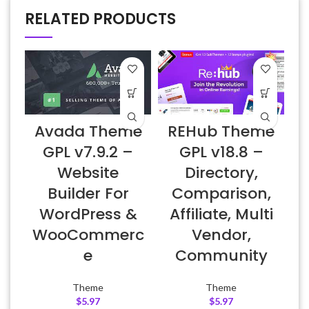
RELATED PRODUCTS
Avada Theme
REHub Theme
H
GPL v7.9.2 –
GPL v18.8 –
Website
Directory,
Builder For
Comparison,
WordPress &
Affiliate, Multi
WooCommerc
Vendor,
e
Community
Theme
Theme
$
5.97
$
5.97