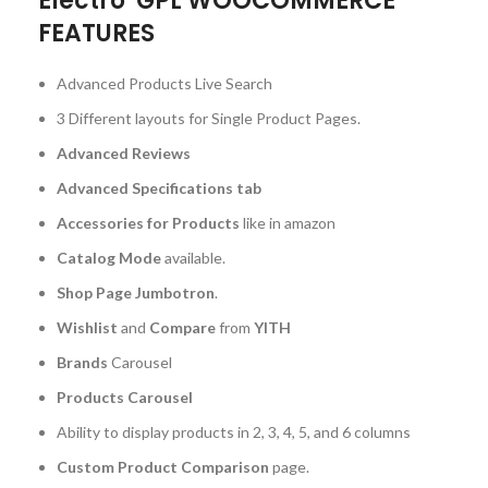
Electro GPL WOOCOMMERCE
FEATURES
Advanced Products Live Search
3 Different layouts for Single Product Pages.
Advanced Reviews
Advanced Specifications tab
Accessories for Products
like in amazon
Catalog Mode
available.
Shop Page Jumbotron
.
Wishlist
and
Compare
from
YITH
Brands
Carousel
Products Carousel
Ability to display products in 2, 3, 4, 5, and 6 columns
Custom Product Comparison
page.