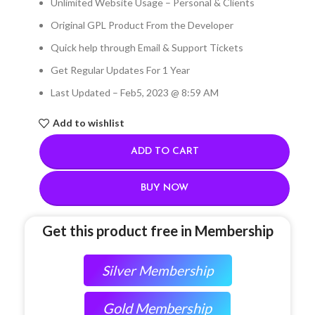
Unlimited Website Usage – Personal & Clients
Original GPL Product From the Developer
Quick help through Email & Support Tickets
Get Regular Updates For 1 Year
Last Updated – Feb
5, 2023 @ 8:59 AM
Add to wishlist
ADD TO CART
BUY NOW
Get this product free in Membership
Silver Membership
Gold Membership