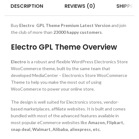
DESCRIPTION
REVIEWS (0)
SHIPPING
Buy
Electro GPL Theme Premium Latest Version
and join
the club of more than
23000 happy customers
.
Electro GPL Theme Overview
Electro
is a robust and flexible WordPress Electronics Store
WooCommerce theme, built by the same team that
developed MediaCenter – Electronics Store WooCommerce
Theme to help you make the most out of using
WooCommerce to power your online store.
The design is well suited for Electronics stores, vendor-
based marketplaces, affiliate websites. It is built and comes
bundled with most of the advanced features available in
most popular eCommerce websites like
Amazon, Flipkart,
snap deal, Walmart, Alibaba, aliexpress, etc.