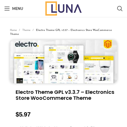
MENU
Home
Theme
Electro Theme GPL v3.3.7 – Electronics Store WooCommerce
Theme
Electro Theme GPL v3.3.7 – Electronics
Store WooCommerce Theme
$
5.97