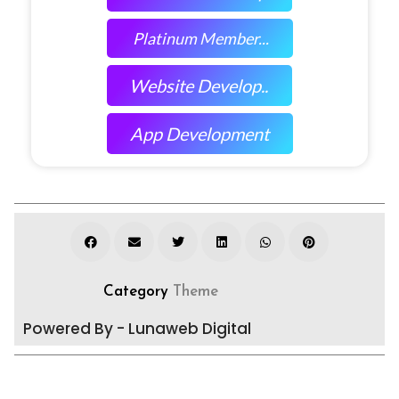
Platinum Member...
Website Develop..
App Development
Category
Theme
Powered By - Lunaweb Digital