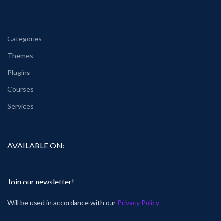
Categories
Themes
Plugins
Courses
Services
AVAILABLE ON:
Join our newsletter!
Will be used in accordance with our
Privacy Policy