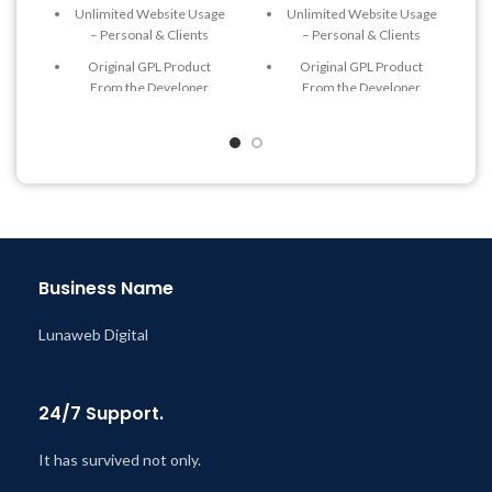
Unlimited Website Usage
Unlimited Website Usage
– Personal & Clients
– Personal & Clients
Original GPL Product
Original GPL Product
From the Developer
From the Developer
Quick help through Email
Quick help through Email
& Support Tickets
& Support Tickets
Get Regular Updates For 1
Get Regular Updates For 1
Year
Year
Last Updated – Feb
5, 2023
Last Updated – Feb
5, 2023
@ 8:59 AM
@ 8:59 AM
Business Name
Lunaweb Digital
24/7 Support.
It has survived not only.