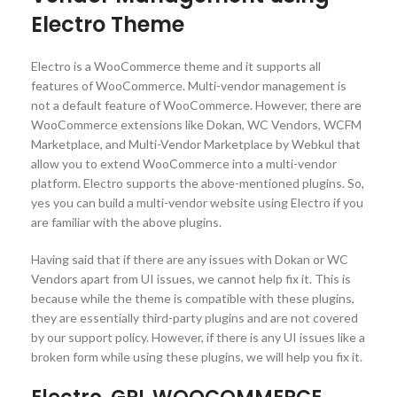
Electro Theme
Electro is a WooCommerce theme and it supports all
features of WooCommerce. Multi-vendor management is
not a default feature of WooCommerce. However, there are
WooCommerce extensions like Dokan, WC Vendors, WCFM
Marketplace, and Multi-Vendor Marketplace by Webkul that
allow you to extend WooCommerce into a multi-vendor
platform. Electro supports the above-mentioned plugins. So,
yes you can build a multi-vendor website using Electro if you
are familiar with the above plugins.
Having said that if there are any issues with Dokan or WC
Vendors apart from UI issues, we cannot help fix it. This is
because while the theme is compatible with these plugins,
they are essentially third-party plugins and are not covered
by our support policy. However, if there is any UI issues like a
broken form while using these plugins, we will help you fix it.