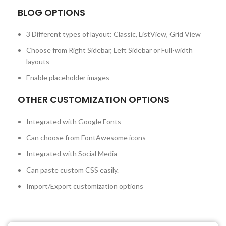
BLOG OPTIONS
3 Different types of layout: Classic, ListView, Grid View
Choose from Right Sidebar, Left Sidebar or Full-width
layouts
Enable placeholder images
OTHER CUSTOMIZATION OPTIONS
Integrated with Google Fonts
Can choose from FontAwesome icons
Integrated with Social Media
Can paste custom CSS easily.
Import/Export customization options