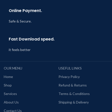
Online Payment.
Safe & Secure.
Fast Download speed.
it feels better
OUR MENU
USEFUL LINKS
Home
Privacy Policy
Shop
Refund & Returns
Services
Terms & Conditions
About Us
Shipping & Delivery
Contact Us