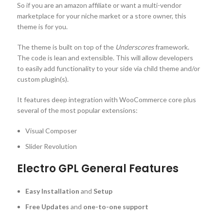
So if you are an amazon affiliate or want a multi-vendor
marketplace for your niche market or a store owner, this
theme is for you.
The theme is built on top of the
Underscores
framework.
The code is lean and extensible. This will allow developers
to easily add functionality to your side via child theme and/or
custom plugin(s).
It features deep integration with WooCommerce core plus
several of the most popular extensions:
Visual Composer
Slider Revolution
Electro GPL General Features
Easy Installation
and
Setup
Free Updates
and
one-to-one support