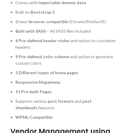
Comes with
importable dummy data
Built on
Bootstrap 5
Cross-browser compatible
(Chrome/Firefox/IE)
Built with SASS
– All SASS files included
6 Pre-defined header styles
and option to customize
headers
9 Pre-defined color scheme
and option to generate
custom colors
5 Different types of home pages
Responsive Megamenu
11 Pre-built Pages
Supports various
post formats
and
post
thumbnails
features.
WPML Compatible
Vendor Management using