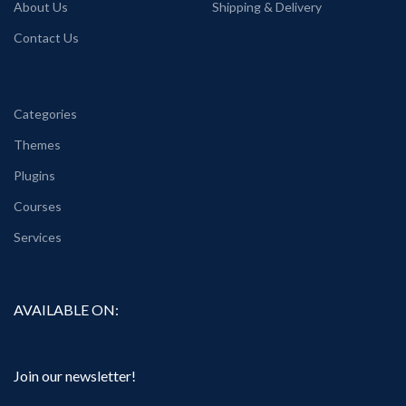
About Us
Shipping & Delivery
Contact Us
Categories
Themes
Plugins
Courses
Services
AVAILABLE ON:
Join our newsletter!