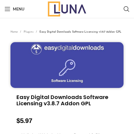
MENU
Home
Plugins
Easy Digital Downloads Software Licensing v3.8.7 Addon GPL
Easy Digital Downloads Software
Licensing v3.8.7 Addon GPL
$
5.97