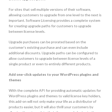
For sites that sell multiple versions of their software,
allowing customers to upgrade from one level to the next is
important. Software Licensing provides a complete system
for creating upgrade paths for customers to upgrade
between license levels.
Upgrade purchases can be prorated based on the
customer’s existing purchase and can even include
additional discounts. Upgrade paths can be configured to
allow customers to upgrade between license levels of a
single product or even to entirely different products.
Add one-click updates to your WordPress plugins and
themes
With the complete API for providing automatic updates for
WordPress plugins and themes to valid license key holders,
this add-on will not only make your life as a distributor of
products easier, but it will also thrill your customers by