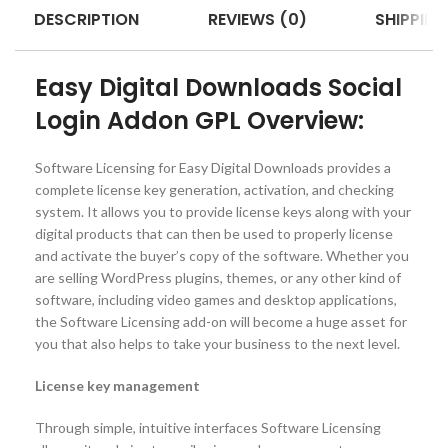
DESCRIPTION
REVIEWS (0)
SHIPPING
Easy Digital Downloads Social
Login Addon GPL Overview:
Software Licensing for Easy Digital Downloads provides a
complete license key generation, activation, and checking
system. It allows you to provide license keys along with your
digital products that can then be used to properly license
and activate the buyer’s copy of the software. Whether you
are selling WordPress plugins, themes, or any other kind of
software, including video games and desktop applications,
the Software Licensing add-on will become a huge asset for
you that also helps to take your business to the next level.
License key management
Through simple, intuitive interfaces Software Licensing