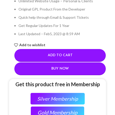
Unlimited Website Usage – Personal & Clients
Original GPL Product From the Developer
Quick help through Email & Support Tickets
Get Regular Updates For 1 Year
Last Updated – Feb
5, 2023 @ 8:59 AM
Add to wishlist
ADD TO CART
BUY NOW
Get this product free in Membership
Silver Membership
Gold Membership