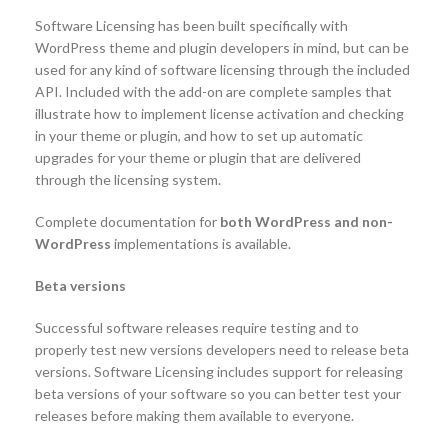
Software Licensing has been built specifically with
WordPress theme and plugin developers in mind, but can be
used for any kind of software licensing through the included
API. Included with the add-on are complete samples that
illustrate how to implement license activation and checking
in your theme or plugin, and how to set up automatic
upgrades for your theme or plugin that are delivered
through the licensing system.
Complete documentation for
both WordPress and non-
WordPress
implementations is available.
Beta versions
Successful software releases require testing and to
properly test new versions developers need to release beta
versions. Software Licensing includes support for releasing
beta versions of your software so you can better test your
releases before making them available to everyone.