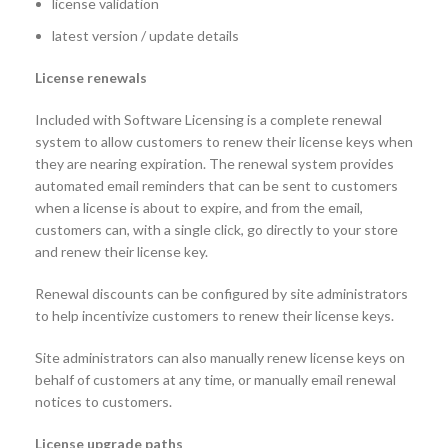
license validation
latest version / update details
License renewals
Included with Software Licensing is a complete renewal
system to allow customers to renew their license keys when
they are nearing expiration. The renewal system provides
automated email reminders that can be sent to customers
when a license is about to expire, and from the email,
customers can, with a single click, go directly to your store
and renew their license key.
Renewal discounts can be configured by site administrators
to help incentivize customers to renew their license keys.
Site administrators can also manually renew license keys on
behalf of customers at any time, or manually email renewal
notices to customers.
License upgrade paths