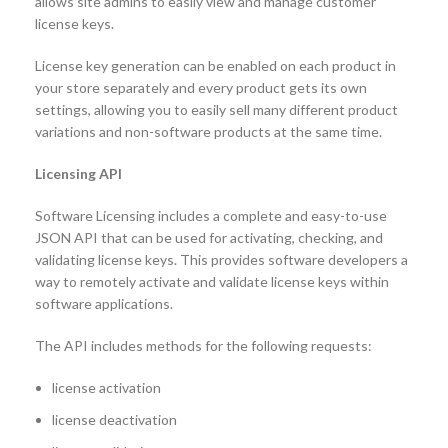
allows site admins to easily view and manage customer
license keys.
License key generation can be enabled on each product in
your store separately and every product gets its own
settings, allowing you to easily sell many different product
variations and non-software products at the same time.
Licensing API
Software Licensing includes a complete and easy-to-use
JSON API that can be used for activating, checking, and
validating license keys. This provides software developers a
way to remotely activate and validate license keys within
software applications.
The API includes methods for the following requests:
license activation
license deactivation