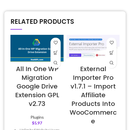
RELATED PRODUCTS
All In One WP
External
W
Migration
Importer Pro
Google Drive
v1.7.1 – Import
Extension GPL
Affiliate
v2.73
Products Into
WooCommerc
Plugins
e
$
5.97
Unlimited Website Usage