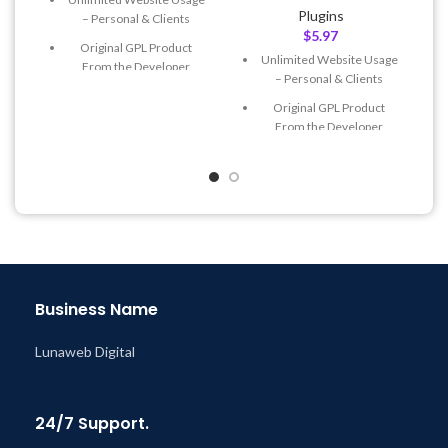
Plugins
– Personal & Clients
$
5.97
Original GPL Product
Unlimited Website Usage
From the Developer
– Personal & Clients
Quick help through Email
Original GPL Product
& Support Tickets
From the Developer
Get Regular Updates For 1
Quick help through Email
Year
& Support Tickets
Last Updated – Feb
5, 2023
Get Regular Updates For 1
@ 8:59 AM
Year
Last Updated – Feb
5, 2023
@ 8:59 AM
Business Name
Lunaweb Digital
24/7 Support.