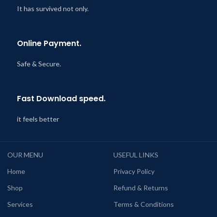
It has survived not only.
Online Payment.
Safe & Secure.
Fast Download speed.
it feels better
OUR MENU
USEFUL LINKS
Home
Privacy Policy
Shop
Refund & Returns
Services
Terms & Conditions