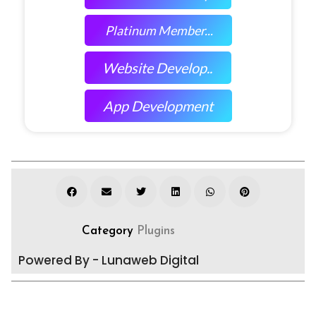
Platinum Member...
Website Develop..
App Development
Category
Plugins
Powered By - Lunaweb Digital