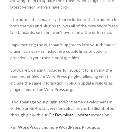
allowing them to update their themes and plugins to the
latest version with a single click.
The automatic update system included with the add-on for
both themes and plugins follows all of the core WordPress
UI standards, so users won’t even know the difference.
Implementing the automatic upgrades into your theme or
plugin is as easy as including a couple lines of code (all
provided) in your theme or plugin files.
Software Licensing includes full support for parsing the
readme.txt files for WordPress plugins, allowing you to
include the same information in plugin update dialogs as
plugins hosted on WordPress.org.
If you manage your plugin and/or theme development in
GitHub or BitBucket, version releases can be distributed
through git with our
Git Download Updater
extension.
For WordPress and non-WordPress Products