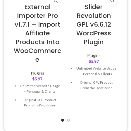
External
Slider
W
Importer Pro
Revolution
v1.7.1 – Import
GPL v6.6.12
Affiliate
WordPress
Products Into
Plugin
WooCommerc
Plugins
e
$
5.97
Unlimited Website Usage
Plugins
– Personal & Clients
$
5.97
Original GPL Product
Unlimited Website Usage
From the Developer
– Personal & Clients
Quick help through Email
Original GPL Product
& Support Tickets
From the Developer
Get Regular Updates For 1
Quick help through Email
Year
& Support Tickets
Last Updated – Feb
5, 2023
Get Regular Updates For 1
@ 8:59 AM