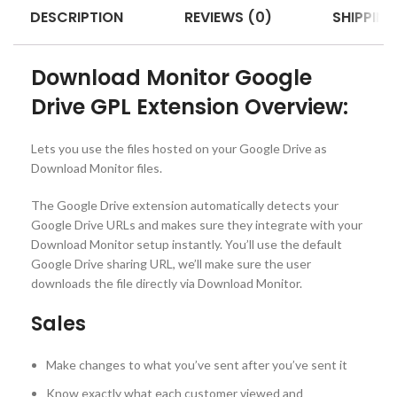
DESCRIPTION
REVIEWS (0)
SHIPPING
Download Monitor Google
Drive GPL Extension Overview:
Lets you use the files hosted on your Google Drive as
Download Monitor files.
The Google Drive extension automatically detects your
Google Drive URLs and makes sure they integrate with your
Download Monitor setup instantly. You’ll use the default
Google Drive sharing URL, we’ll make sure the user
downloads the file directly via Download Monitor.
Sales
Make changes to what you’ve sent after you’ve sent it
Know exactly what each customer viewed and