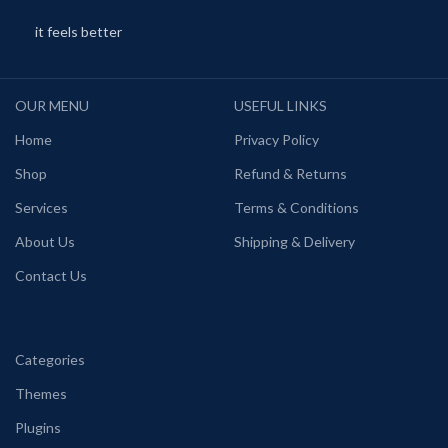
it feels better
OUR MENU
USEFUL LINKS
Home
Privacy Policy
Shop
Refund & Returns
Services
Terms & Conditions
About Us
Shipping & Delivery
Contact Us
Categories
Themes
Plugins