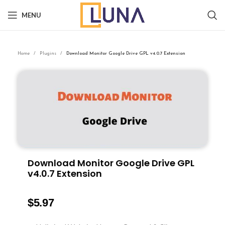
MENU
Home
Plugins
Download Monitor Google Drive GPL v4.0.7 Extension
Download Monitor Google Drive GPL
v4.0.7 Extension
$
5.97