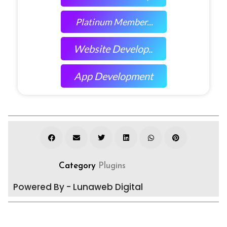
Platinum Member...
Website Develop..
App Development
Category
Plugins
Powered By - Lunaweb Digital