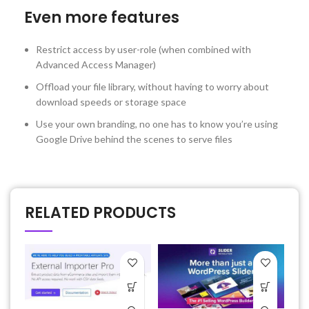
Even more features
Restrict access by user-role (when combined with
Advanced Access Manager)
Offload your file library, without having to worry about
download speeds or storage space
Use your own branding, no one has to know you’re using
Google Drive behind the scenes to serve files
RELATED PRODUCTS