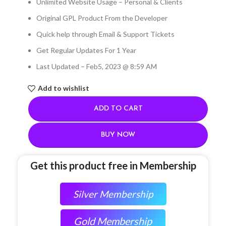
Unlimited Website Usage – Personal & Clients
Original GPL Product From the Developer
Quick help through Email & Support Tickets
Get Regular Updates For 1 Year
Last Updated – Feb
5, 2023 @ 8:59 AM
Add to wishlist
ADD TO CART
BUY NOW
Get this product free in Membership
Silver Membership
Gold Membership