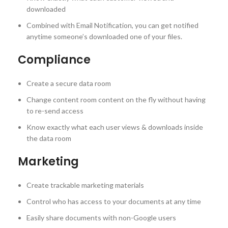
downloaded
Combined with Email Notification, you can get notified
anytime someone’s downloaded one of your files.
Compliance
Create a secure data room
Change content room content on the fly without having
to re-send access
Know exactly what each user views & downloads inside
the data room
Marketing
Create trackable marketing materials
Control who has access to your documents at any time
Easily share documents with non-Google users