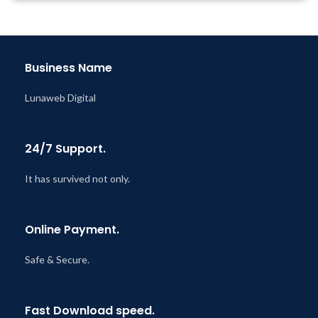
Year
Last Updated – Feb
5, 2023
@ 8:59 AM
Business Name
Lunaweb Digital
24/7 Support.
It has survived not only.
Online Payment.
Safe & Secure.
Fast Download speed.